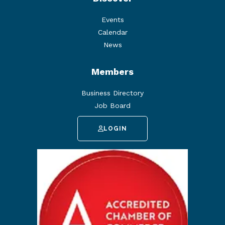
Events
Calendar
News
Members
Business Directory
Job Board
LOGIN