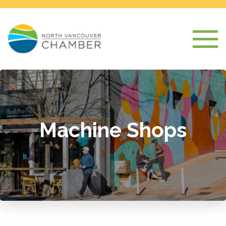
Machine Shops