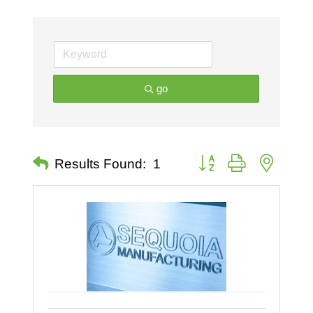
go
Button group with nested 
Results Found:
1