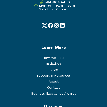
604-987-4488
Mon-Fri : 9am – 5pm
Sat-Sun : Closed
Twitter
Facebook
Instagram
LinkedIn
Learn More
How We Help
Initiatives
FAQs
Support & Resources
About
Contact
Business Excellence Awards
Discover