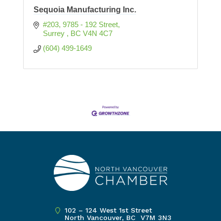
Sequoia Manufacturing Inc.
#203, 9785 - 192 Street
Surrey 
BC
V4N 4C7
(604) 499-1649
102 – 124 West 1st Street
North Vancouver, BC V7M 3N3