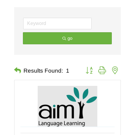
go
Button group with nested 
Results Found:
1