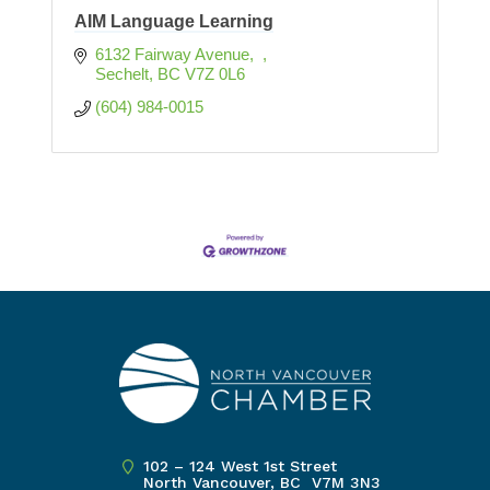
AIM Language Learning
6132 Fairway Avenue
Sechelt
BC
V7Z 0L6 
(604) 984-0015
102 – 124 West 1st Street
North Vancouver, BC V7M 3N3