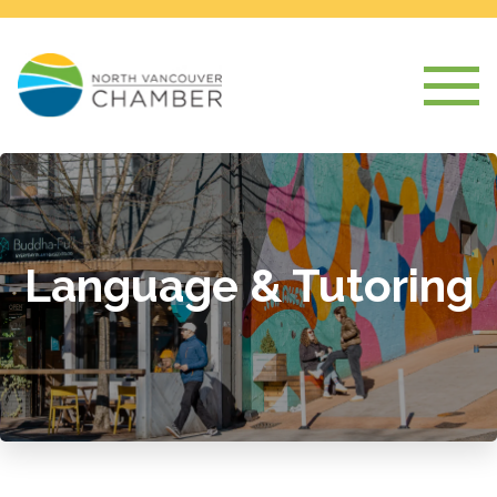
Language & Tutoring