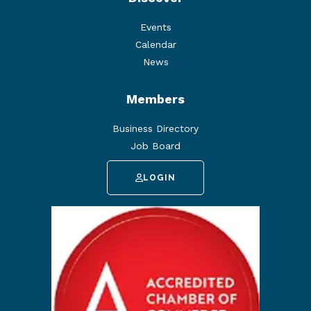
Events
Calendar
News
Members
Business Directory
Job Board
LOGIN