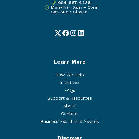
604-987-4488
Mon-Fri : 9am – 5pm
Sat-Sun : Closed
Twitter
Facebook
Instagram
LinkedIn
Learn More
How We Help
Initiatives
FAQs
Support & Resources
About
Contact
Business Excellence Awards
Discover