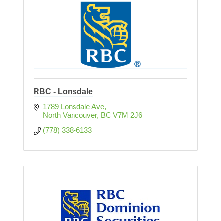
RBC - Lonsdale
1789 Lonsdale Ave
North Vancouver
BC
V7M 2J6
(778) 338-6133