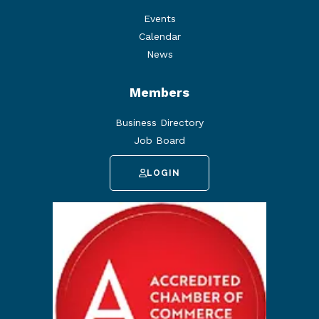
Events
Calendar
News
Members
Business Directory
Job Board
LOGIN