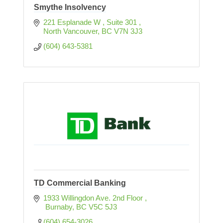
Smythe Insolvency
221 Esplanade W 
Suite 301 
North Vancouver
BC
V7N 3J3
(604) 643-5381
TD Commercial Banking
1933 Willingdon Ave. 2nd Floor 
 Burnaby
BC
V5C 5J3
(604) 654-3026