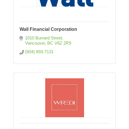
Wall Financial Corporation
1010 Burrard Street
Vancouver
BC
V6Z 2R9
(604) 893-7131