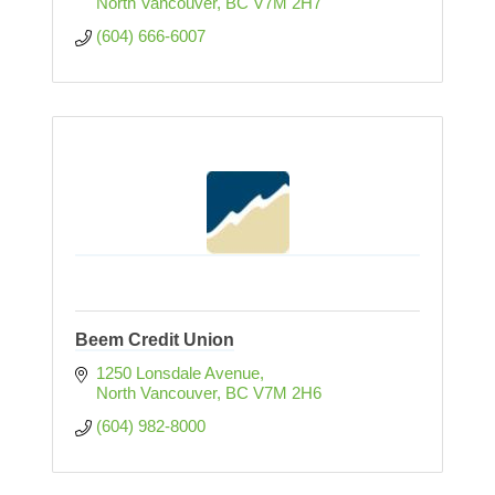
North Vancouver
BC
V7M 2H7
(604) 666-6007
Beem Credit Union
1250 Lonsdale Avenue
North Vancouver
BC
V7M 2H6
(604) 982-8000