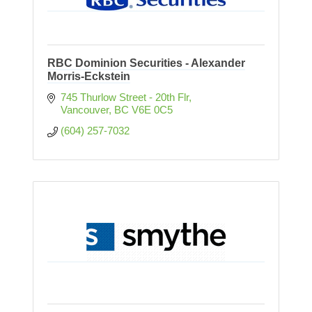
RBC Dominion Securities - Alexander
Morris-Eckstein
745 Thurlow Street - 20th Flr
Vancouver
BC
V6E 0C5
(604) 257-7032