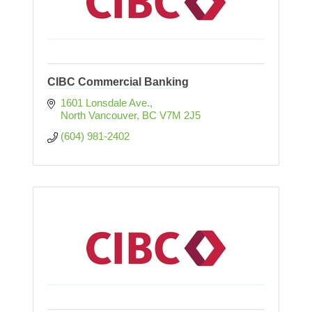
CIBC Commercial Banking
1601 Lonsdale Ave.
North Vancouver
BC
V7M 2J5
(604) 981-2402