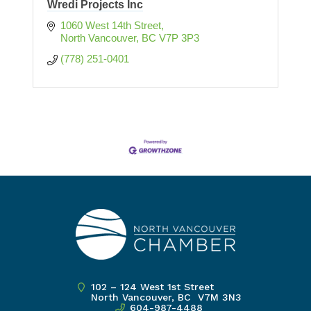
Wredi Projects Inc
1060 West 14th Street
North Vancouver
BC
V7P 3P3
(778) 251-0401
102 – 124 West 1st Street
North Vancouver, BC V7M 3N3
604-987-4488