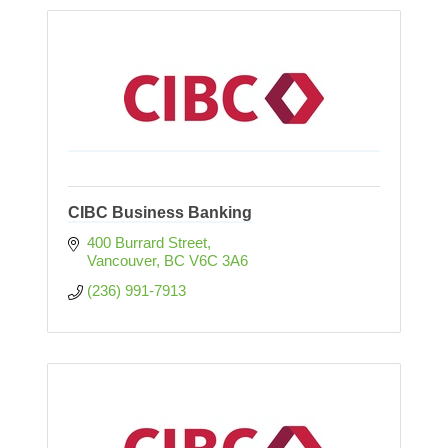
CIBC Business Banking
400 Burrard Street
Vancouver
BC
V6C 3A6
(236) 991-7913