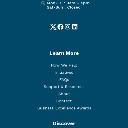
Mon-Fri : 9am – 5pm
Sat-Sun : Closed
Twitter
Facebook
Instagram
LinkedIn
Learn More
How We Help
Initiatives
FAQs
Support & Resources
About
Contact
Business Excellence Awards
Discover