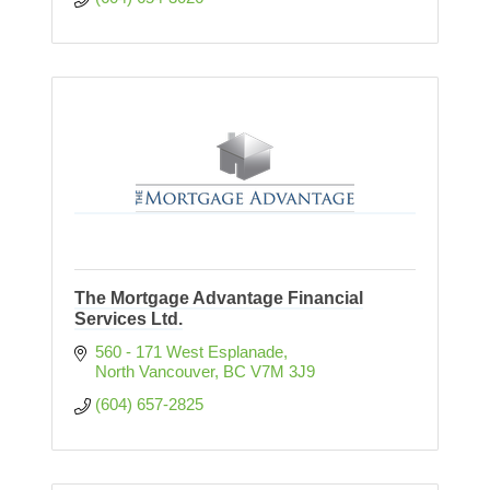
The Mortgage Advantage Financial
Services Ltd.
560 - 171 West Esplanade
North Vancouver
BC
V7M 3J9
(604) 657-2825