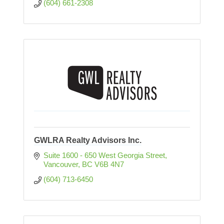
(604) 661-2308
GWLRA Realty Advisors Inc.
Suite 1600 - 650 West Georgia Street
Vancouver
BC
V6B 4N7
(604) 713-6450