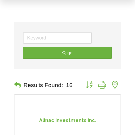
go
Button group with nested 
Results Found:
16
Alinac Investments Inc.