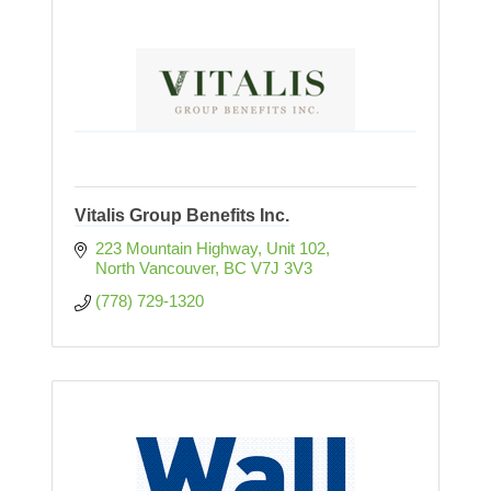
Vitalis Group Benefits Inc.
223 Mountain Highway
Unit 102
North Vancouver
BC
V7J 3V3
(778) 729-1320