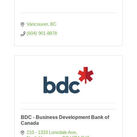
Vancouver
BC
(604) 901-8878
BDC - Business Development Bank of
Canada
210 - 1333 Lonsdale Ave