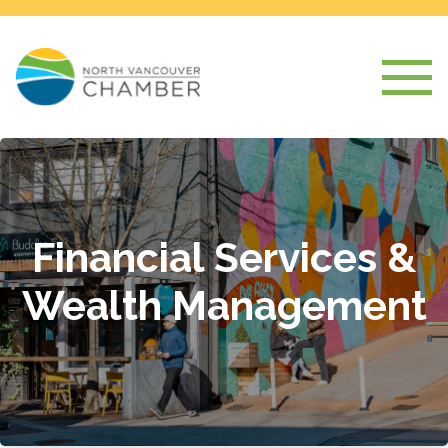
Financial Services &
Wealth Management