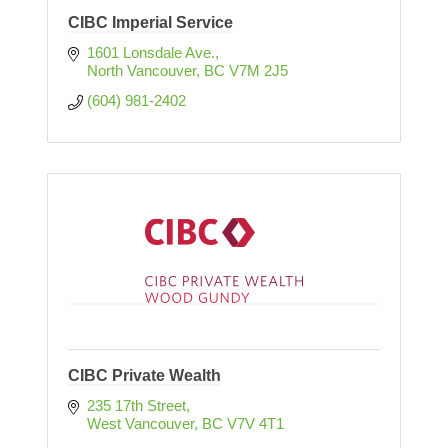
CIBC Imperial Service
1601 Lonsdale Ave.
North Vancouver
BC
V7M 2J5
(604) 981-2402
CIBC Private Wealth
235 17th Street
West Vancouver
BC
V7V 4T1