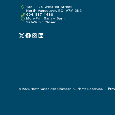
102 – 124 West 1st Street
North Vancouver, BC V7M 3N3
604-987-4488
Mon-Fri : 9am – 5pm
Sat-Sun : Closed
Twitter
Facebook
Instagram
LinkedIn
Priv
© 2026 North Vancouver Chamber. All rights Reserved.