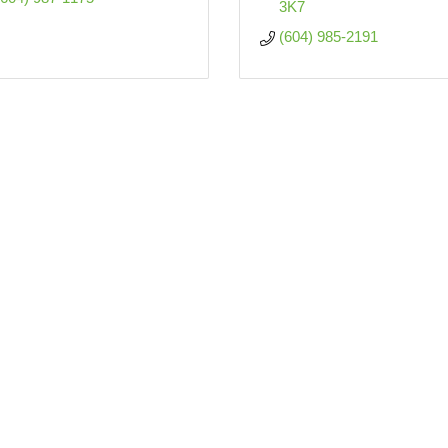
3K7  
(604) 985-2191