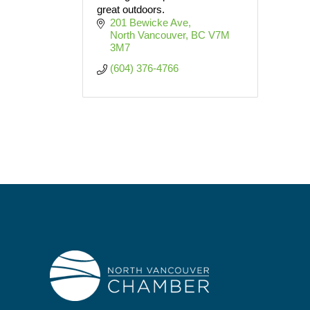
great outdoors.
201 Bewicke Ave
North Vancouver
BC
V7M 
3M7
(604) 376-4766