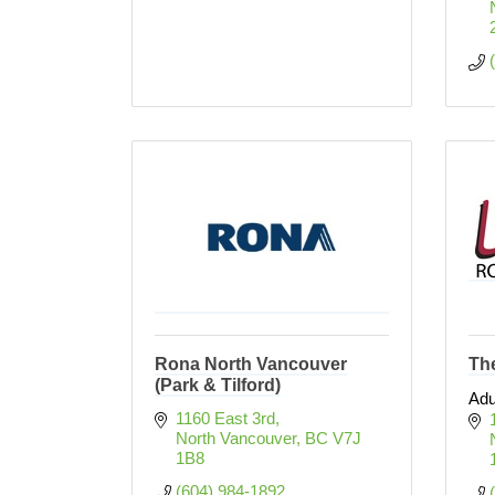
Rona North Vancouver
Th
(Park & Tilford)
Adu
1160 East 3rd
North Vancouver
BC
V7J 
1B8
(604) 984-1892