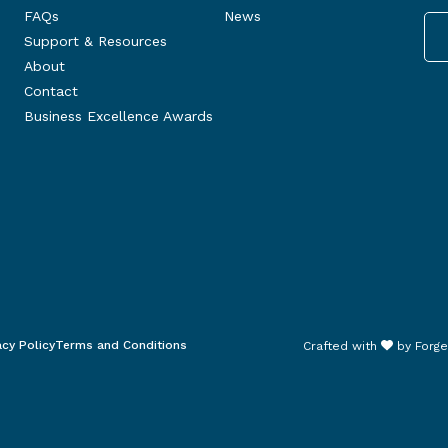
FAQs
News
Support & Resources
About
Contact
Business Excellence Awards
acy Policy
Terms and Conditions
Crafted with
by
Forge