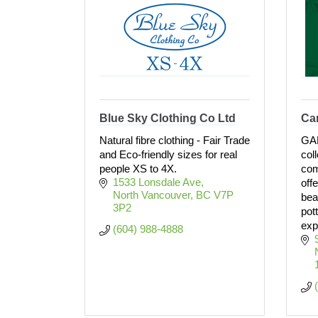
Blue Sky Clothing Co Ltd
Ca
Natural fibre clothing - Fair Trade
GA
and Eco-friendly sizes for real
col
people XS to 4X.
com
1533 Lonsdale Ave
off
North Vancouver
BC
V7P 
bea
3P2
pot
exp
(604) 988-4888