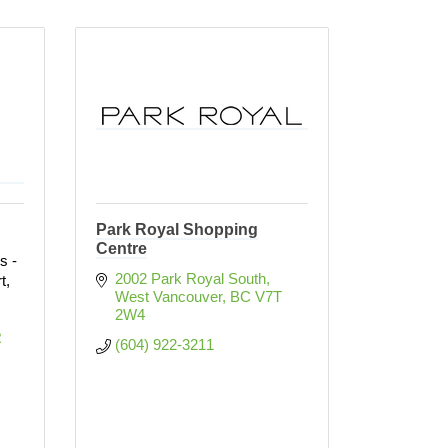
Park Royal Shopping
Centre
s -
2002 Park Royal South
t,
West Vancouver
BC
V7T 
!
2W4
 
(604) 922-3211