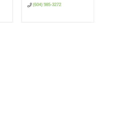
(604) 985-3272