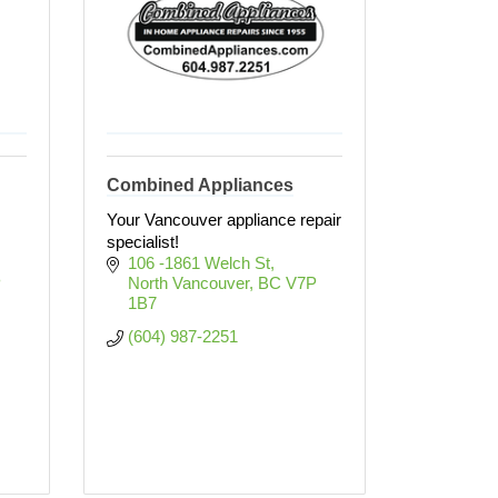
Combined Appliances
Your Vancouver appliance repair
specialist!
106 -1861 Welch St
 
North Vancouver
BC
V7P 
1B7
(604) 987-2251