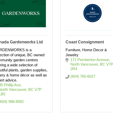
nada Gardenworks Ltd
Coast Consignment
RDENWORKS is a
Furniture, Home Decor &
lection of unique, BC owned
Jewelry
171 Pemberton Avenue
munity garden centres
North Vancouver
BC
V7P
ering a wide selection of
2R4
utiful plants, garden supplies,
tery & home décor as well as
(604) 760-6027
ert advice.
95 Phillip Ave
North Vancouver
BC
V7P 
1B5 
(604) 988-8082