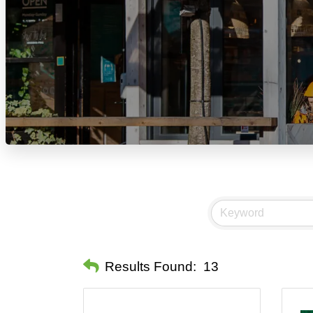
Results Found:
13