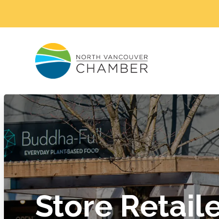
Store Retail