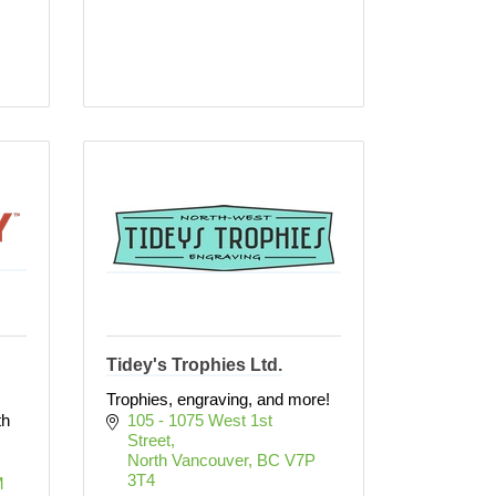
Tidey's Trophies Ltd.
Trophies, engraving, and more!
th
105 - 1075 West 1st 
Street
North Vancouver
BC
V7P 
3T4
 