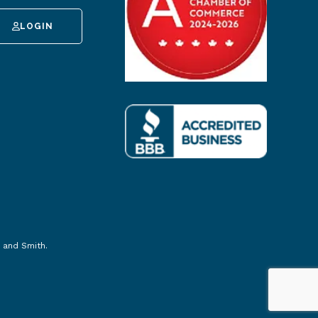
LOGIN
 and Smith
.