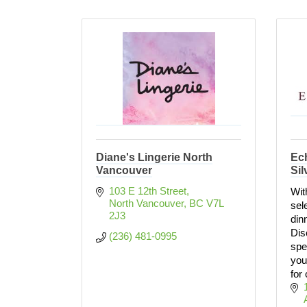
Diane's Lingerie North
Ec
Vancouver
Sil
103 E 12th Street
Wit
North Vancouver
BC
V7L 
sel
2J3
din
Dis
(236) 481-0995
spe
you
for