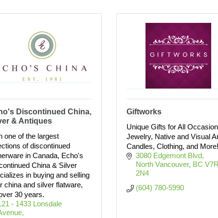
ho's Discontinued China,
Giftworks
ver & Antiques
Unique Gifts for All Occasion
h one of the largest
Jewelry, Native and Visual Ar
ections of discontinued
Candles, Clothing, and More
nerware in Canada, Echo's
3080 Edgemont Blvd
North Vancouver
BC
V7R
continued China & Silver
2N4
cializes in buying and selling
r china and silver flatware,
(604) 780-5990
 over 30 years.
121 - 1433 Lonsdale 
Avenue