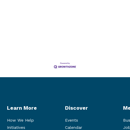
Learn More
Discover
Me
How We Help
Events
Bus
Initiatives
Calendar
Job