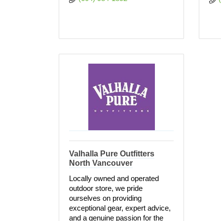
Valhalla Pure Outfitters
North Vancouver
Locally owned and operated
outdoor store, we pride
ourselves on providing
exceptional gear, expert advice,
and a genuine passion for the