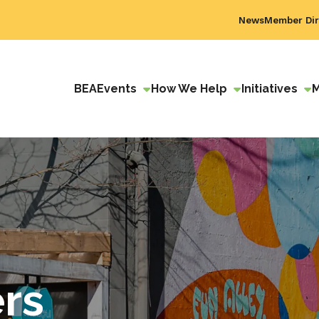
News
Member Dir
BEA
Events
How We Help
Initiatives
ers