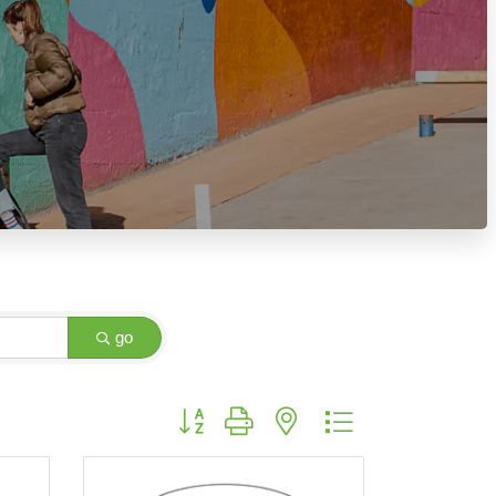
go
Button group with nested dropdown