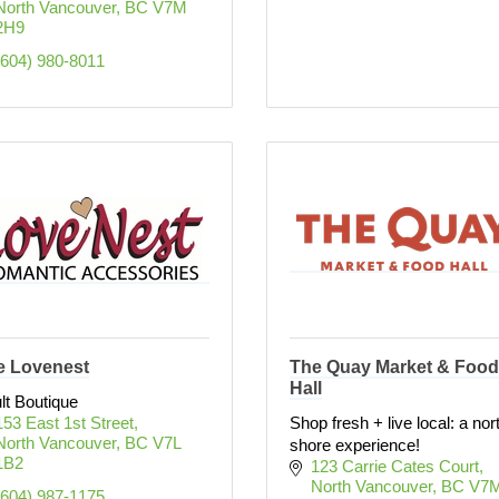
North Vancouver
BC
V7M 
2H9
(604) 980-8011
e Lovenest
The Quay Market & Food
Hall
lt Boutique
153 East 1st Street
Shop fresh + live local: a nor
North Vancouver
BC
V7L 
shore experience!
1B2
123 Carrie Cates Court
North Vancouver
BC
V7M
(604) 987-1175