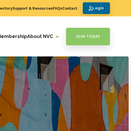
ectory
Support & Resources
FAQs
Contact
Login
Membership
About NVC
JOIN TODAY