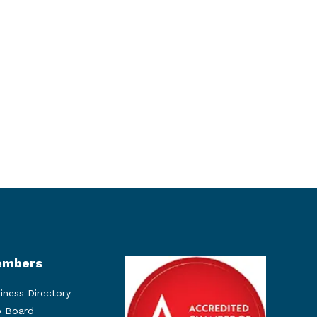
mbers
iness Directory
 Board