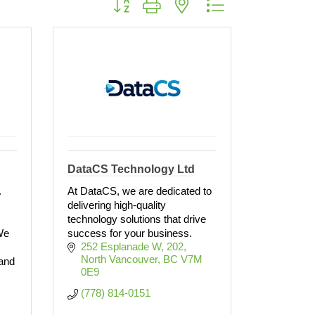
DataCS Technology Ltd
.
At DataCS, we are dedicated to
delivering high-quality
technology solutions that drive
We
success for your business.
252 Esplanade W
202
North Vancouver
BC
V7M 
and
0E9
(778) 814-0151