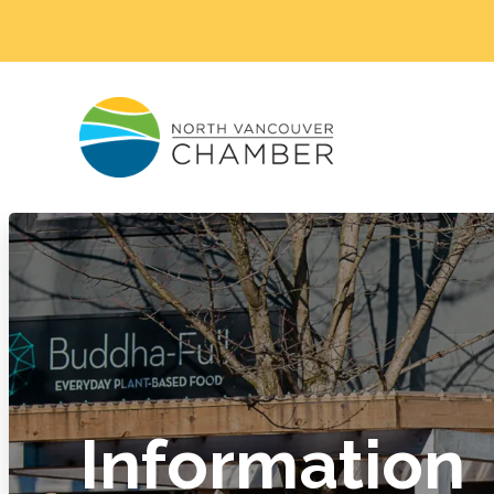
Information