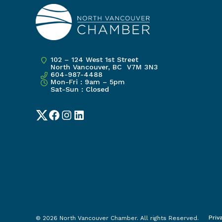
102 – 124 West 1st Street
North Vancouver, BC V7M 3N3
604-987-4488
Mon-Fri : 9am – 5pm
Sat-Sun : Closed
Twitter
Facebook
Instagram
LinkedIn
Priv
© 2026 North Vancouver Chamber. All rights Reserved.