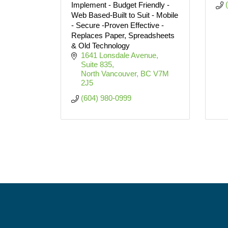
Implement - Budget Friendly -
Web Based-Built to Suit - Mobile
- Secure -Proven Effective -
Replaces Paper, Spreadsheets
& Old Technology
1641 Lonsdale Avenue, 
Suite 835
North Vancouver
BC
V7M 
2J5
(604) 980-0999