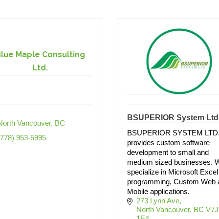
lue Maple Consulting
Ltd.
BSUPERIOR System Ltd
North Vancouver
BC
BSUPERIOR SYSTEM LTD
(778) 953-5995
provides custom software
development to small and
medium sized businesses. 
specialize in Microsoft Excel
programming, Custom Web 
Mobile applications.
273 Lynn Ave
North Vancouver
BC
V7J 
1E4