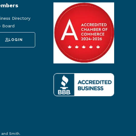
mbers
iness Directory
 Board
LOGIN
 and Smith
.