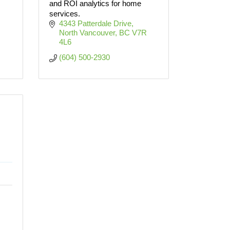
and ROI analytics for home
services.
4343 Patterdale Drive
North Vancouver
BC
V7R 
4L6
(604) 500-2930