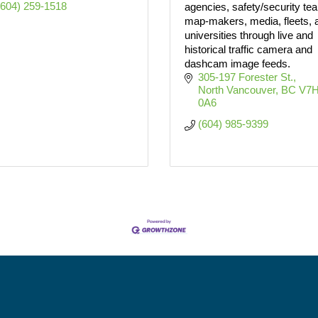
(604) 259-1518
agencies, safety/security te
map-makers, media, fleets, 
universities through live and
historical traffic camera and
dashcam image feeds.
305-197 Forester St.
North Vancouver
BC
V7H
0A6
(604) 985-9399