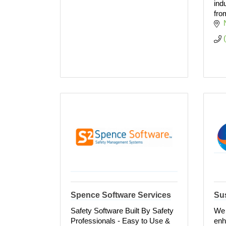
ind
fro
Spence Software Services
Sus
Safety Software Built By Safety
We 
Professionals - Easy to Use &
enh