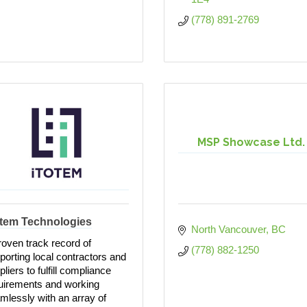
(778) 891-2769
MSP Showcase Ltd.
otem Technologies
North Vancouver
BC
roven track record of
(778) 882-1250
porting local contractors and
liers to fulfill compliance
uirements and working
mlessly with an array of