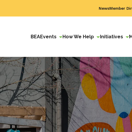
News
Member Dir
BEA
Events
How We Help
Initiatives