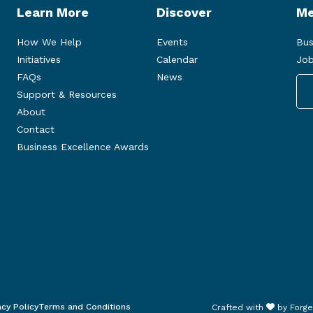
Learn More
Discover
Me
How We Help
Events
Bus
Initiatives
Calendar
Job
FAQs
News
Support & Resources
About
Contact
Business Excellence Awards
acy Policy
Terms and Conditions
Crafted with
by
Forge