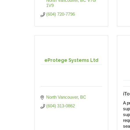
North Vancouver
BC
V7G 
1V9
(604) 720-7796
eProtege Systems Ltd
iT
North Vancouver
BC
A p
(604) 313-0862
sup
supp
req
sea