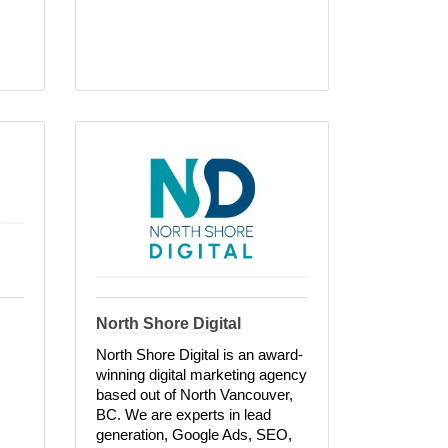
North Shore Digital
North Shore Digital is an award-
winning digital marketing agency
based out of North Vancouver,
BC. We are experts in lead
generation, Google Ads, SEO,