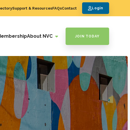
ectory
Support & Resources
FAQs
Contact
Login
Membership
About NVC
JOIN TODAY