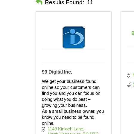
Results Found:
11
B
99 Digital Inc.
We get your business found
online so your customers can
find you and you can focus on
doing what you do best –
growing your business.
As a small business owner, you
know you need to be found
online.
1140 Kinloch Lane