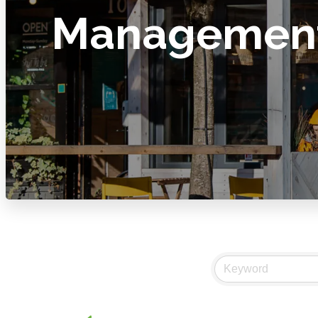
Managemen