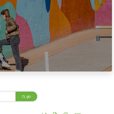
go
Button group with nested dropdown