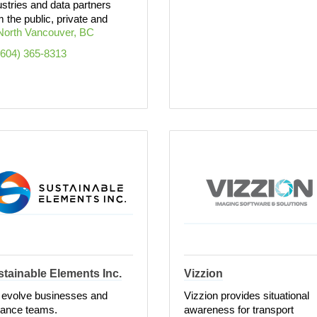
ustries and data partners
m the public, private and
North Vancouver
BC
(604) 365-8313
tainable Elements Inc.
Vizzion
evolve businesses and
Vizzion provides situational
ance teams.
awareness for transport