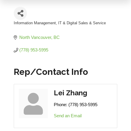
Information Management
IT & Digital Sales & Service
Categories
North Vancouver
BC
(778) 953-5995
Rep/Contact Info
Lei Zhang
Phone:
(778) 953-5995
Send an Email