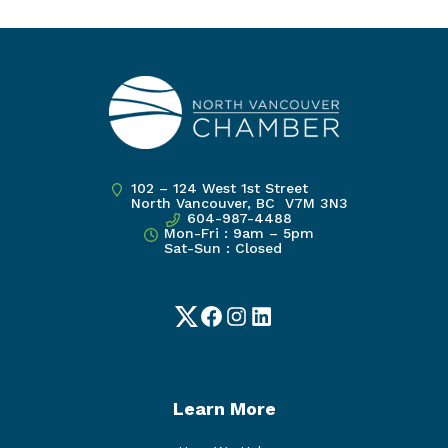
102 – 124 West 1st Street
North Vancouver, BC V7M 3N3
604-987-4488
Mon-Fri : 9am – 5pm
Sat-Sun : Closed
Twitter
Facebook
Instagram
LinkedIn
Learn More