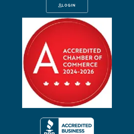
LOGIN