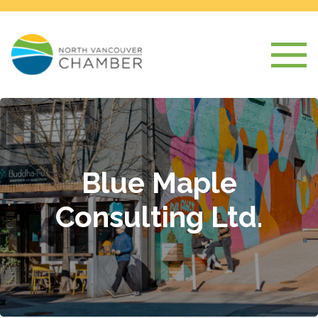
Blue Maple
Consulting Ltd.