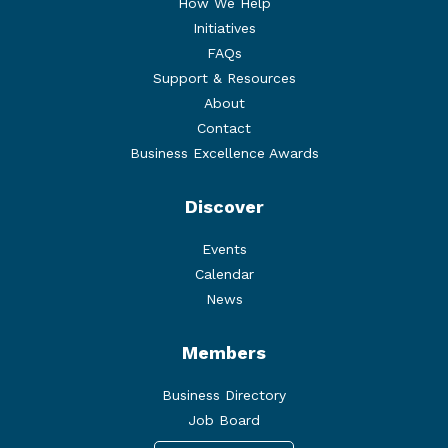
How We Help
Initiatives
FAQs
Support & Resources
About
Contact
Business Excellence Awards
Discover
Events
Calendar
News
Members
Business Directory
Job Board