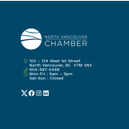
102 – 124 West 1st Street
North Vancouver, BC V7M 3N3
604-987-4488
Mon-Fri : 9am – 5pm
Sat-Sun : Closed
Twitter
Facebook
Instagram
LinkedIn