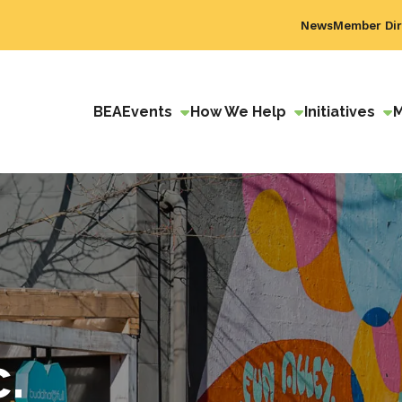
News
Member Dir
BEA
Events
How We Help
Initiatives
c.