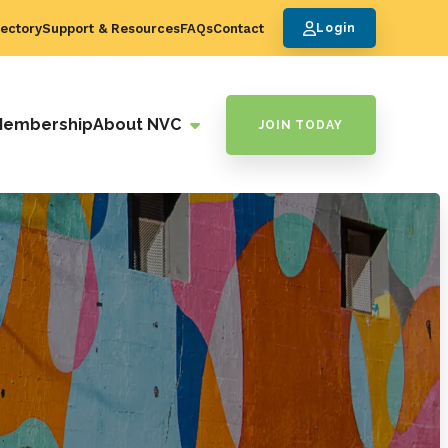
ectory
Support & Resources
FAQs
Contact
Login
Membership
About NVC
JOIN TODAY