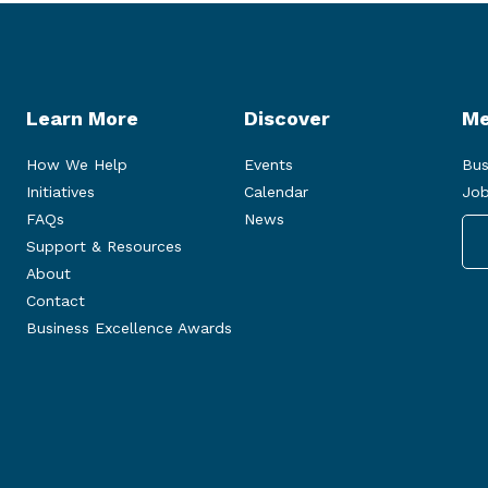
Learn More
Discover
Me
How We Help
Events
Bus
Initiatives
Calendar
Job
FAQs
News
Support & Resources
About
Contact
Business Excellence Awards