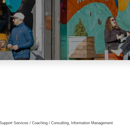
Support Services / Coaching / Consulting
Information Management