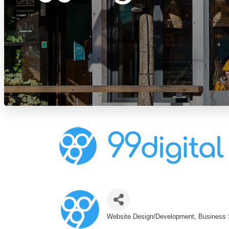
Website Design/Development
Business 
Categories