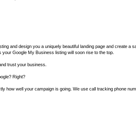
ting and design you a uniquely beautiful landing page and create a sale
 your Google My Business listing will soon rise to the top.
and trust your business.
oogle? Right?
actly how well your campaign is going. We use call tracking phone n