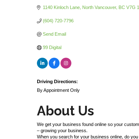
1140 Kinloch Lane
North Vancouver
BC
V7G 
(604) 720-7796
Send Email
99 Digital
Driving Directions:
By Appointment Only
About Us
We get your business found online so your custom
– growing your business.
When you search for your business online, do yo