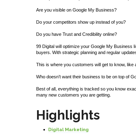
Are you visible on Google My Business?
Do your competitors show up instead of you?
Do you have Trust and Credibility online?
99 Digital will optimize your Google My Business lis
buyers. With strategic planning and regular updates
This is where you customers will get to know, like 
Who doesn’t want their business to be on top of G
Best of all, everything is tracked so you know ex
many new customers you are getting.
Highlights
Digital Marketing