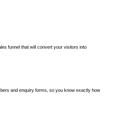
s funnel that will convert your visitors into
umbers and enquiry forms, so you know exactly how