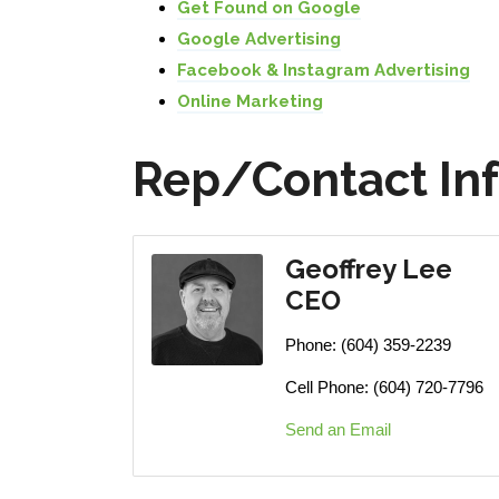
Get Found on Google
Google Advertising
Facebook & Instagram Advertising
Online Marketing
Rep/Contact In
Geoffrey Lee
CEO
Phone:
(604) 359-2239
Cell Phone:
(604) 720-7796
Send an Email