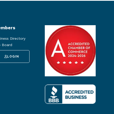
mbers
iness Directory
 Board
LOGIN