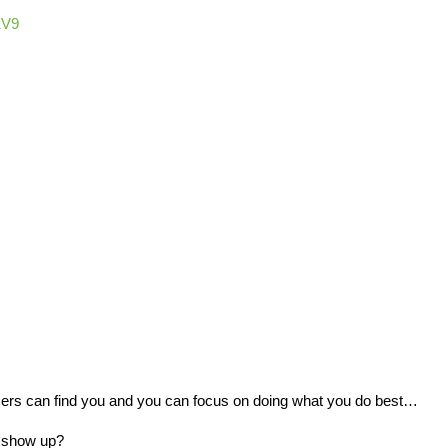
1V9
ers can find you and you can focus on doing what you do best…
u show up?