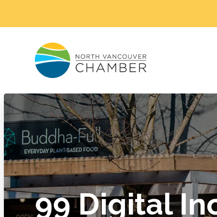
99 Digital In