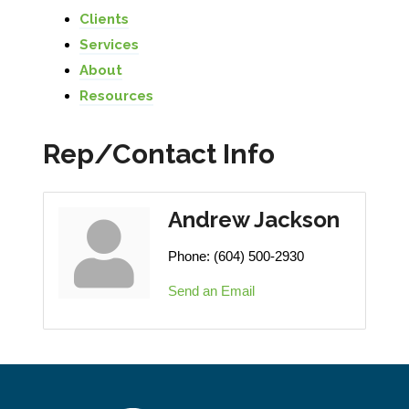
Clients
Services
About
Resources
Rep/Contact Info
Andrew Jackson
Phone:
(604) 500-2930
Send an Email