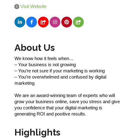
Visit Website
About Us
We know how it feels when…
– Your business is not growing
– You’re not sure if your marketing is working
– You’re overwhelmed and confused by digital
marketing
We are an award-winning team of experts who will
grow your business online, save you stress and give
you confidence that your digital marketing is
generating ROI and positive results.
Highlights