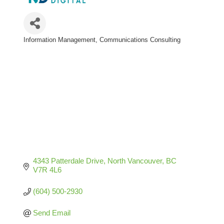
Information Management
Communications Consulting
Categories
4343 Patterdale Drive
North Vancouver
BC
V7R 4L6
(604) 500-2930
Send Email