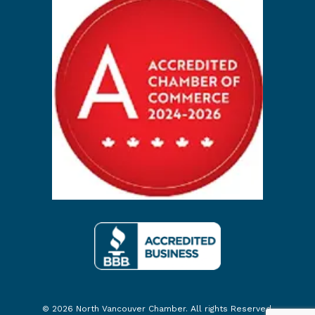
© 2026 North Vancouver Chamber. All rights Reserved.