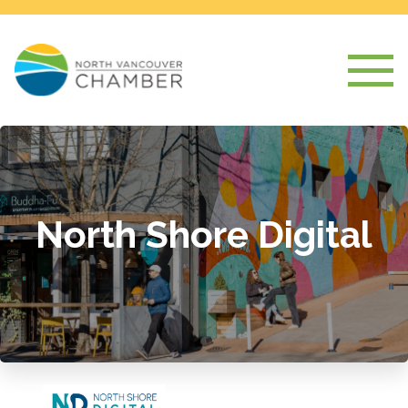
North Shore Digital