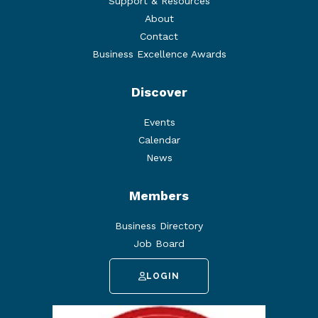
Support & Resources
About
Contact
Business Excellence Awards
Discover
Events
Calendar
News
Members
Business Directory
Job Board
LOGIN