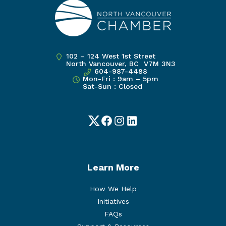
102 – 124 West 1st Street
North Vancouver, BC V7M 3N3
604-987-4488
Mon-Fri : 9am – 5pm
Sat-Sun : Closed
Twitter
Facebook
Instagram
LinkedIn
Learn More
How We Help
Initiatives
FAQs