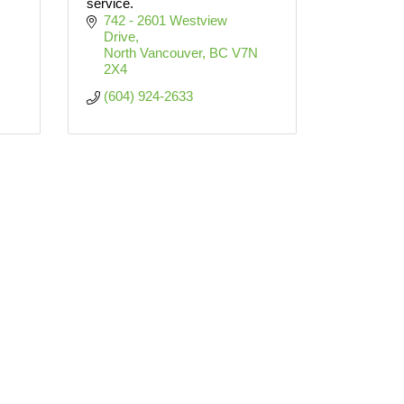
service.
742 - 2601 Westview 
Drive
North Vancouver
BC
V7N 
2X4
(604) 924-2633