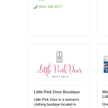
(604) 986-8977
Little Pink Door Boutique
We
Ltd
Little Pink Door is a women's
Qua
clothing boutique located in