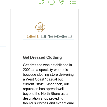
Get Dressed Clothing
Get dressed was established in
2002 as a specialty women's
boutique clothing store delivering
a West Coast ''casual but
current'' style. Since then, our
reputation has spread well
beyond the North Shore as a
destination shop providing
fabulous clothes and exceptional