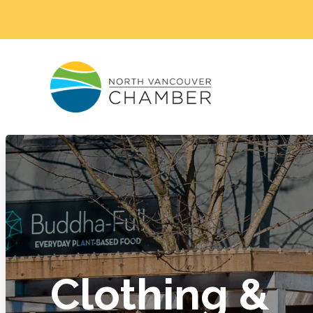
Clothing &