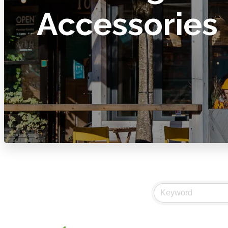
Accessories