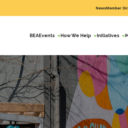
News
Member Dir
BEA
Events
How We Help
Initiatives