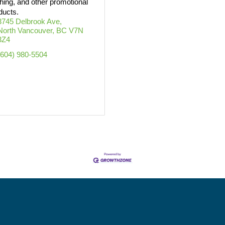
thing, and other promotional
ducts.
3745 Delbrook Ave
North Vancouver
BC
V7N 
3Z4
(604) 980-5504