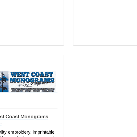
st Coast Monograms
.
lity embroidery, imprintable