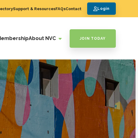
ectory
Support & Resources
FAQs
Contact
Login
Membership
About NVC
JOIN TODAY