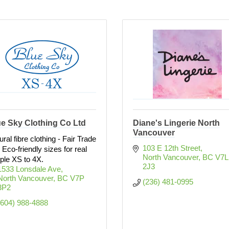
e Sky Clothing Co Ltd
Diane's Lingerie North
Vancouver
ural fibre clothing - Fair Trade
103 E 12th Street
 Eco-friendly sizes for real
North Vancouver
BC
V7L 
ple XS to 4X.
2J3
1533 Lonsdale Ave
North Vancouver
BC
V7P 
(236) 481-0995
3P2
(604) 988-4888