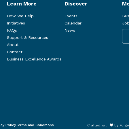
Learn More
Discover
Me
How We Help
Events
Bus
Initiatives
Calendar
Job
FAQs
News
Support & Resources
About
Contact
Business Excellence Awards
acy Policy
Terms and Conditions
Crafted with
by
Forge