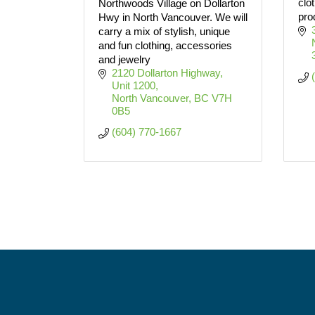
clo
Northwoods Village on Dollarton
pro
Hwy in North Vancouver. We will
carry a mix of stylish, unique
and fun clothing, accessories
and jewelry
2120 Dollarton Highway, 
Unit 1200
North Vancouver
BC
V7H 
0B5
(604) 770-1667