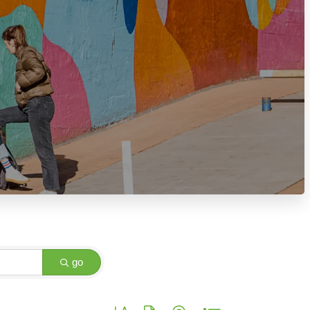
go
Button group with nested dropdown