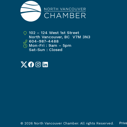
102 – 124 West 1st Street
North Vancouver, BC V7M 3N3
604-987-4488
Mon-Fri : 9am – 5pm
Sat-Sun : Closed
Twitter
Facebook
Instagram
LinkedIn
Priv
© 2026 North Vancouver Chamber. All rights Reserved.