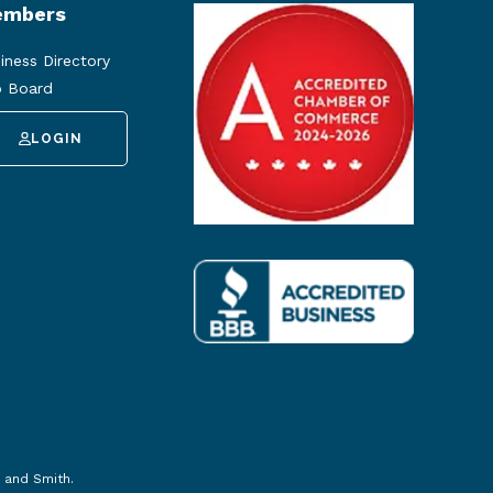
mbers
iness Directory
 Board
LOGIN
 and Smith
.