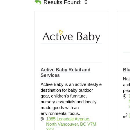
Results Found:
6
Active Baby Retail and
Blu
Services
Nat
Active Baby is an active lifestyle
and
destination for baby outdoor
peo
gear, children's furniture,
nursery essentials and locally
made goods with an
environmental focus.
1985 Lonsdale Avenue
North Vancouver
BC
V7M 
2K3