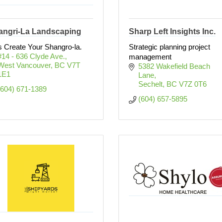
angri-La Landscaping
Sharp Left Insights Inc.
s Create Your Shangro-la.
Strategic planning project
#14 - 636 Clyde Ave.
management
West Vancouver
BC
V7T 
5382 Wakefield Beach 
1E1
Lane
Sechelt
BC
V7Z 0T6
(604) 671-1389
(604) 657-5895