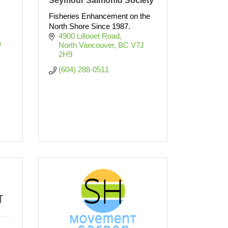
Seymour Salmonid Society
Fisheries Enhancement on the
North Shore Since 1987.
4900 Lillooet Road
 
North Vancouver
BC
V7J 
2H9
(604) 288-0511