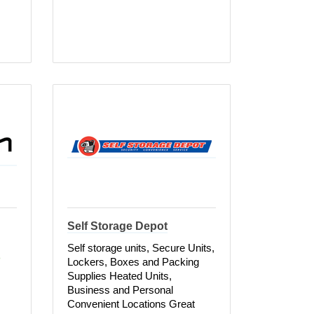
Self Storage Depot
Self storage units, Secure Units,
 
Lockers, Boxes and Packing
Supplies Heated Units,
Business and Personal
Convenient Locations Great