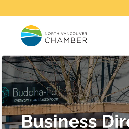
Business Dir