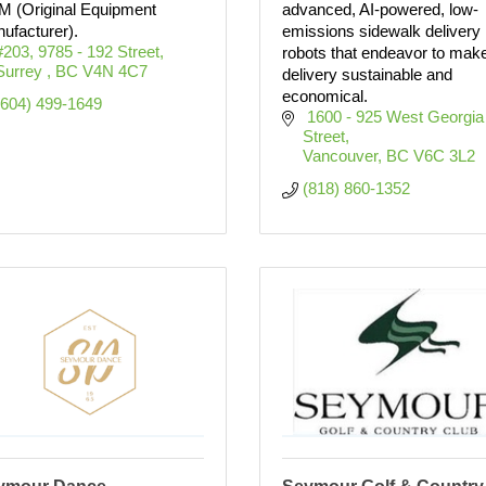
 (Original Equipment
advanced, AI-powered, low-
ufacturer).
emissions sidewalk delivery
#203, 9785 - 192 Street
robots that endeavor to mak
Surrey 
BC
V4N 4C7
delivery sustainable and
economical.
(604) 499-1649
 1600 - 925 West Georgia 
Street
Vancouver
BC
V6C 3L2
(818) 860-1352