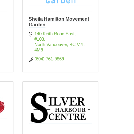
Sheila Hamilton Movement
Garden
140 Keith Road East, 
#103
North Vancouver
BC
V7L 
4M9
(604) 761-9869