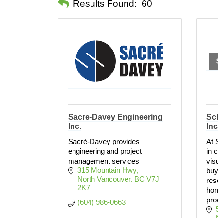
Results Found:
60
Sacre-Davey Engineering
Sc
Inc.
Inc
Sacré-Davey provides
At 
engineering and project
in 
management services
vis
315 Mountain Hwy
buy
North Vancouver
BC
V7J 
res
2K7
hom
pro
(604) 986-0663