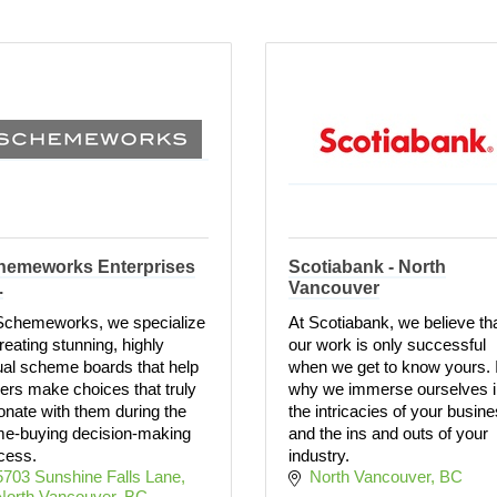
hemeworks Enterprises
Scotiabank - North
.
Vancouver
Schemeworks, we specialize
At Scotiabank, we believe th
creating stunning, highly
our work is only successful
ual scheme boards that help
when we get to know yours. I
ers make choices that truly
why we immerse ourselves i
onate with them during the
the intricacies of your busin
e-buying decision-making
and the ins and outs of your
cess.
industry.
5703 Sunshine Falls Lane
North Vancouver
BC
North Vancouver
BC