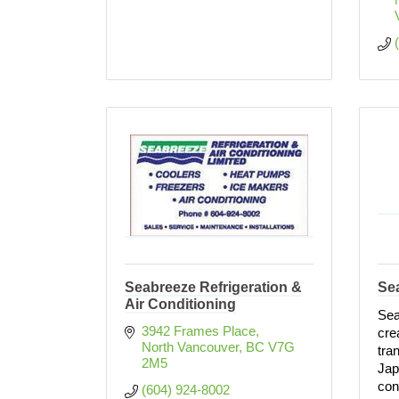
Seabreeze Refrigeration &
Se
Air Conditioning
Sea
3942 Frames Place
cre
North Vancouver
BC
V7G 
tra
2M5
Jap
con
(604) 924-8002