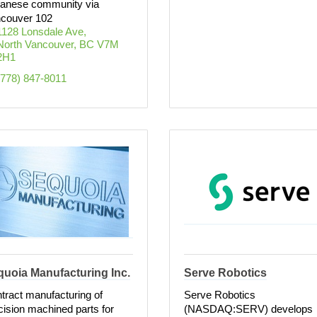
anese community via
couver 102
1128 Lonsdale Ave
North Vancouver
BC
V7M 
2H1
(778) 847-8011
uoia Manufacturing Inc.
Serve Robotics
tract manufacturing of
Serve Robotics
cision machined parts for
(NASDAQ:SERV) develops