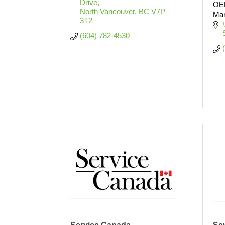
Drive
OEM
North Vancouver
BC
V7P 
Man
3T2
(604) 782-4530