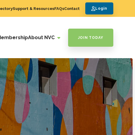
ectory
Support & Resources
FAQs
Contact
Login
Membership
About NVC
JOIN TODAY