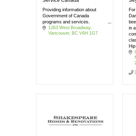
Service Canada
Se
Providing information about
For
Government of Canada
Dan
programs and services.
bee
1263 West Broadway
in 
Vancouver
BC
V6H 1G7
com
cla
Hip