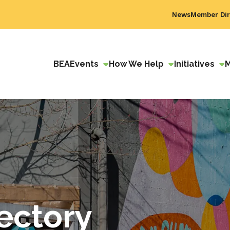
News
Member Dir
BEA
Events
How We Help
Initiatives
ectory