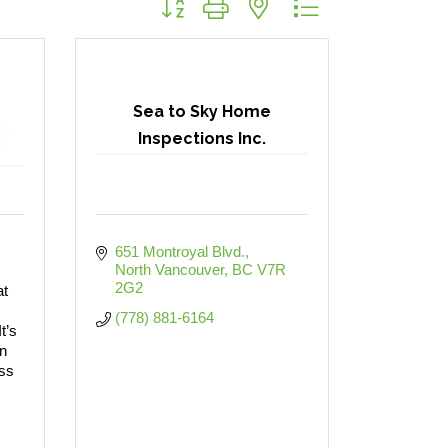
Sea to Sky Home
Inspections Inc.
651 Montroyal Blvd.
North Vancouver
BC
V7R 
2G2
at
(778) 881-6164
t’s
n
ess