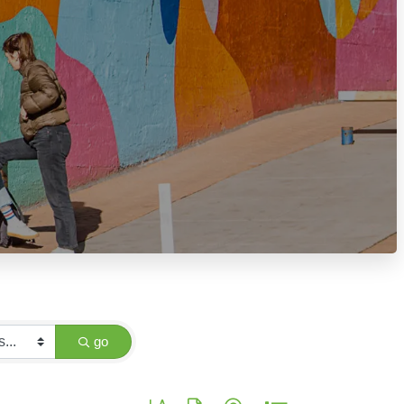
go
Button group with nested dropdown