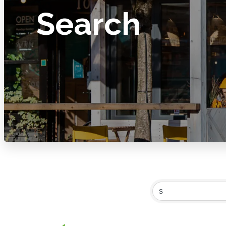
Search