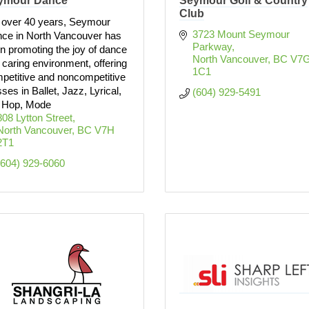
ymour Dance
Seymour Golf & Country
Club
 over 40 years, Seymour
3723 Mount Seymour 
ce in North Vancouver has
Parkway
n promoting the joy of dance
North Vancouver
BC
V7G
a caring environment, offering
1C1
petitive and noncompetitive
sses in Ballet, Jazz, Lyrical,
(604) 929-5491
 Hop, Mode
808 Lytton Street
North Vancouver
BC
V7H 
2T1
(604) 929-6060