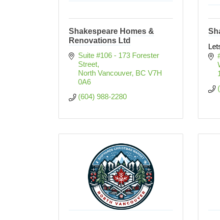
Shakespeare Homes &
Sh
Renovations Ltd
Let
Suite #106 - 173 Forester 
Street
North Vancouver
BC
V7H 
0A6
(604) 988-2280