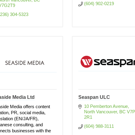
(604) 902-0219
V7G2T9
(236) 304-5323
aside Media Ltd
Seaspan ULC
10 Pemberton Avenue
side Media offers content
North Vancouver
BC
V7P
ation, PR, social media,
2R1
nslation (EN/JA/FR),
anese consulting, and
(604) 988-3111
nects businesses with the