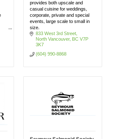
provides both upscale and
casual cuisine for weddings,
e
corporate, private and special
events, large scale to small in
size.
833 West 3rd Street
North Vancouver
BC
V7P 
3K7
(604) 990-8868