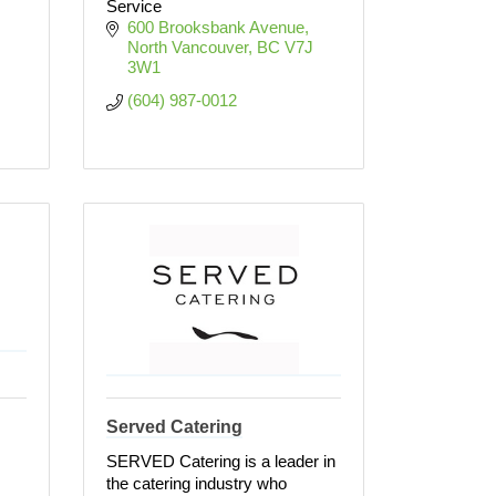
Service
600 Brooksbank Avenue
North Vancouver
BC
V7J 
3W1
(604) 987-0012
Served Catering
SERVED Catering is a leader in
the catering industry who