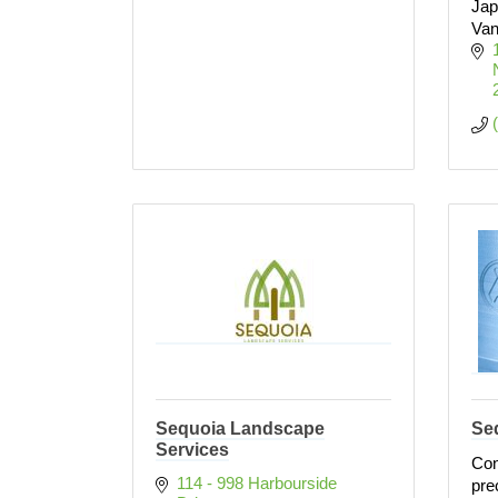
Jap
Van
Sequoia Landscape
Seq
Services
Con
114 - 998 Harbourside 
pre