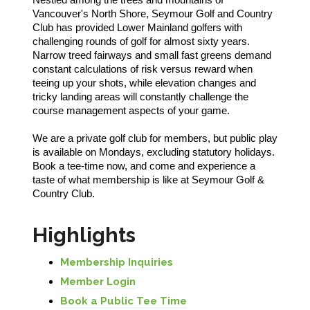
Vancouver's North Shore, Seymour Golf and Country
Club has provided Lower Mainland golfers with
challenging rounds of golf for almost sixty years.
Narrow treed fairways and small fast greens demand
constant calculations of risk versus reward when
teeing up your shots, while elevation changes and
tricky landing areas will constantly challenge the
course management aspects of your game.
We are a private golf club for members, but public play
is available on Mondays, excluding statutory holidays.
Book a tee-time now, and come and experience a
taste of what membership is like at Seymour Golf &
Country Club.
Highlights
Membership Inquiries
Member Login
Book a Public Tee Time