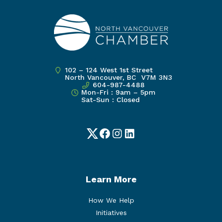
102 – 124 West 1st Street
North Vancouver, BC V7M 3N3
604-987-4488
Mon-Fri : 9am – 5pm
Sat-Sun : Closed
Twitter
Facebook
Instagram
LinkedIn
Learn More
How We Help
Initiatives