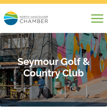
Seymour Golf &
Country Club