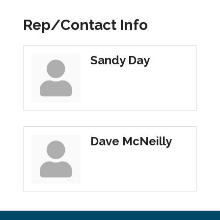
Rep/Contact Info
Sandy Day
Dave McNeilly