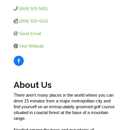
(604) 929-5491
(604) 929-4143
Send Email
Visit Website
About Us
There aren't many places in the world where you can
drive 15 minutes from a major metropolitan city and
find yourself on an immaculately groomed golf course
situated in coastal forest at the base of a mountain
range.
Nestled among the trees and mountains of