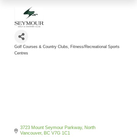
Golf Courses & Country Clubs
Fitness/Recreational Sports
Categories
Centres
3723 Mount Seymour Parkway
North 
Vancouver
BC
V7G 1C1