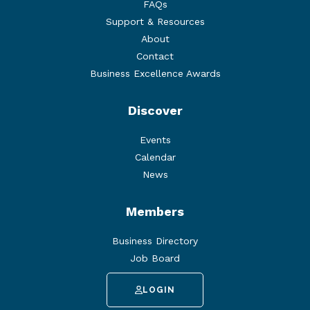
FAQs
Support & Resources
About
Contact
Business Excellence Awards
Discover
Events
Calendar
News
Members
Business Directory
Job Board
LOGIN