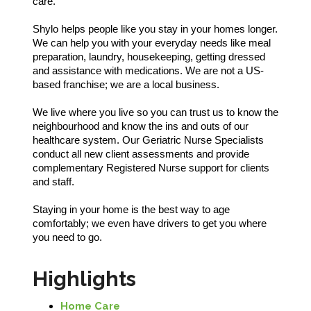
care.
Shylo helps people like you stay in your homes longer.
We can help you with your everyday needs like meal
preparation, laundry, housekeeping, getting dressed
and assistance with medications. We are not a US-
based franchise; we are a local business.
We live where you live so you can trust us to know the
neighbourhood and know the ins and outs of our
healthcare system. Our Geriatric Nurse Specialists
conduct all new client assessments and provide
complementary Registered Nurse support for clients
and staff.
Staying in your home is the best way to age
comfortably; we even have drivers to get you where
you need to go.
Highlights
Home Care