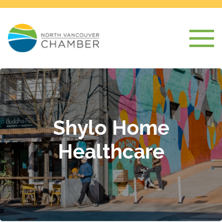
Shylo Home
Healthcare