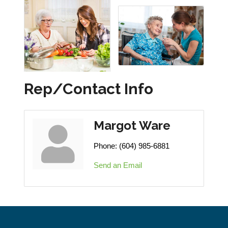
Rep/Contact Info
Margot Ware
Phone:
(604) 985-6881
Send an Email