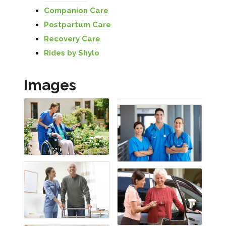
Companion Care
Postpartum Care
Recovery Care
Rides by Shylo
Images