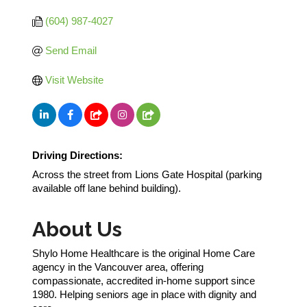
(604) 987-4027
Send Email
Visit Website
Driving Directions:
Across the street from Lions Gate Hospital (parking
available off lane behind building).
About Us
Shylo Home Healthcare is the original Home Care
agency in the Vancouver area, offering
compassionate, accredited in-home support since
1980. Helping seniors age in place with dignity and