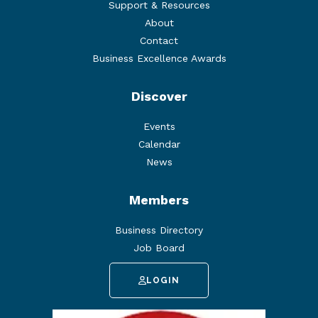
Support & Resources
About
Contact
Business Excellence Awards
Discover
Events
Calendar
News
Members
Business Directory
Job Board
LOGIN