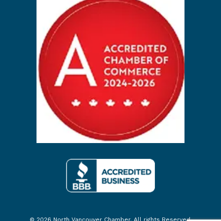
© 2026 North Vancouver Chamber. All rights Reserved.