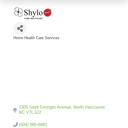
Home Health Care Services
Categories
1305 Saint Georges Avenue
North Vancouver
BC
V7L 3J2
(604) 985-6881