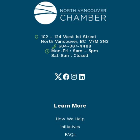
102 – 124 West 1st Street
North Vancouver, BC V7M 3N3
604-987-4488
Mon-Fri : 9am – 5pm
Sat-Sun : Closed
Twitter
Facebook
Instagram
LinkedIn
Learn More
How We Help
Initiatives
FAQs