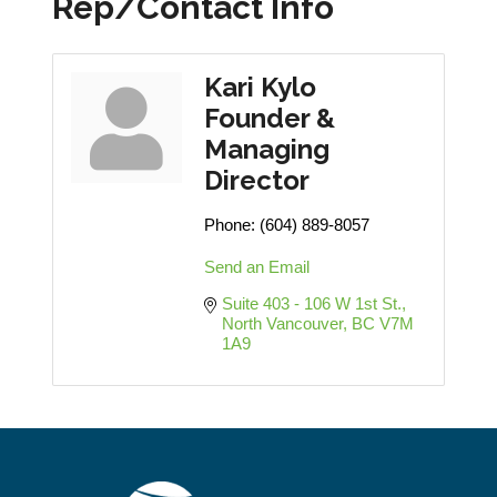
Rep/Contact Info
Kari Kylo
Founder &
Managing
Director
Phone:
(604) 889-8057
Send an Email
Suite 403 - 106 W 1st St.
North Vancouver
BC
V7M 
1A9