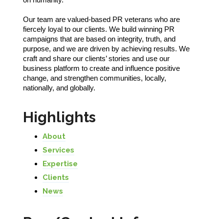
Our team are valued-based PR veterans who are
fiercely loyal to our clients. We build winning PR
campaigns that are based on integrity, truth, and
purpose, and we are driven by achieving results. We
craft and share our clients’ stories and use our
business platform to create and influence positive
change, and strengthen communities, locally,
nationally, and globally.
Highlights
About
Services
Expertise
Clients
News