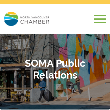
SOMA Public
Relations