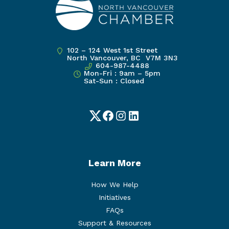
102 – 124 West 1st Street
North Vancouver, BC V7M 3N3
604-987-4488
Mon-Fri : 9am – 5pm
Sat-Sun : Closed
Twitter
Facebook
Instagram
LinkedIn
Learn More
How We Help
Initiatives
FAQs
Support & Resources