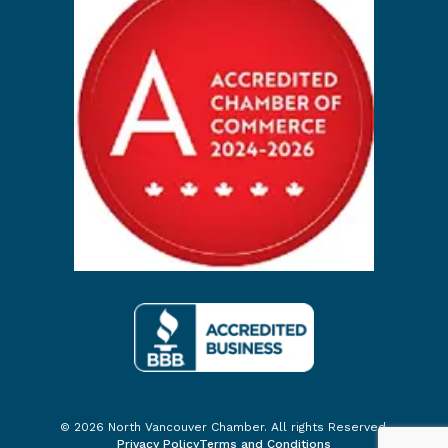
© 2026 North Vancouver Chamber. All rights Reserved.
Privacy Policy
Terms and Conditions