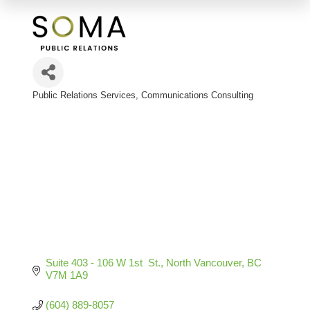
Public Relations Services
Communications Consulting
Categories
Suite 403 - 106 W 1st  St.
North Vancouver
BC
V7M 1A9
(604) 889-8057