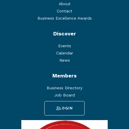
About
Contact
Business Excellence Awards
Discover
Events
Calendar
News
Members
Business Directory
Job Board
LOGIN