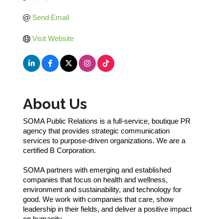
Send Email
Visit Website
About Us
SOMA Public Relations is a full-service, boutique PR
agency that provides strategic communication
services to purpose-driven organizations. We are a
certified B Corporation.
SOMA partners with emerging and established
companies that focus on health and wellness,
environment and sustainability, and technology for
good. We work with companies that care, show
leadership in their fields, and deliver a positive impact
on humanity.