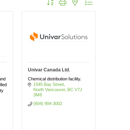
Univar Canada Ltd.
and
Chemical distribution facility.
1545 Bay Street
lled
North Vancouver
BC
V7J 
ty
3M8
(604) 904-3002