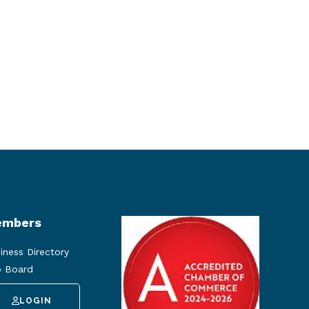
mbers
iness Directory
 Board
LOGIN