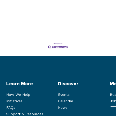
Learn More
Discover
Me
How We Help
Events
Bus
Initiatives
Calendar
Job
FAQs
News
Support & Resources