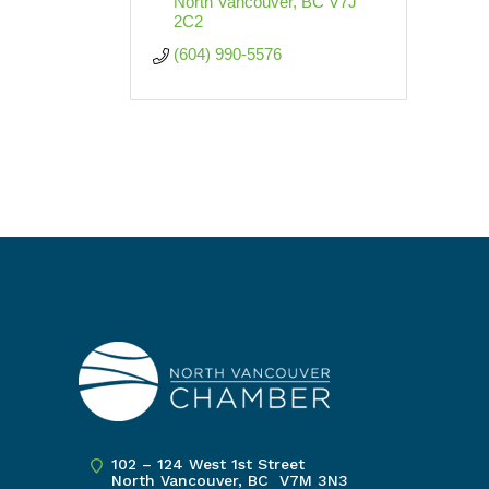
North Vancouver
BC
V7J 
2C2
(604) 990-5576
102 – 124 West 1st Street
North Vancouver, BC V7M 3N3