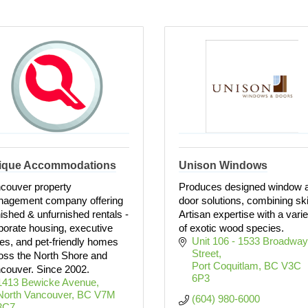
ique Accommodations
Unison Windows
couver property
Produces designed window 
agement company offering
door solutions, combining ski
nished & unfurnished rentals -
Artisan expertise with a varie
porate housing, executive
of exotic wood species.
Unit 106 - 1533 Broadway 
tes, and pet-friendly homes
Street
oss the North Shore and
Port Coquitlam
BC
V3C 
couver. Since 2002.
6P3
1413 Bewicke Avenue
North Vancouver
BC
V7M 
(604) 980-6000
3C7