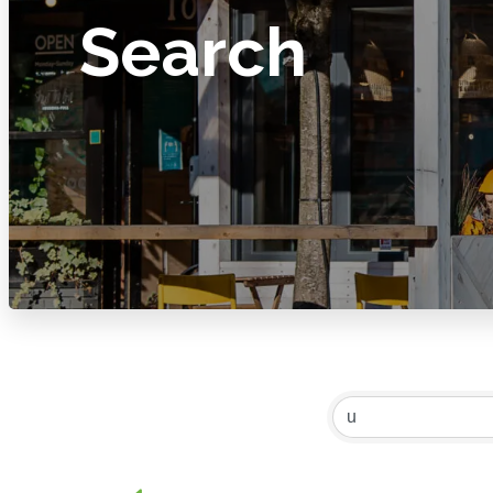
Search