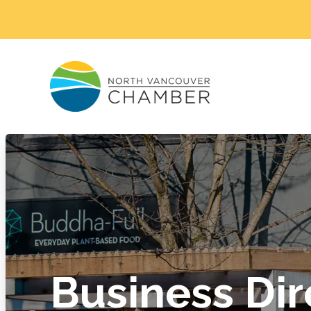
Business Dir