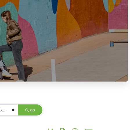
go
Button group with nested dropdown