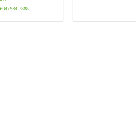
(604) 984-7368