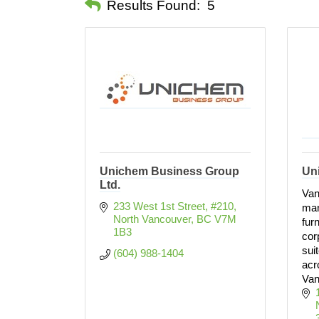
Results Found:
5
Unichem Business Group
Un
Ltd.
Van
233 West 1st Street, #210
man
North Vancouver
BC
V7M 
fur
1B3
cor
sui
(604) 988-1404
acr
Van