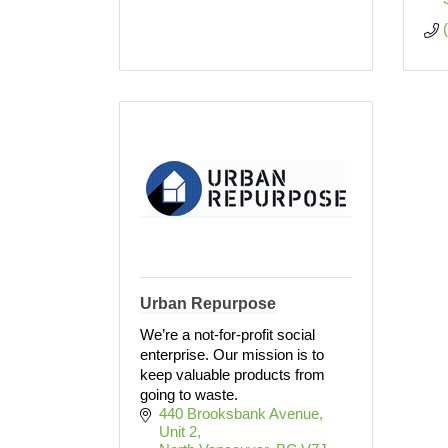
Urban Repurpose
We’re a not-for-profit social
enterprise. Our mission is to
keep valuable products from
going to waste.
440 Brooksbank Avenue
Unit 2