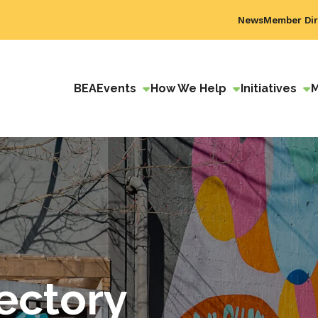
News
Member Dir
BEA
Events
How We Help
Initiatives
ectory