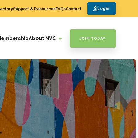
ectory
Support & Resources
FAQs
Contact
Login
Membership
About NVC
JOIN TODAY