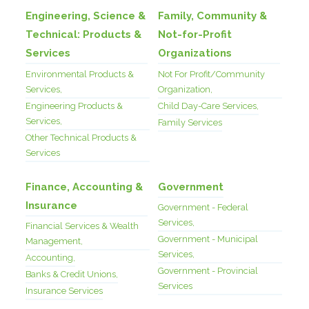
Engineering, Science &
Family, Community &
Technical: Products &
Not-for-Profit
Services
Organizations
Environmental Products &
Not For Profit/Community
Services,
Organization,
Engineering Products &
Child Day-Care Services,
Services,
Family Services
Other Technical Products &
Services
Finance, Accounting &
Government
Insurance
Government - Federal
Services,
Financial Services & Wealth
Government - Municipal
Management,
Services,
Accounting,
Government - Provincial
Banks & Credit Unions,
Services
Insurance Services