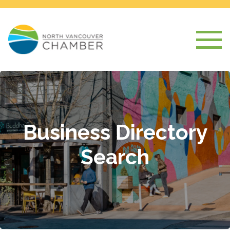
Business Directory
Search