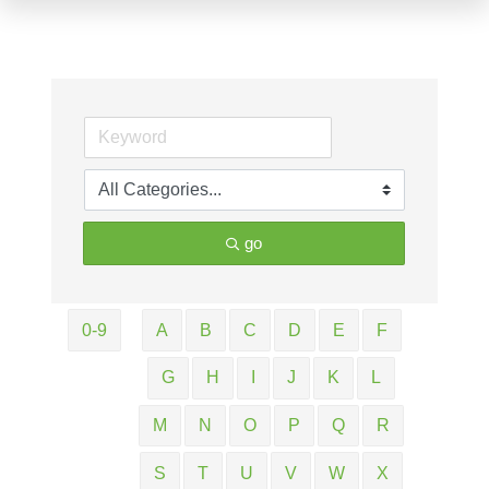
go
0-9
A
B
C
D
E
F
G
H
I
J
K
L
M
N
O
P
Q
R
S
T
U
V
W
X