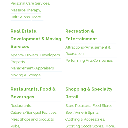
Personal Care Services,
Massage Therapy,
Hair Salons,
More...
Real Estate,
Recreation &
Development & Moving
Entertainment
Services
Attractions/Amusement &
Recreation,
Agents/Brokers,
Developers,
Performing Arts Companies
Property
Management/Appraisers,
Moving & Storage
Restaurants, Food &
Shopping & Specialty
Beverages
Retail
Restaurants,
Store Retailers,
Food Stores,
Caterers/Banquet Facilities,
Beer, Wine & Spirits,
Meat Shops and products,
Clothing & Accessories,
Pubs,
Sporting Goods Stores,
More...