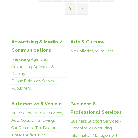
Y
Z
Advertising & Media /
Arts & Culture
Communications
Art Galleries, Museums
Marketing Agencies,
Advertising Agencies &
Display,
Public Relations Services,
Publishers
Automotive & Vehicle
Business &
Professional Services
Auto Sales, Parts & Services,
Auto Collision & Towing,
Business Support Services /
Car Dealers,
Tire Dealers,
Coaching / Consulting,
Tire Manufacturing
Information Management,