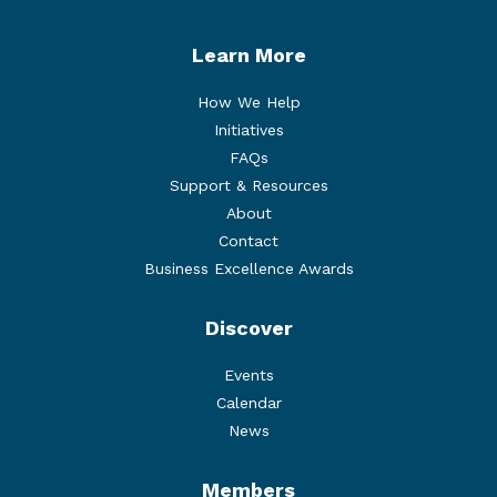
Learn More
How We Help
Initiatives
FAQs
Support & Resources
About
Contact
Business Excellence Awards
Discover
Events
Calendar
News
Members