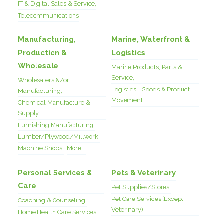
IT & Digital Sales & Service,
Telecommunications
Manufacturing,
Marine, Waterfront &
Production &
Logistics
Wholesale
Marine Products, Parts &
Service,
Wholesalers &/or
Logistics - Goods & Product
Manufacturing,
Movement
Chemical Manufacture &
Supply,
Furnishing Manufacturing,
Lumber/Plywood/Millwork,
Machine Shops,
More...
Personal Services &
Pets & Veterinary
Care
Pet Supplies/Stores,
Pet Care Services (Except
Coaching & Counseling,
Veterinary)
Home Health Care Services,