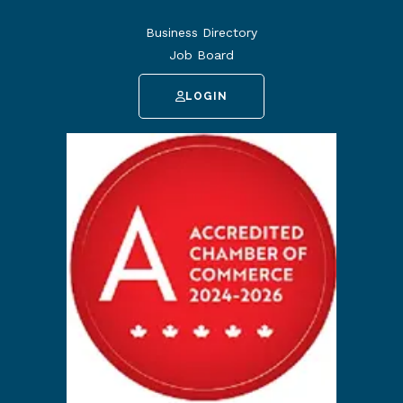
Business Directory
Job Board
LOGIN