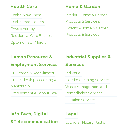
Health Care
Home & Garden
Health & Wellness,
Interior - Home & Garden
Products & Services,
Health Practitioners,
Exterior - Home & Garden
Physiotherapy,
Products & Services
Residential Care Facilities,
Optometrists,
More...
Human Resource &
Industrial Supplies &
Employment Services
Services
HR Search & Recruitment,
Industrial,
HR Leadership, Coaching &
Exterior Cleaning Services,
Mentorship,
Waste Management and
Employment & Labour Law
Remediation Services,
Filtration Services
Info Tech, Digital
Legal
&Telecommunications
Lawyers,
Notary Public