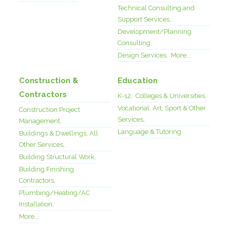
Technical Consulting and
Support Services,
Development/Planning
Consulting,
Design Services,
More...
Construction &
Education
Contractors
K-12,
Colleges & Universities,
Vocational, Art, Sport & Other
Construction Project
Services,
Management,
Language & Tutoring
Buildings & Dwellings, All
Other Services,
Building Structural Work,
Building Finishing
Contractors,
Plumbing/Heating/AC
Installation,
More...