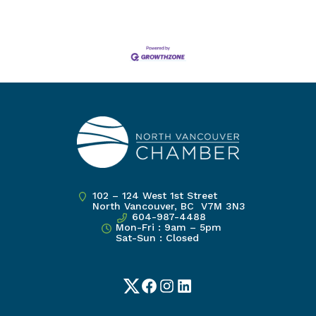
102 – 124 West 1st Street
North Vancouver, BC V7M 3N3
604-987-4488
Mon-Fri : 9am – 5pm
Sat-Sun : Closed
Twitter
Facebook
Instagram
LinkedIn