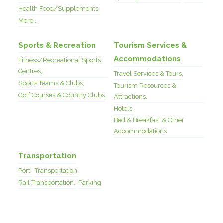
Health Food/Supplements,
More...
Sports & Recreation
Tourism Services &
Accommodations
Fitness/Recreational Sports
Centres,
Travel Services & Tours,
Sports Teams & Clubs,
Tourism Resources &
Golf Courses & Country Clubs
Attractions,
Hotels,
Bed & Breakfast & Other
Accommodations
Transportation
Port,
Transportation,
Rail Transportation,
Parking