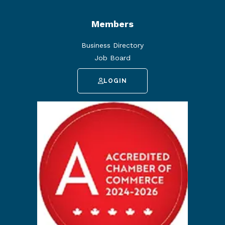
Members
Business Directory
Job Board
LOGIN