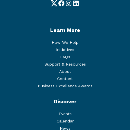
Twitter
Facebook
Instagram
LinkedIn
Learn More
How We Help
Initiatives
FAQs
Support & Resources
About
Contact
Business Excellence Awards
Discover
Events
Calendar
News