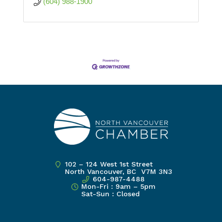
(604) 988-1900
102 – 124 West 1st Street
North Vancouver, BC V7M 3N3
604-987-4488
Mon-Fri : 9am – 5pm
Sat-Sun : Closed