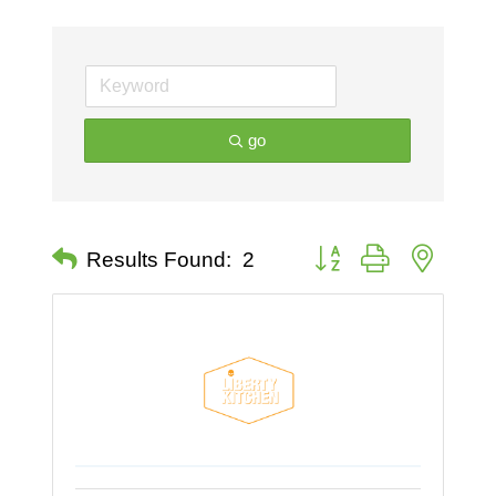
go
Button group with nested 
Results Found:
2