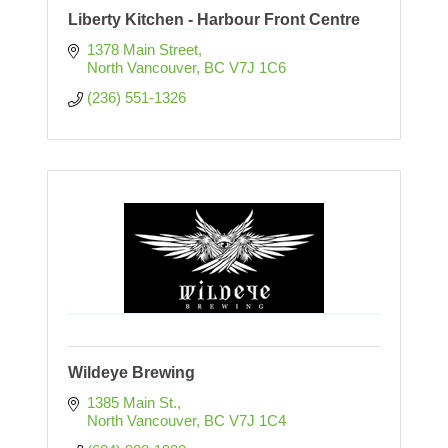
Liberty Kitchen - Harbour Front Centre
1378 Main Street
North Vancouver
BC
V7J 1C6
(236) 551-1326
Wildeye Brewing
1385 Main St.
North Vancouver
BC
V7J 1C4