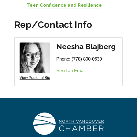
Teen Confidence and Resilience
Rep/Contact Info
Neesha Blajberg
Phone:
(778) 800-0639
Send an Email
View Personal Bio