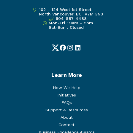
102 – 124 West 1st Street
North Vancouver, BC V7M 3N3
604-987-4488
Mon-Fri : 9am – 5pm
Sat-Sun : Closed
Twitter
Facebook
Instagram
LinkedIn
Learn More
How We Help
Initiatives
FAQs
Support & Resources
About
Contact
Business Excellence Awards