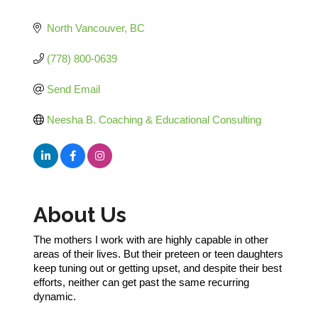
Categories
North Vancouver
BC
(778) 800-0639
Send Email
Neesha B. Coaching & Educational Consulting
About Us
The mothers I work with are highly capable in other
areas of their lives. But their preteen or teen daughters
keep tuning out or getting upset, and despite their best
efforts, neither can get past the same recurring
dynamic.