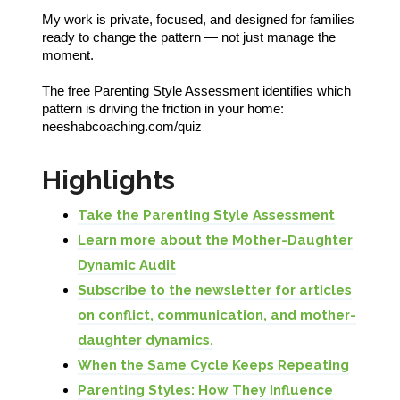
My work is private, focused, and designed for families
ready to change the pattern — not just manage the
moment.
The free Parenting Style Assessment identifies which
pattern is driving the friction in your home:
neeshabcoaching.com/quiz
Highlights
Take the Parenting Style Assessment
Learn more about the Mother-Daughter
Dynamic Audit
Subscribe to the newsletter for articles
on conflict, communication, and mother-
daughter dynamics.
When the Same Cycle Keeps Repeating
Parenting Styles: How They Influence