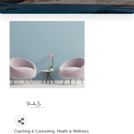
Coaching & Counseling
Health & Wellness