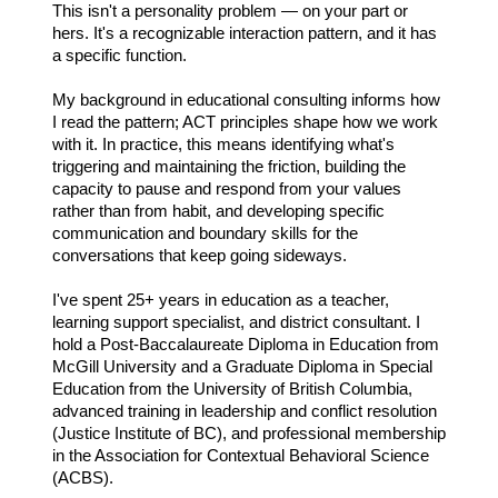
This isn't a personality problem — on your part or
hers. It's a recognizable interaction pattern, and it has
a specific function.
My background in educational consulting informs how
I read the pattern; ACT principles shape how we work
with it. In practice, this means identifying what's
triggering and maintaining the friction, building the
capacity to pause and respond from your values
rather than from habit, and developing specific
communication and boundary skills for the
conversations that keep going sideways.
I've spent 25+ years in education as a teacher,
learning support specialist, and district consultant. I
hold a Post-Baccalaureate Diploma in Education from
McGill University and a Graduate Diploma in Special
Education from the University of British Columbia,
advanced training in leadership and conflict resolution
(Justice Institute of BC), and professional membership
in the Association for Contextual Behavioral Science
(ACBS).