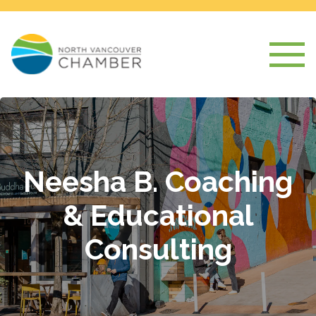
Neesha B. Coaching
& Educational
Consulting