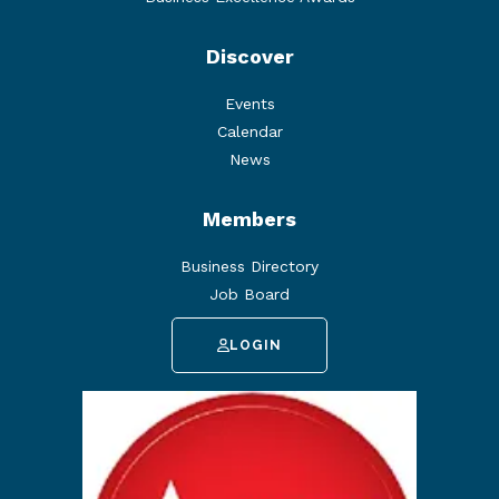
Discover
Events
Calendar
News
Members
Business Directory
Job Board
LOGIN