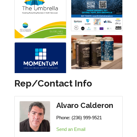
Rep/Contact Info
Alvaro Calderon
Phone:
(236) 999-9521
Send an Email