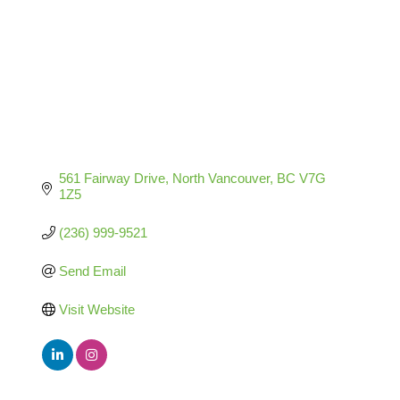
561 Fairway Drive
North Vancouver
BC
V7G 
1Z5
(236) 999-9521
Send Email
Visit Website