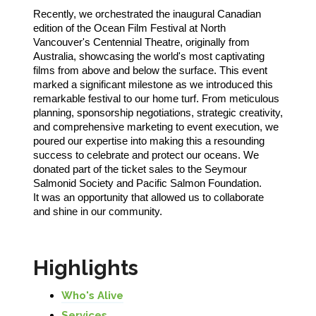
Recently, we orchestrated the inaugural Canadian
edition of the Ocean Film Festival at North
Vancouver's Centennial Theatre, originally from
Australia, showcasing the world's most captivating
films from above and below the surface. This event
marked a significant milestone as we introduced this
remarkable festival to our home turf. From meticulous
planning, sponsorship negotiations, strategic creativity,
and comprehensive marketing to event execution, we
poured our expertise into making this a resounding
success to celebrate and protect our oceans. We
donated part of the ticket sales to the Seymour
Salmonid Society and Pacific Salmon Foundation.
It was an opportunity that allowed us to collaborate
and shine in our community.
Highlights
Who's Alive
Services