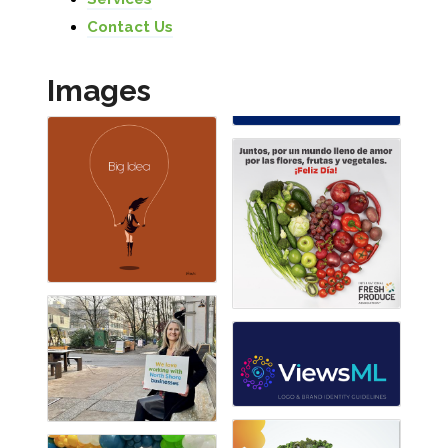
Contact Us
Images