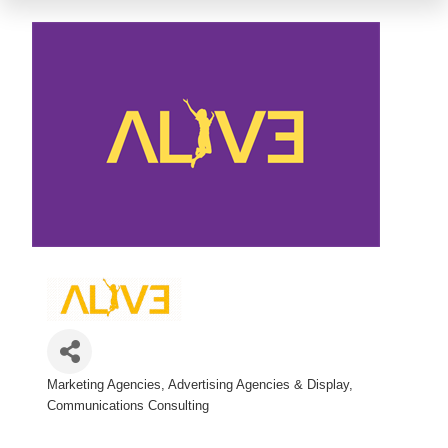
Marketing Agencies
Advertising Agencies & Display
Categories
Communications Consulting