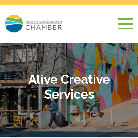
Alive Creative
Services