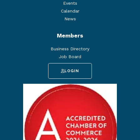
Events
Calendar
News
Members
Business Directory
Job Board
LOGIN