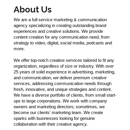
About Us
We are a full-service marketing & communication
agency specializing in creating outstanding brand
experiences and creative solutions. We provide
content creation for any communication need, from
strategy to video, digital, social media, podcasts and
more.
We offer top-notch creative services tailored to fit any
organization, regardless of size or industry. With over
25 years of solid experience in advertising, marketing,
and communication, we deliver premium creative
services, addressing communication needs through
fresh, innovative, and unique strategies and content.
We have a diverse portfolio of clients, from small start-
ups to large corporations. We work with company
owners and marketing directors; sometimes, we
become our clients' marketing team. We create
sparks with businesses looking for genuine
collaboration with their creative agency.