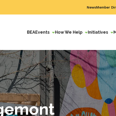
News
Member Dir
BEA
Events
How We Help
Initiatives
dgemont