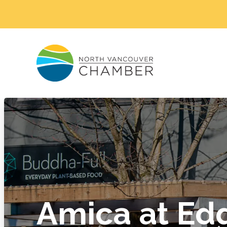
Amica at E