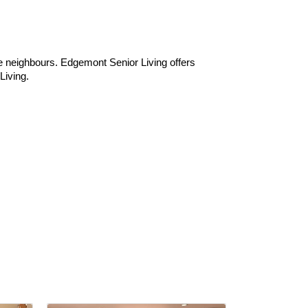
ive neighbours. Edgemont Senior Living offers
Living.