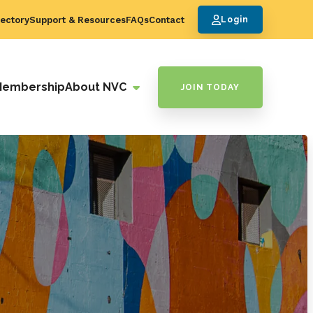
ectory
Support & Resources
FAQs
Contact
Login
Membership
About NVC
JOIN TODAY