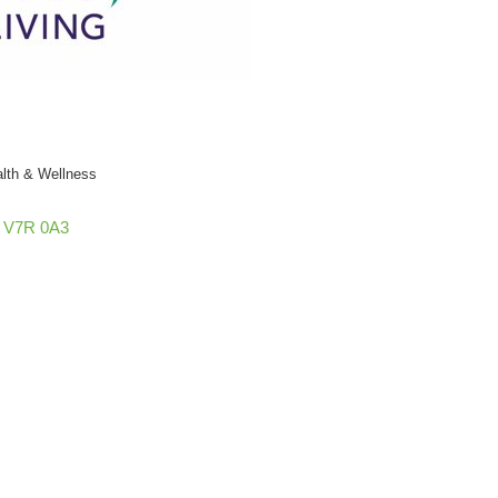
lth & Wellness
V7R 0A3