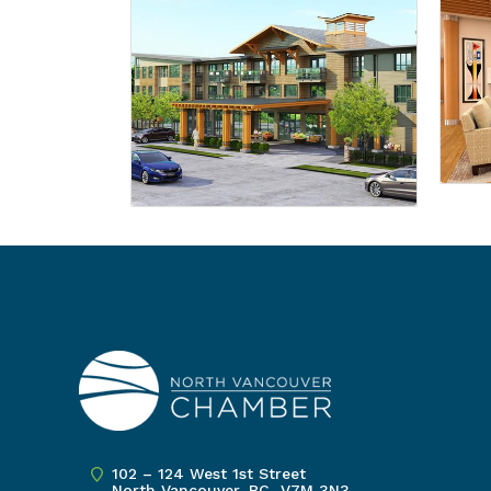
102 – 124 West 1st Street
North Vancouver, BC V7M 3N3