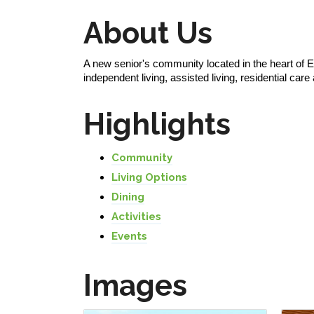
About Us
A new senior's community located in the heart of Ed
independent living, assisted living, residential c
Highlights
Community
Living Options
Dining
Activities
Events
Images