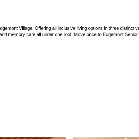
gemont Village. Offering all inclusive living options in three distinct
are and memory care all under one roof. Move once to Edgemont Senior 