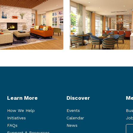
Learn More
Discover
Me
How We Help
Events
Bus
Initiatives
Calendar
Job
FAQs
News
Support & Resources