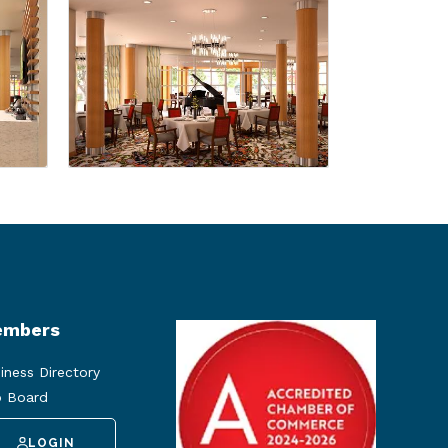
mbers
iness Directory
 Board
LOGIN