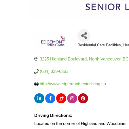
Residential Care Facilities
Hea
Categories
3225 Highland Boulevard
North Vancouver
BC
(604) 929-6361
http://www.edgemontseniorliving.ca
Driving Directions:
Located on the corner of Highland and Woodbine.