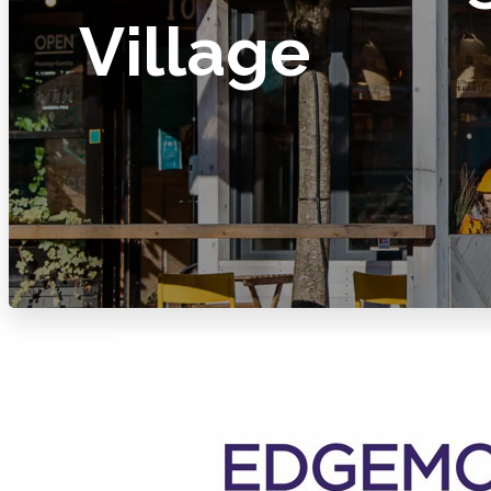
Village