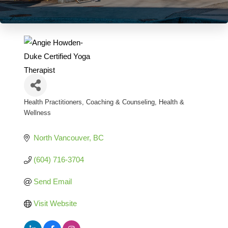
Health Practitioners
Coaching & Counseling
Health &
Categories
Wellness
North Vancouver
BC
(604) 716-3704
Send Email
Visit Website