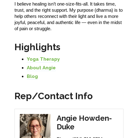
I believe healing isn’t one-size-fits-all. It takes time,
trust, and the right support. My purpose (dharma) is to
help others reconnect with their light and live a more
joyful, peaceful, and authentic life — even in the midst
of pain or struggle.
Highlights
Yoga Therapy
About Angie
Blog
Rep/Contact Info
Angie Howden-
Duke