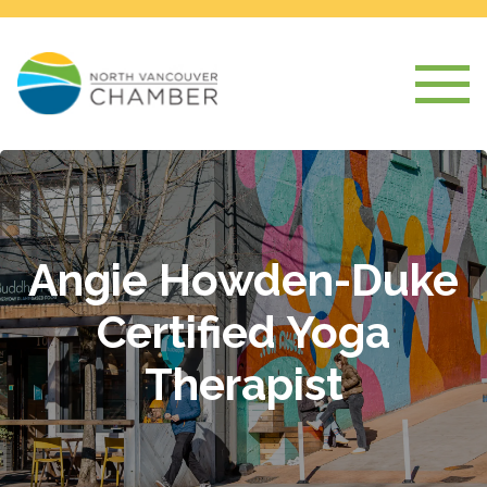
Angie Howden-Duke
Certified Yoga
Therapist