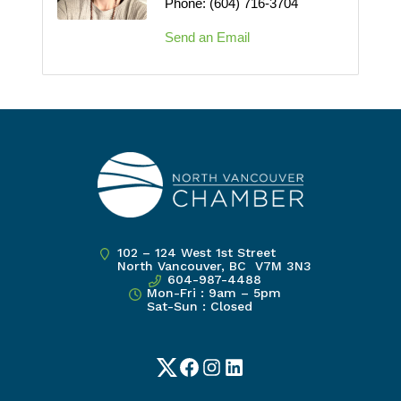
Phone:
(604) 716-3704
Send an Email
102 – 124 West 1st Street
North Vancouver, BC V7M 3N3
604-987-4488
Mon-Fri : 9am – 5pm
Sat-Sun : Closed
Twitter
Facebook
Instagram
LinkedIn