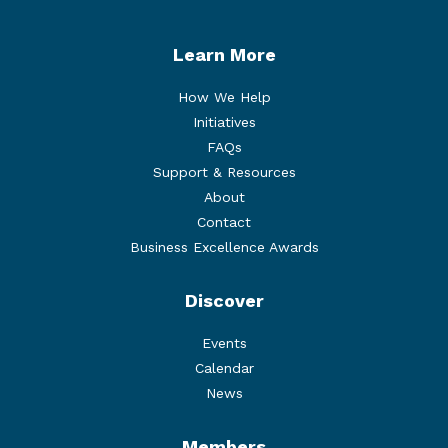
Learn More
How We Help
Initiatives
FAQs
Support & Resources
About
Contact
Business Excellence Awards
Discover
Events
Calendar
News
Members