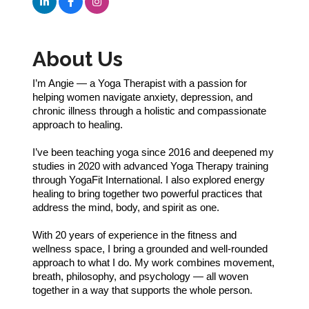
About Us
I’m Angie — a Yoga Therapist with a passion for
helping women navigate anxiety, depression, and
chronic illness through a holistic and compassionate
approach to healing.
I’ve been teaching yoga since 2016 and deepened my
studies in 2020 with advanced Yoga Therapy training
through YogaFit International. I also explored energy
healing to bring together two powerful practices that
address the mind, body, and spirit as one.
With 20 years of experience in the fitness and
wellness space, I bring a grounded and well-rounded
approach to what I do. My work combines movement,
breath, philosophy, and psychology — all woven
together in a way that supports the whole person.