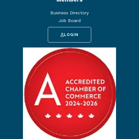
Business Directory
Job Board
LOGIN