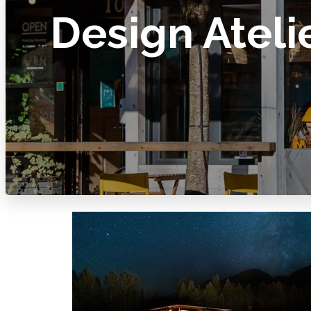
Design Ateli