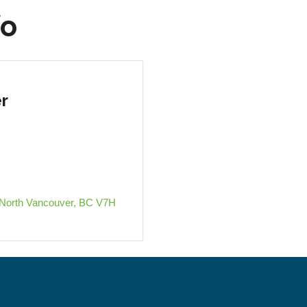
fo
r
North Vancouver
BC
V7H 