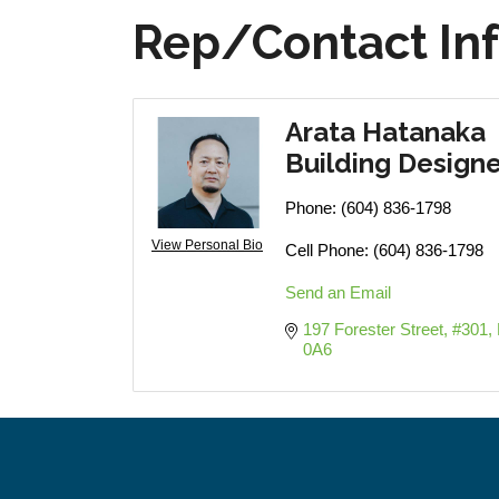
Rep/Contact In
Arata Hatanaka
Building Designe
Phone:
(604) 836-1798
View Personal Bio
Cell Phone:
(604) 836-1798
Send an Email
197 Forester Street, #301
0A6