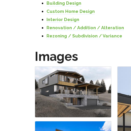
Building Design
Custom Home Design
Interior Design
Renovation / Addition / Alteration
Rezoning / Subdivision / Variance
Images