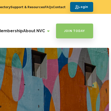
ectory
Support & Resources
FAQs
Contact
Login
Membership
About NVC
JOIN TODAY