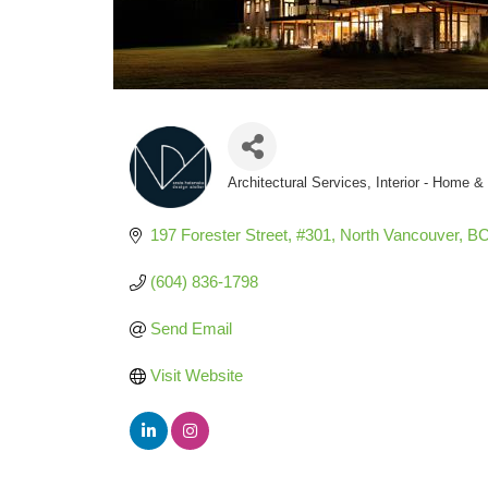
Architectural Services
Interior - Home 
Categories
197 Forester Street, #301
North Vancouver
B
(604) 836-1798
Send Email
Visit Website