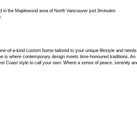
ted in the Maplewood area of North Vancouver just 3minutes
.
e-of-a-kind custom home tailored to your unique lifestyle and needs. 
s where contemporary design meets time-honoured traditions. An unri
t Coast style to call your own. Where a sense of peace, serenity and n