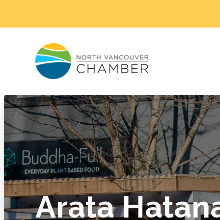
Arata Hatan