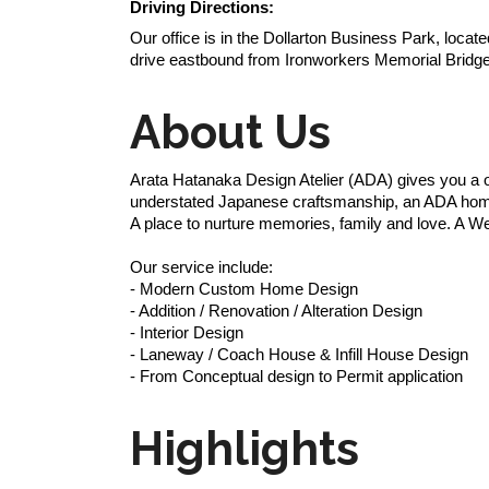
Driving Directions:
Our office is in the Dollarton Business Park, loca
drive eastbound from Ironworkers Memorial Bridge
About Us
Arata Hatanaka Design Atelier (ADA) gives you a on
understated Japanese craftsmanship, an ADA home i
A place to nurture memories, family and love. A Wes
Our service include:
- Modern Custom Home Design
- Addition / Renovation / Alteration Design
- Interior Design
- Laneway / Coach House & Infill House Design
- From Conceptual design to Permit application
Highlights