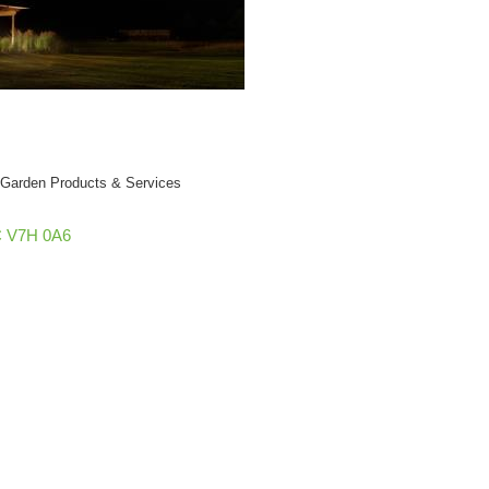
& Garden Products & Services
C
V7H 0A6