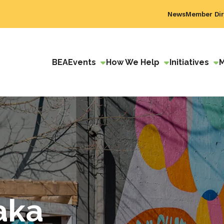
News
Member Dir
BEA
Events
How We Help
Initiatives
aka