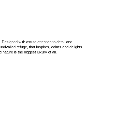
Designed with astute attention to detail and
valled refuge, that inspires, calms and delights.
ature is the biggest luxury of all.