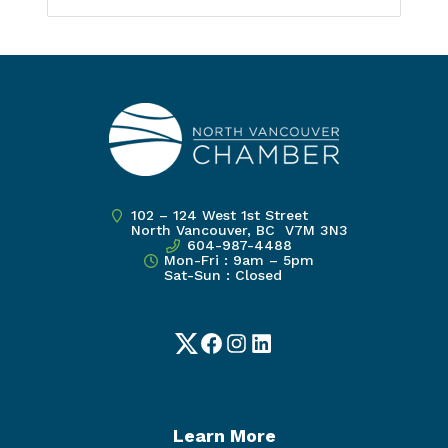
102 – 124 West 1st Street
North Vancouver, BC V7M 3N3
604-987-4488
Mon-Fri : 9am – 5pm
Sat-Sun : Closed
Twitter
Facebook
Instagram
LinkedIn
Learn More