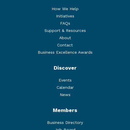
How We Help
Initiatives
FAQs
Support & Resources
About
Contact
Business Excellence Awards
Discover
Events
Calendar
News
Members
Business Directory
Job Board