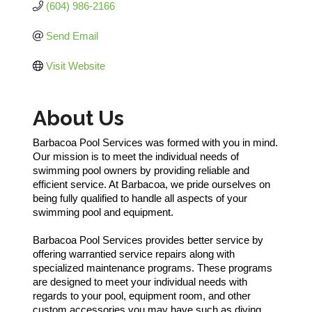
(604) 986-2166
Send Email
Visit Website
About Us
Barbacoa Pool Services was formed with you in mind.
Our mission is to meet the individual needs of
swimming pool owners by providing reliable and
efficient service. At Barbacoa, we pride ourselves on
being fully qualified to handle all aspects of your
swimming pool and equipment.
Barbacoa Pool Services provides better service by
offering warrantied service repairs along with
specialized maintenance programs. These programs
are designed to meet your individual needs with
regards to your pool, equipment room, and other
custom accessories you may have such as diving