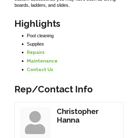
boards, ladders, and slides.
Highlights
Pool cleaning
Supplies
Repairs
Maintenance
Contact Us
Rep/Contact Info
Christopher
Hanna