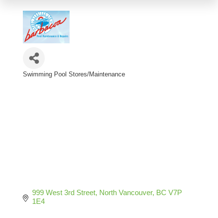
Swimming Pool Stores/Maintenance
Categories
999 West 3rd Street
North Vancouver
BC
V7P 
1E4