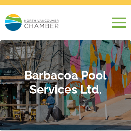
Barbacoa Pool
Services Ltd.