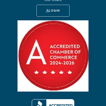
LOGIN