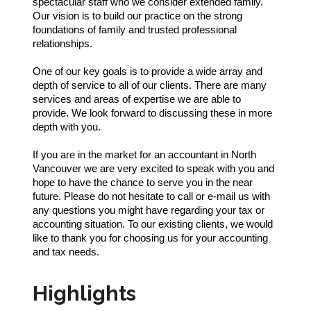
spectacular staff who we consider extended family.
Our vision is to build our practice on the strong
foundations of family and trusted professional
relationships.
One of our key goals is to provide a wide array and
depth of service to all of our clients. There are many
services and areas of expertise we are able to
provide. We look forward to discussing these in more
depth with you.
If you are in the market for an accountant in North
Vancouver we are very excited to speak with you and
hope to have the chance to serve you in the near
future. Please do not hesitate to call or e-mail us with
any questions you might have regarding your tax or
accounting situation. To our existing clients, we would
like to thank you for choosing us for your accounting
and tax needs.
Highlights