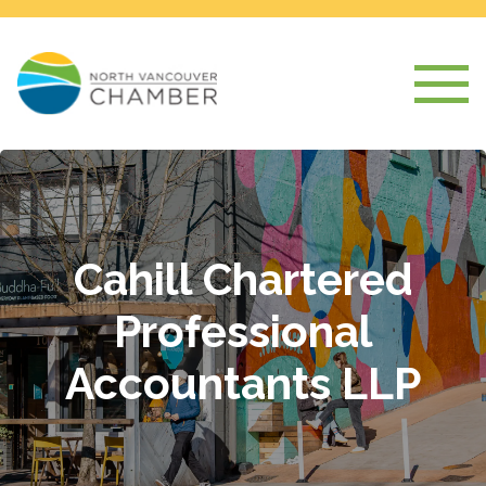
Cahill Chartered
Professional
Accountants LLP