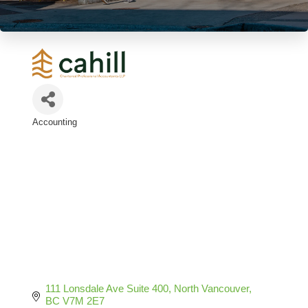
Accounting
Categories
111 Lonsdale Ave Suite 400
North Vancouver
BC
V7M 2E7