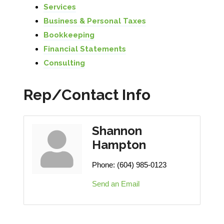
Services
Business & Personal Taxes
Bookkeeping
Financial Statements
Consulting
Rep/Contact Info
Shannon
Hampton
Phone:
(604) 985-0123
Send an Email