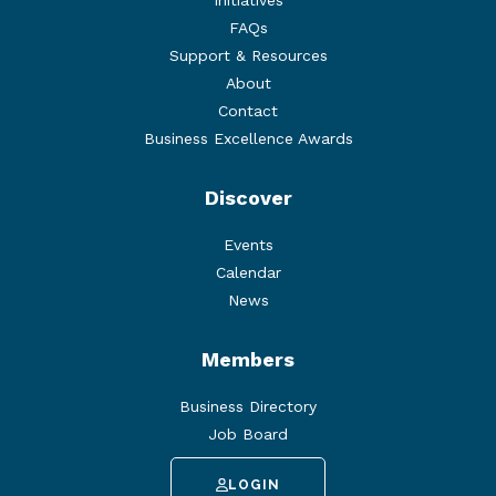
FAQs
Support & Resources
About
Contact
Business Excellence Awards
Discover
Events
Calendar
News
Members
Business Directory
Job Board
LOGIN