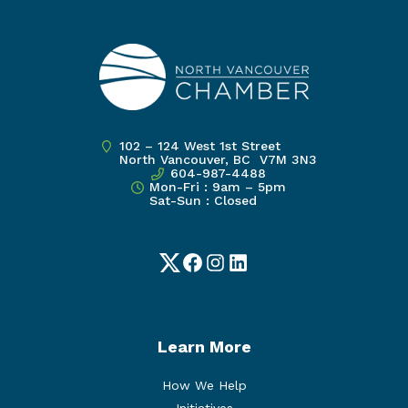
102 – 124 West 1st Street
North Vancouver, BC V7M 3N3
604-987-4488
Mon-Fri : 9am – 5pm
Sat-Sun : Closed
Twitter
Facebook
Instagram
LinkedIn
Learn More
How We Help
Initiatives