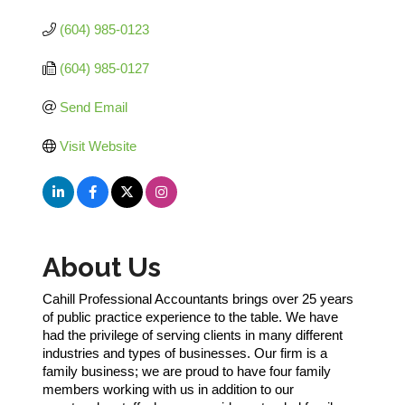
(604) 985-0123
(604) 985-0127
Send Email
Visit Website
About Us
Cahill Professional Accountants brings over 25 years
of public practice experience to the table. We have
had the privilege of serving clients in many different
industries and types of businesses. Our firm is a
family business; we are proud to have four family
members working with us in addition to our