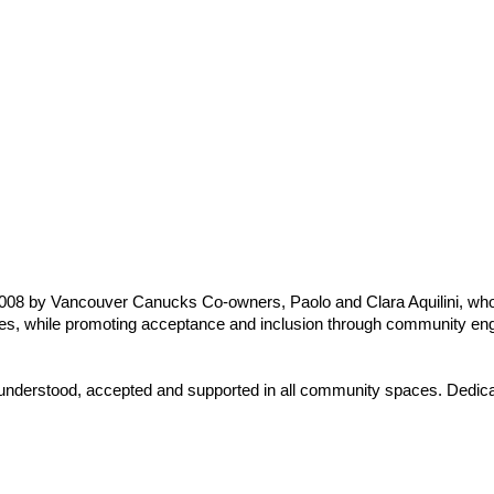
8 by Vancouver Canucks Co-owners, Paolo and Clara Aquilini, whos
ilies, while promoting acceptance and inclusion through community en
 understood, accepted and supported in all community spaces. Dedicated 