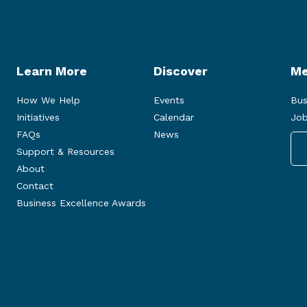
Learn More
Discover
Me
How We Help
Events
Bus
Initiatives
Calendar
Job
FAQs
News
Support & Resources
About
Contact
Business Excellence Awards