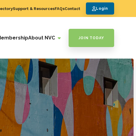
ectory
Support & Resources
FAQs
Contact
Login
Membership
About NVC
JOIN TODAY