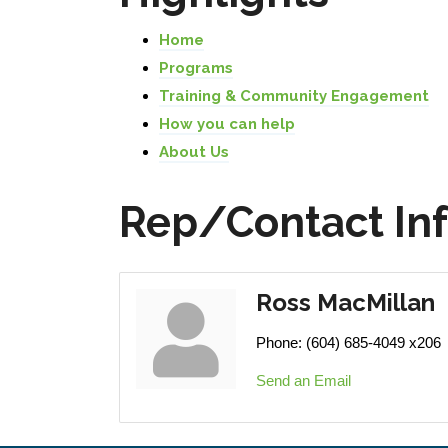
Home
Programs
Training & Community Engagement
How you can help
About Us
Rep/Contact In
Ross MacMillan
Phone:
(604) 685-4049 x206
Send an Email