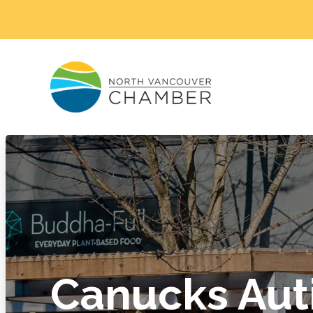
Canucks Aut