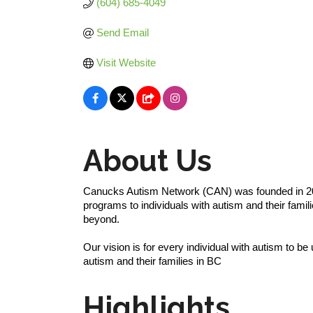
(604) 685-4049
Send Email
Visit Website
About Us
Canucks Autism Network (CAN) was founded in 200
programs to individuals with autism and their fam
beyond.
Our vision is for every individual with autism to be
autism and their families in BC
Highlights