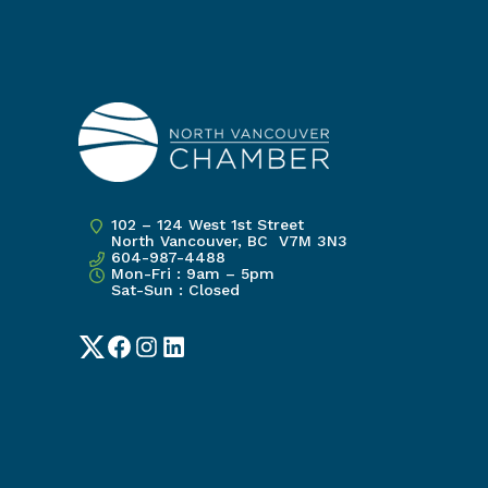
102 – 124 West 1st Street
North Vancouver, BC V7M 3N3
604-987-4488
Mon-Fri : 9am – 5pm
Sat-Sun : Closed
Twitter
Facebook
Instagram
LinkedIn