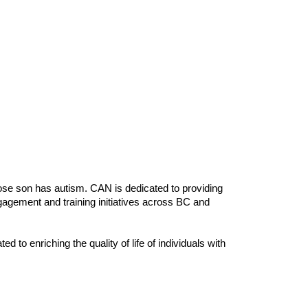
e son has autism. CAN is dedicated to providing
gagement and training initiatives across BC and
to enriching the quality of life of individuals with