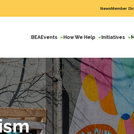
News
Member Dir
BEA
Events
How We Help
Initiatives
ism