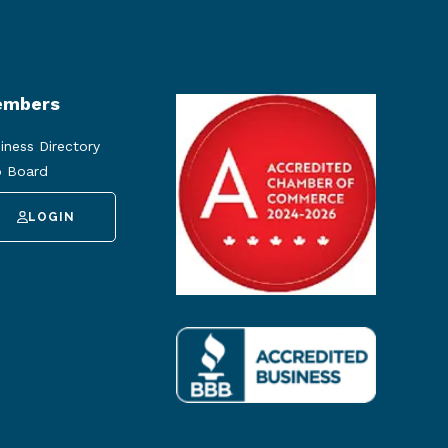
mbers
iness Directory
 Board
LOGIN