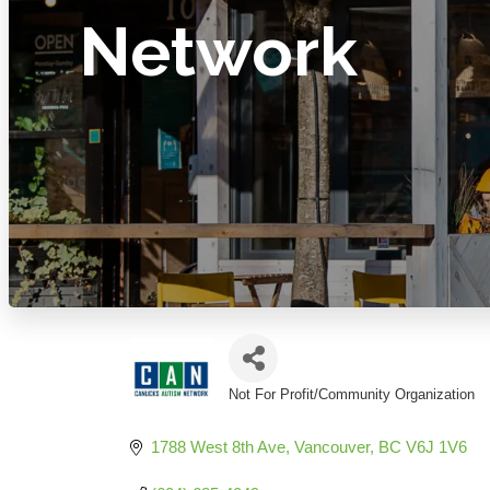
Network
Not For Profit/Community Organization
Categories
1788 West 8th Ave
Vancouver
BC
V6J 1V6