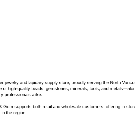
jewelry and lapidary supply store, proudly serving the North Vanc
 of high-quality beads, gemstones, minerals, tools, and metals—alon
ry professionals alike.
 Gem supports both retail and wholesale customers, offering in-stor
 in the region