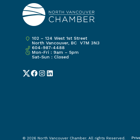
102 – 124 West 1st Street
North Vancouver, BC V7M 3N3
604-987-4488
Mon-Fri : 9am – 5pm
Sat-Sun : Closed
Twitter
Facebook
Instagram
LinkedIn
Priv
© 2026 North Vancouver Chamber. All rights Reserved.