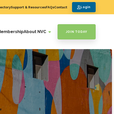
ectory
Support & Resources
FAQs
Contact
Login
Membership
About NVC
JOIN TODAY