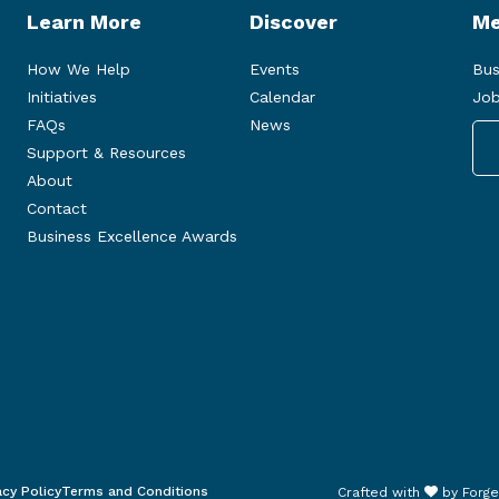
Learn More
Discover
Me
How We Help
Events
Bus
Initiatives
Calendar
Job
FAQs
News
Support & Resources
About
Contact
Business Excellence Awards
acy Policy
Terms and Conditions
Crafted with
by
Forge