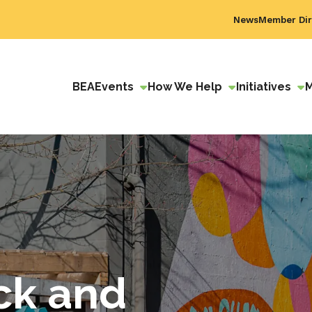
News
Member Dir
BEA
Events
How We Help
Initiatives
ck and