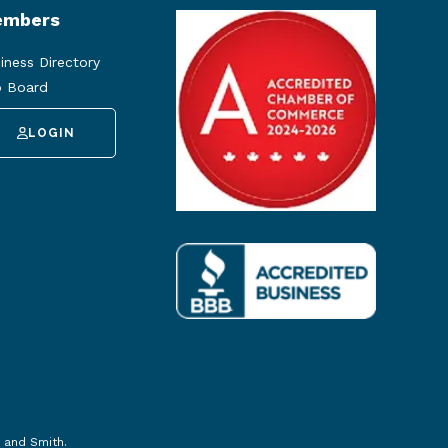
mbers
iness Directory
 Board
LOGIN
 and Smith
.