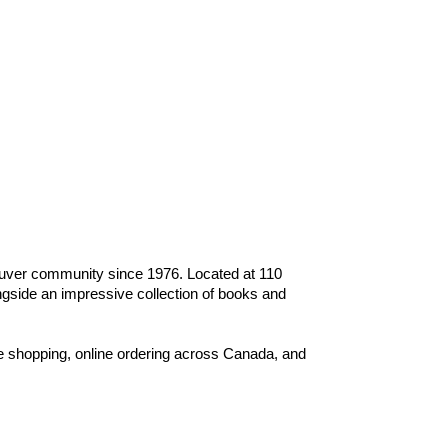
ouver community since 1976. Located at 110
gside an impressive collection of books and
e shopping, online ordering across Canada, and