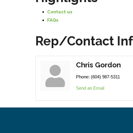
Contact us
FAQs
Rep/Contact In
Chris Gordon
Phone:
(604) 987-5311
Send an Email