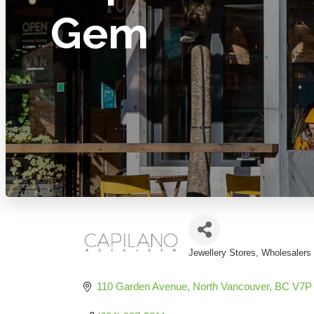
Gem
Jewellery Stores
Wholesalers 
Categories
110 Garden Avenue
North Vancouver
BC
V7P