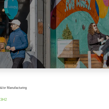
&/or Manufacturing
 3H2