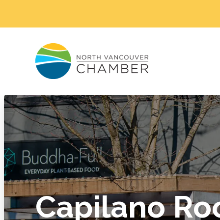
Capilano Ro