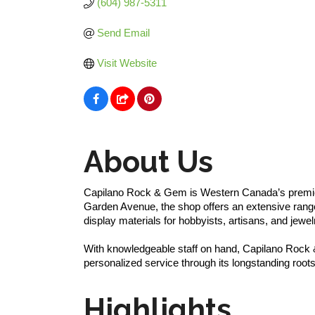
(604) 987-5311
Send Email
Visit Website
About Us
Capilano Rock & Gem is Western Canada’s premier 
Garden Avenue, the shop offers an extensive range
display materials for hobbyists, artisans, and jewel
With knowledgeable staff on hand, Capilano Rock &
personalized service through its longstanding roots
Highlights