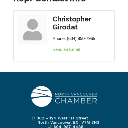
Christopher
Girodat
Phone:
(604) 990-7965
Send an Email
102 – 124 West 1st Street
North Vancouver, BC V7M 3N3
604-987-4488