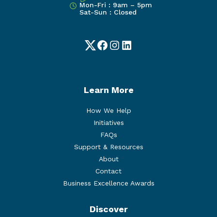
Mon-Fri : 9am – 5pm
Sat-Sun : Closed
Twitter
Facebook
Instagram
LinkedIn
Learn More
How We Help
Initiatives
FAQs
Support & Resources
About
Contact
Business Excellence Awards
Discover