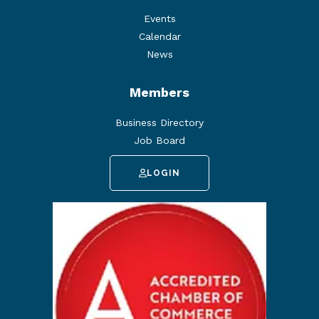
Events
Calendar
News
Members
Business Directory
Job Board
LOGIN