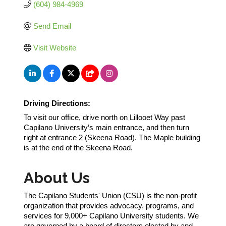
(604) 984-4969
Send Email
Visit Website
Driving Directions:
To visit our office, drive north on Lillooet Way past
Capilano University’s main entrance, and then turn
right at entrance 2 (Skeena Road). The Maple building
is at the end of the Skeena Road.
About Us
The Capilano Students' Union (CSU) is the non-profit
organization that provides advocacy, programs, and
services for 9,000+ Capilano University students. We
are governed by a board of directors elected by and