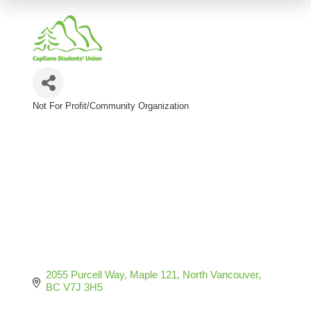
Not For Profit/Community Organization
Categories
2055 Purcell Way
Maple 121
North Vancouver
BC
V7J 3H5