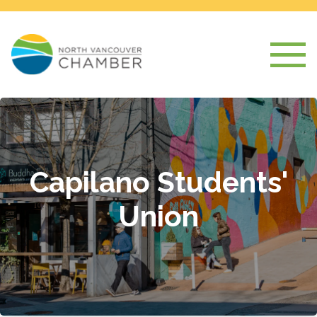
Capilano Students'
Union