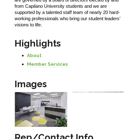
from Capilano University students and we are
supported by a talented staff team of nearly 20 hard-
working professionals who bring our student leaders’
visions to life.
Highlights
About
Member Services
Images
Rep/Contact Info