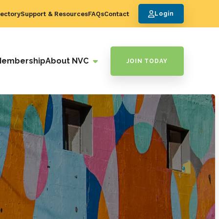
ectory
Support & Resources
FAQs
Contact
Login
Membership
About NVC
JOIN TODAY