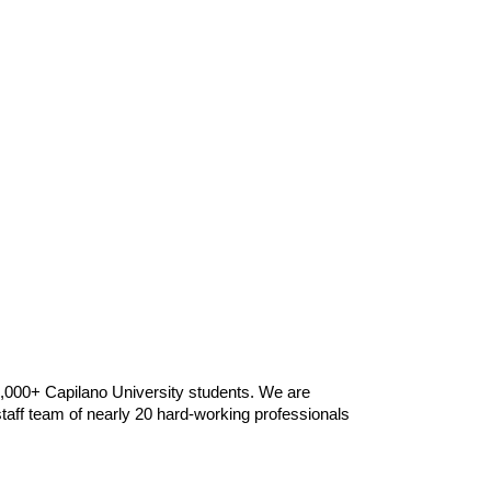
9,000+ Capilano University students. We are
taff team of nearly 20 hard-working professionals