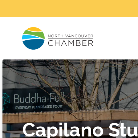
Capilano Stu