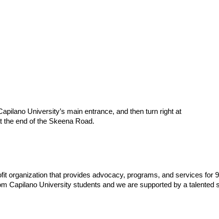
 Capilano University’s main entrance, and then turn right at
t the end of the Skeena Road.
fit organization that provides advocacy, programs, and services for 
om Capilano University students and we are supported by a talented s