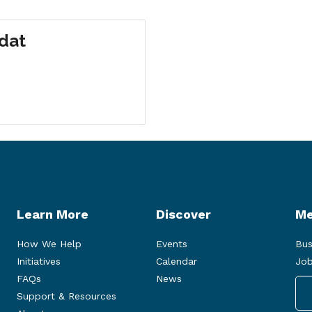
odat
Learn More
Discover
Me
How We Help
Events
Bus
Initiatives
Calendar
Job
FAQs
News
Support & Resources