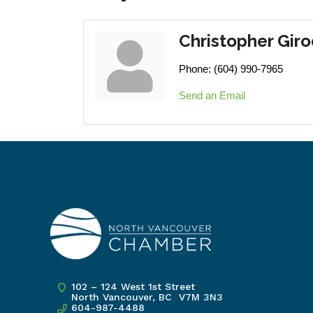
Christopher Gir
Phone:
(604) 990-7965
Send an Email
102 – 124 West 1st Street
North Vancouver, BC V7M 3N3
604-987-4488