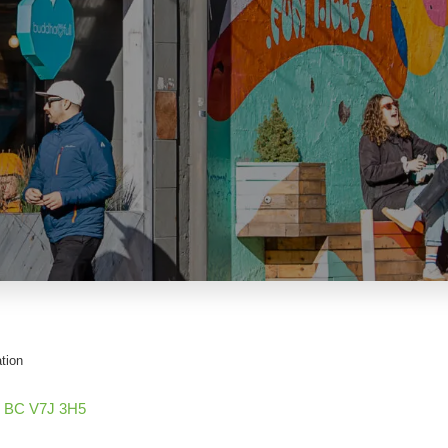
tion
BC
V7J 3H5