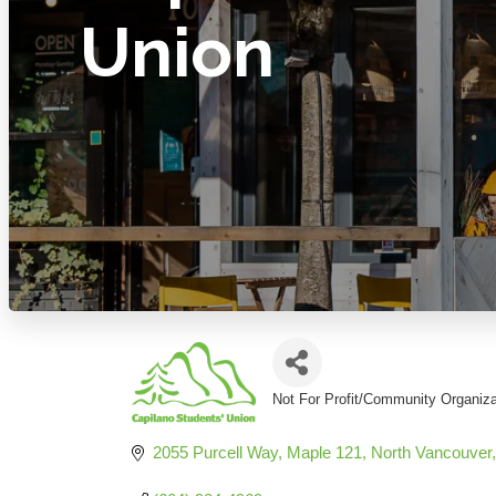
Union
Not For Profit/Community Organiza
Categories
2055 Purcell Way
Maple 121
North Vancouver