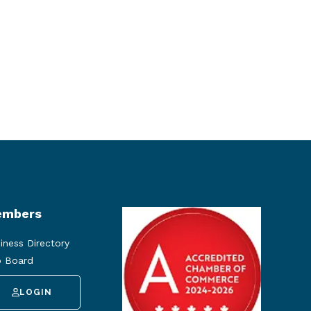
mbers
iness Directory
 Board
LOGIN