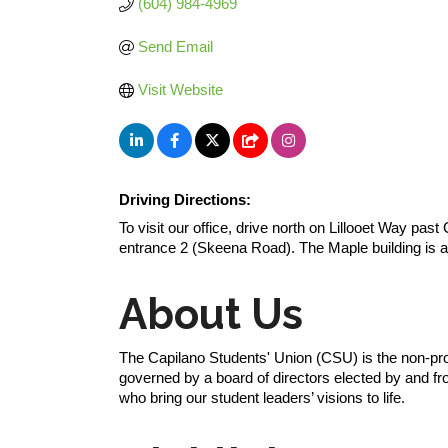
(604) 984-4969
Send Email
Visit Website
Driving Directions:
To visit our office, drive north on Lillooet Way past
entrance 2 (Skeena Road). The Maple building is a
About Us
The Capilano Students' Union (CSU) is the non-pro
governed by a board of directors elected by and fr
who bring our student leaders’ visions to life.