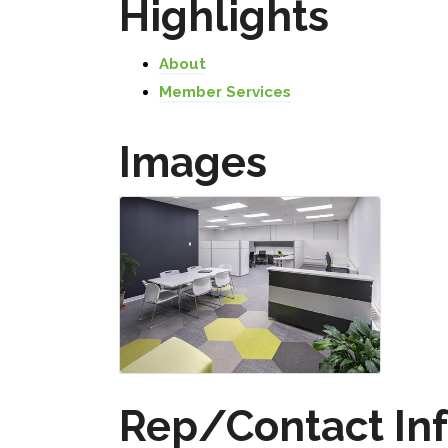
Highlights
About
Member Services
Images
Rep/Contact In