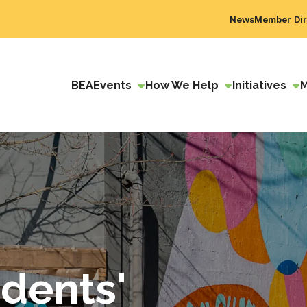
News
Member Dir
BEA
Events
How We Help
Initiatives
dents'