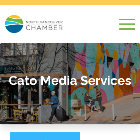
Cato Media Services