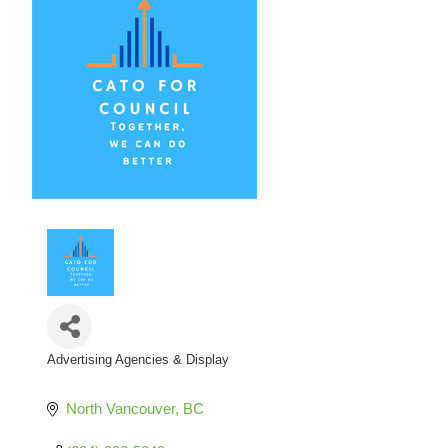
Advertising Agencies & Display
Categories
North Vancouver
BC