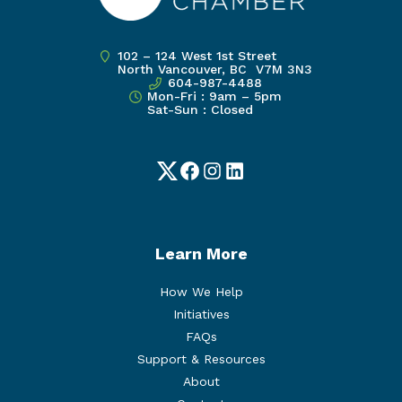
102 – 124 West 1st Street
North Vancouver, BC V7M 3N3
604-987-4488
Mon-Fri : 9am – 5pm
Sat-Sun : Closed
Twitter
Facebook
Instagram
LinkedIn
Learn More
How We Help
Initiatives
FAQs
Support & Resources
About