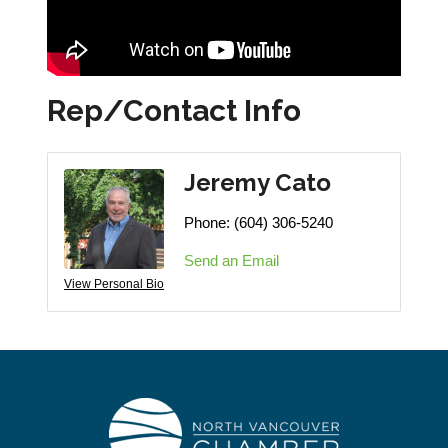
Rep/Contact Info
Jeremy Cato
Phone:
(604) 306-5240
Send an Email
View Personal Bio