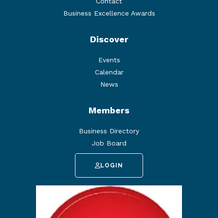
Contact
Business Excellence Awards
Discover
Events
Calendar
News
Members
Business Directory
Job Board
LOGIN