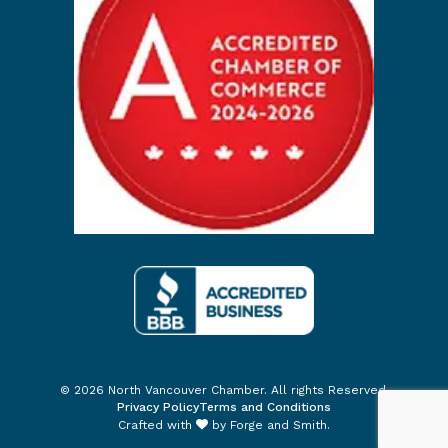
© 2026 North Vancouver Chamber. All rights Reserved.
Privacy Policy
Terms and Conditions
Crafted with
by
Forge and Smith
.