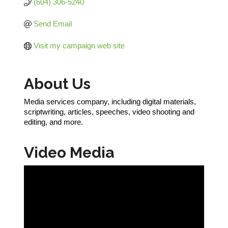
(604) 306-5240
Send Email
Visit my campaign web site
About Us
Media services company, including digital materials,
scriptwriting, articles, speeches, video shooting and
editing, and more.
Video Media