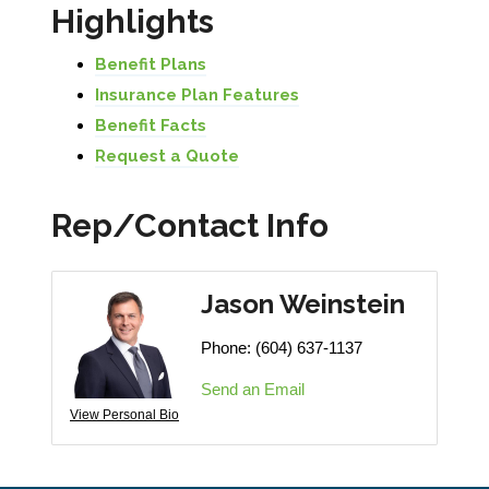
Highlights
Benefit Plans
Insurance Plan Features
Benefit Facts
Request a Quote
Rep/Contact Info
Jason Weinstein
Phone:
(604) 637-1137
Send an Email
View Personal Bio