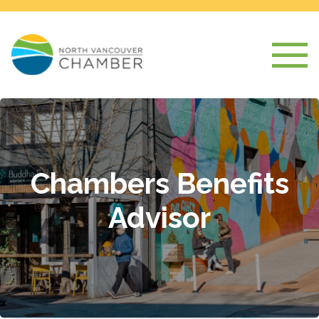
Chambers Benefits
Advisor