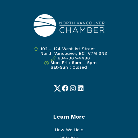
102 – 124 West 1st Street
North Vancouver, BC V7M 3N3
604-987-4488
Mon-Fri : 9am – 5pm
Sat-Sun : Closed
Twitter
Facebook
Instagram
LinkedIn
Learn More
How We Help
Initiatives