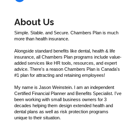
About Us
Simple. Stable. and Secure. Chambers Plan is much
more than health insurance.
Alongside standard benefits like dental, health & life
insurance, all Chambers Plan programs include value-
added services like HR tools, resources, and expert
advice. There's a reason Chambers Plan is Canada's
#1 plan for attracting and retaining employees!
My name is Jason Weinstein. I am an independent
Certified Financial Planner and Benefits Specialist. I've
been working with small business owners for 3
decades helping them design extended health and
dental plans as well as risk protection programs
unique to their situation.