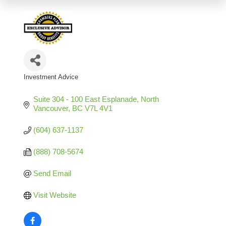
Investment Advice
Categories
Suite 304 - 100 East Esplanade
North 
Vancouver
BC
V7L 4V1
(604) 637-1137
(888) 708-5674
Send Email
Visit Website