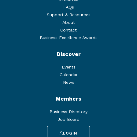
FAQs
Support & Resources
About
Contact
Business Excellence Awards
Discover
Events
Calendar
News
Members
Business Directory
Job Board
LOGIN