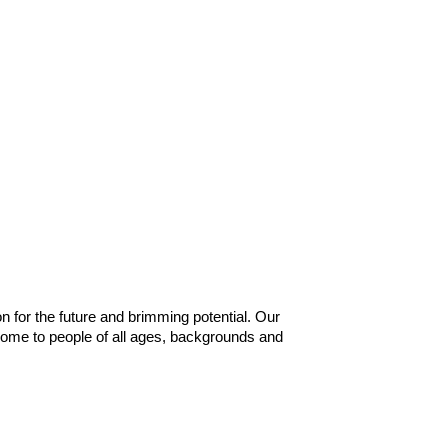
n for the future and brimming potential. Our
home to people of all ages, backgrounds and
s