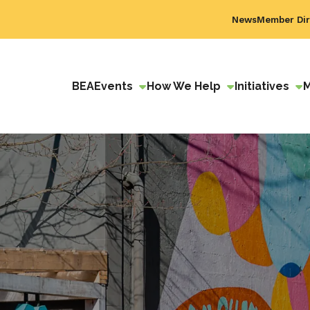
News
Member Dir
BEA
Events
How We Help
Initiatives