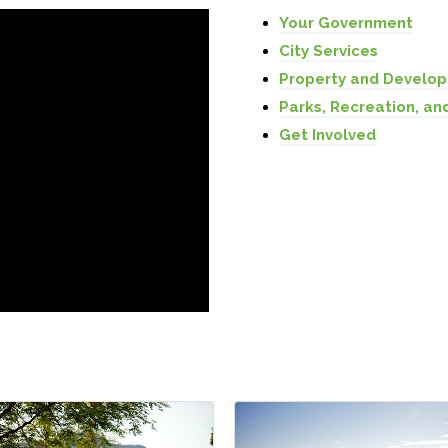
Your Government
City Services
Property and Develo
Parks, Recreation, an
Get Involved