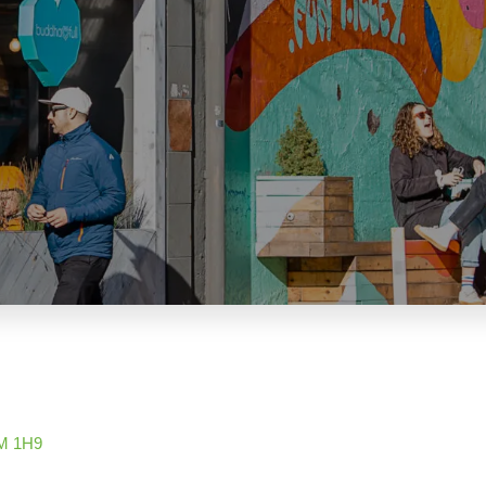
M 1H9