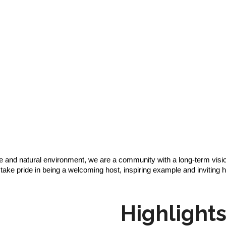
re and natural environment, we are a community with a long-term visio
ke pride in being a welcoming host, inspiring example and inviting 
Highlight