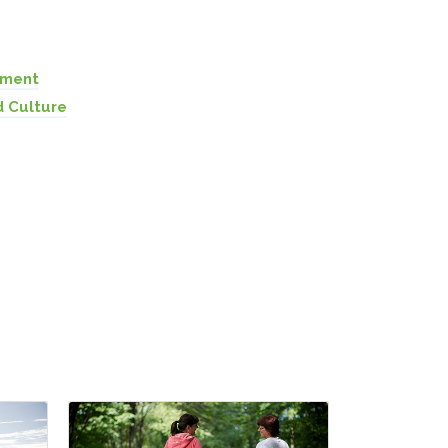
pment
d Culture