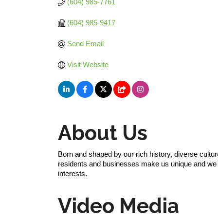
(604) 985-7761
(604) 985-9417
Send Email
Visit Website
About Us
Born and shaped by our rich history, diverse cultu
residents and businesses make us unique and we ta
interests.
Video Media