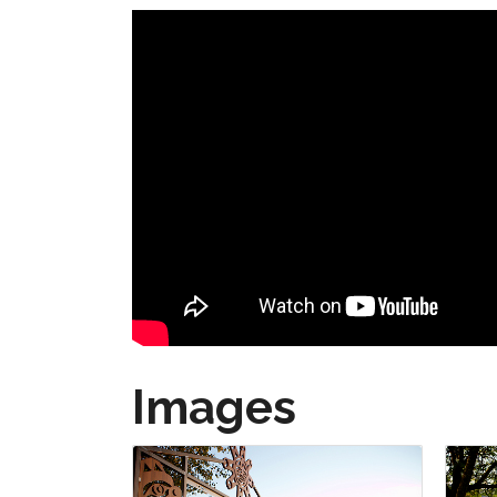
Images