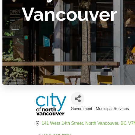
Vancouver
Government - Municipal Services
Categories
141 West 14th Street
North Vancouver
BC
V7