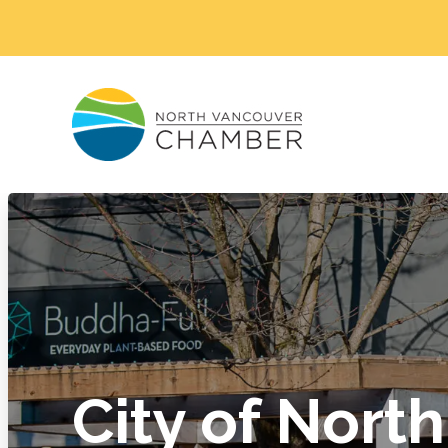
City of North