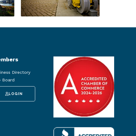
mbers
iness Directory
 Board
LOGIN