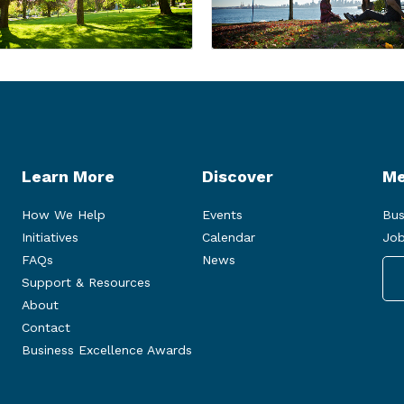
Learn More
Discover
Me
How We Help
Events
Bus
Initiatives
Calendar
Job
FAQs
News
Support & Resources
About
Contact
Business Excellence Awards