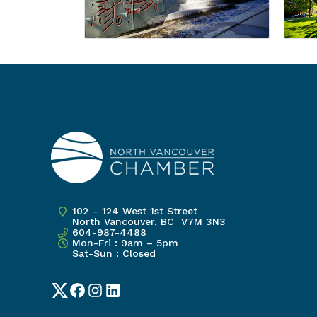
102 – 124 West 1st Street
North Vancouver, BC V7M 3N3
604-987-4488
Mon-Fri : 9am – 5pm
Sat-Sun : Closed
Twitter
Facebook
Instagram
LinkedIn