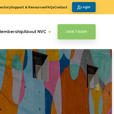
ectory
Support & Resources
FAQs
Contact
Login
Membership
About NVC
JOIN TODAY