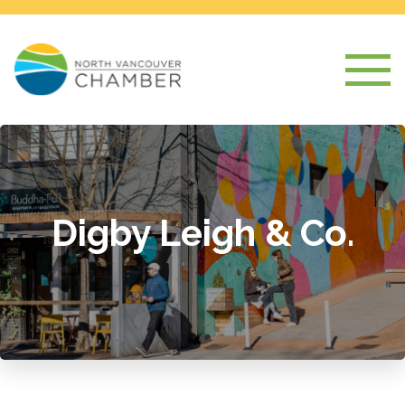
Digby Leigh & Co.