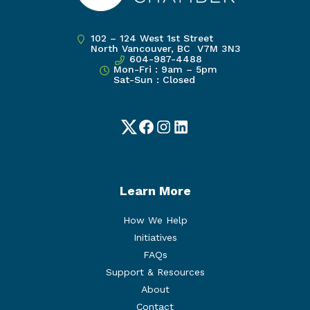
102 – 124 West 1st Street
North Vancouver, BC V7M 3N3
604-987-4488
Mon-Fri : 9am – 5pm
Sat-Sun : Closed
Twitter
Facebook
Instagram
LinkedIn
Learn More
How We Help
Initiatives
FAQs
Support & Resources
About
Contact