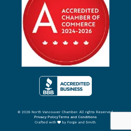
© 2026 North Vancouver Chamber. All rights Reserved.
Privacy Policy
Terms and Conditions
Crafted with
by
Forge and Smith
.