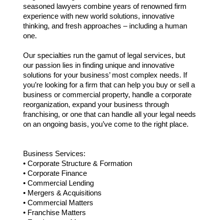
seasoned lawyers combine years of renowned firm
experience with new world solutions, innovative
thinking, and fresh approaches – including a human
one.
Our specialties run the gamut of legal services, but
our passion lies in finding unique and innovative
solutions for your business’ most complex needs. If
you’re looking for a firm that can help you buy or sell a
business or commercial property, handle a corporate
reorganization, expand your business through
franchising, or one that can handle all your legal needs
on an ongoing basis, you’ve come to the right place.
Business Services:
• Corporate Structure & Formation
• Corporate Finance
• Commercial Lending
• Mergers & Acquisitions
• Commercial Matters
• Franchise Matters