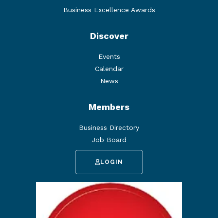
Business Excellence Awards
Discover
Events
Calendar
News
Members
Business Directory
Job Board
LOGIN