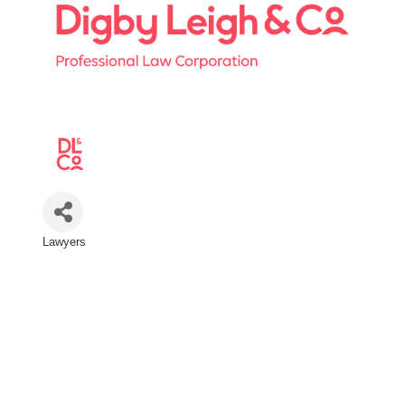
Lawyers
Categories