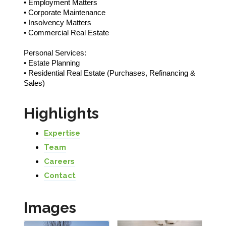
• Employment Matters
• Corporate Maintenance
• Insolvency Matters
• Commercial Real Estate
Personal Services:
• Estate Planning
• Residential Real Estate (Purchases, Refinancing &
Sales)
Highlights
Expertise
Team
Careers
Contact
Images