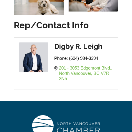
Rep/Contact Info
Digby R. Leigh
Phone:
(604) 984-3394
201 - 3053 Edgemont Blvd.
North Vancouver
BC
V7R 
2N5