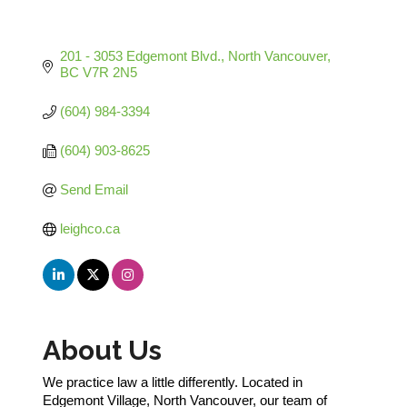
201 - 3053 Edgemont Blvd.
North Vancouver
BC
V7R 2N5
(604) 984-3394
(604) 903-8625
Send Email
leighco.ca
About Us
We practice law a little differently. Located in
Edgemont Village, North Vancouver, our team of