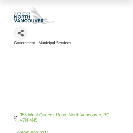
Government - Municipal Services
Categories
355 West Queens Road
North Vancouver
BC
V7N 4N5
(604) 990-2311