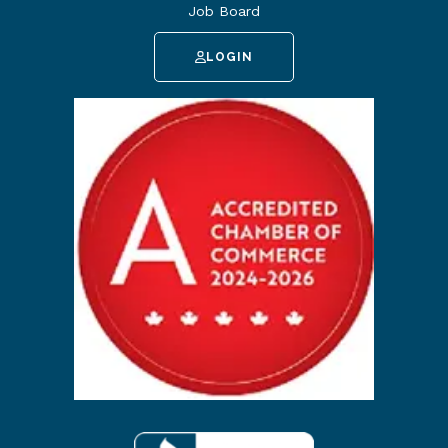
Job Board
LOGIN