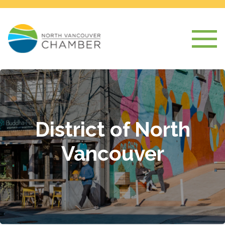
District of North
Vancouver