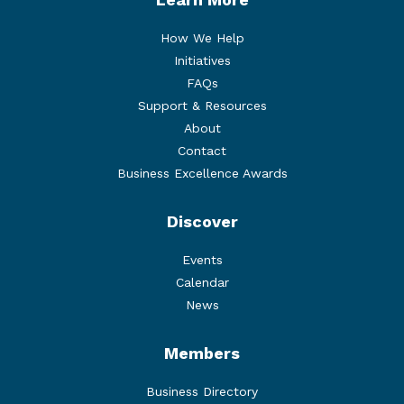
How We Help
Initiatives
FAQs
Support & Resources
About
Contact
Business Excellence Awards
Discover
Events
Calendar
News
Members
Business Directory