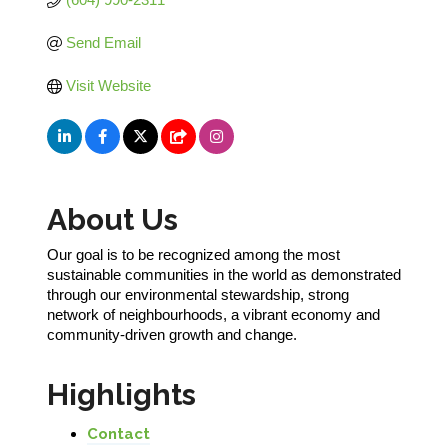
Send Email
Visit Website
About Us
Our goal is to be recognized among the most
sustainable communities in the world as demonstrated
through our environmental stewardship, strong
network of neighbourhoods, a vibrant economy and
community-driven growth and change.
Highlights
Contact