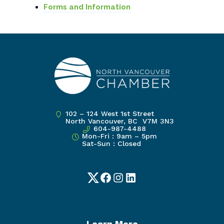
Forms and Information
102 – 124 West 1st Street
North Vancouver, BC V7M 3N3
604-987-4488
Mon-Fri : 9am – 5pm
Sat-Sun : Closed
Twitter
Facebook
Instagram
LinkedIn
Learn More