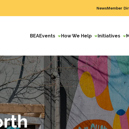
News
Member Dir
BEA
Events
How We Help
Initiatives
orth