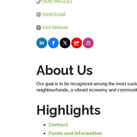
(604) 990-2311
Send Email
Visit Website
About Us
Our goal is to be recognized among the most sust
neighbourhoods, a vibrant economy and communit
Highlights
Contact
Forms and Information