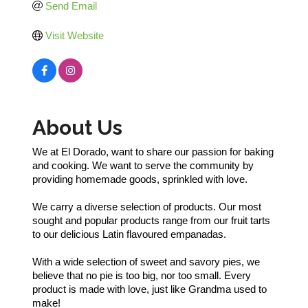
Send Email
Visit Website
About Us
We at El Dorado, want to share our passion for baking
and cooking. We want to serve the community by
providing homemade goods, sprinkled with love.
We carry a diverse selection of products. Our most
sought and popular products range from our fruit tarts
to our delicious Latin flavoured empanadas.
With a wide selection of sweet and savory pies, we
believe that no pie is too big, nor too small. Every
product is made with love, just like Grandma used to
make!