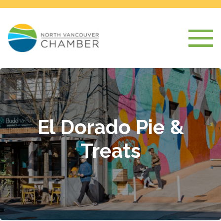
El Dorado Pie &
Treats