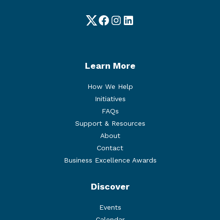
Twitter
Facebook
Instagram
LinkedIn
Learn More
How We Help
Initiatives
FAQs
Support & Resources
About
Contact
Business Excellence Awards
Discover
Events
Calendar