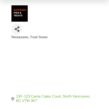
Restaurants
Food Stores
Categories
130 -123 Carrie Cates Court
North Vancouver
BC
V7M 3K7