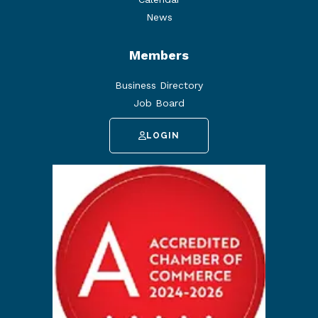
News
Members
Business Directory
Job Board
LOGIN