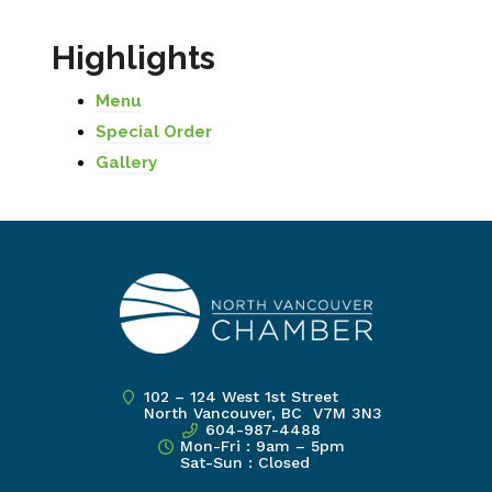
Highlights
Menu
Special Order
Gallery
102 – 124 West 1st Street
North Vancouver, BC V7M 3N3
604-987-4488
Mon-Fri : 9am – 5pm
Sat-Sun : Closed