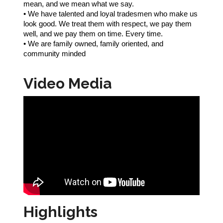
mean, and we mean what we say.
• We have talented and loyal tradesmen who make us
look good. We treat them with respect, we pay them
well, and we pay them on time. Every time.
• We are family owned, family oriented, and
community minded
Video Media
Highlights