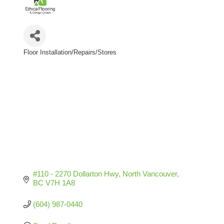
Floor Installation/Repairs/Stores
Categories
#110 - 2270 Dollarton Hwy
North Vancouver
BC
V7H 1A8
(604) 987-0440