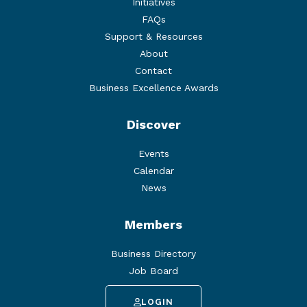
Initiatives
FAQs
Support & Resources
About
Contact
Business Excellence Awards
Discover
Events
Calendar
News
Members
Business Directory
Job Board
LOGIN