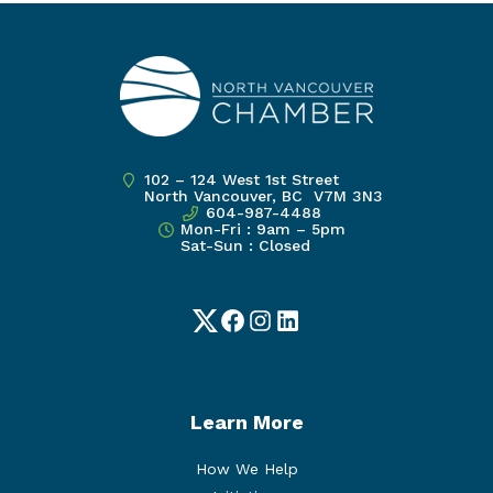
102 – 124 West 1st Street
North Vancouver, BC V7M 3N3
604-987-4488
Mon-Fri : 9am – 5pm
Sat-Sun : Closed
Twitter
Facebook
Instagram
LinkedIn
Learn More
How We Help