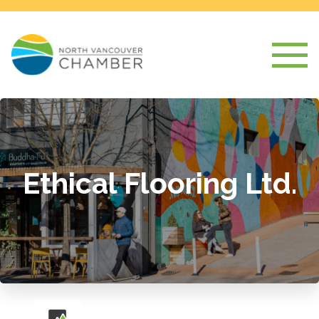
Ethical Flooring Ltd.