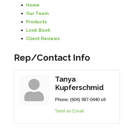
Home
Our Team
Products
Look Book
Client Reviews
Rep/Contact Info
Tanya
Kupferschmid
Phone:
(604) 987-0440 x8
Send an Email