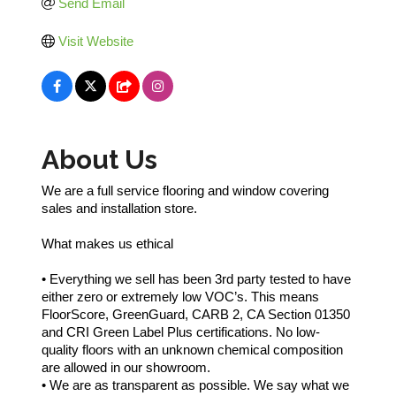
Send Email
Visit Website
About Us
We are a full service flooring and window covering
sales and installation store.
What makes us ethical
• Everything we sell has been 3rd party tested to have
either zero or extremely low VOC’s. This means
FloorScore, GreenGuard, CARB 2, CA Section 01350
and CRI Green Label Plus certifications. No low-
quality floors with an unknown chemical composition
are allowed in our showroom.
• We are as transparent as possible. We say what we