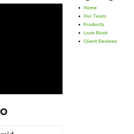
Home
Our Team
Products
Look Book
Client Reviews
fo