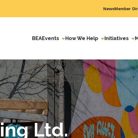
News
Member Dir
BEA
Events
How We Help
Initiatives
ing Ltd.