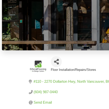
Floor Installation/Repairs/Stores
Categories
#110 - 2270 Dollarton Hwy
North Vancouver
B
(604) 987-0440
Send Email