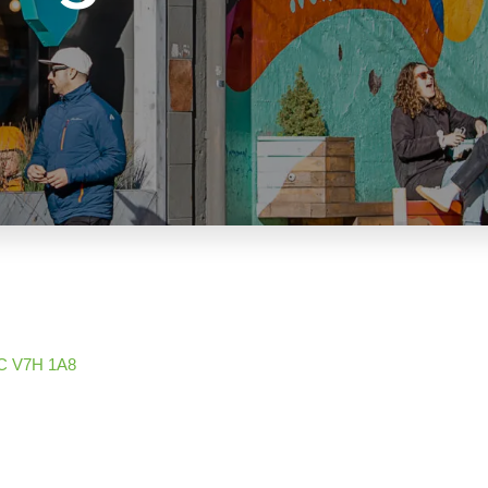
C
V7H 1A8