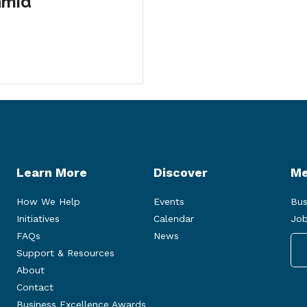
hmid
Learn More
Discover
Me
How We Help
Events
Bus
Initiatives
Calendar
Job
FAQs
News
Support & Resources
About
Contact
Business Excellence Awards