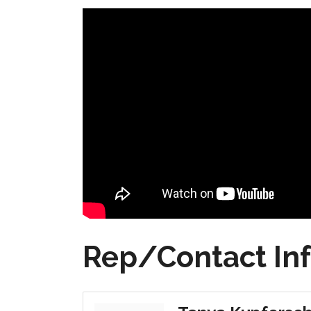
Rep/Contact In