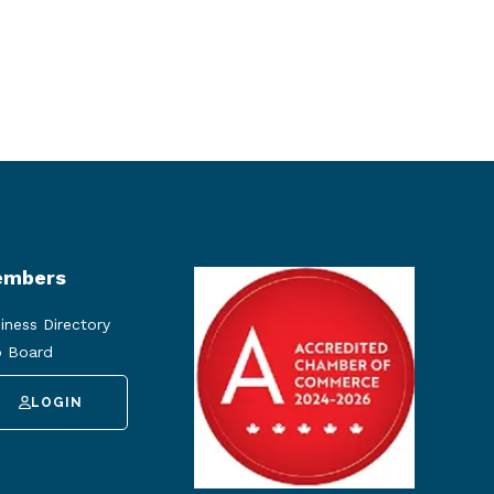
mbers
iness Directory
 Board
LOGIN