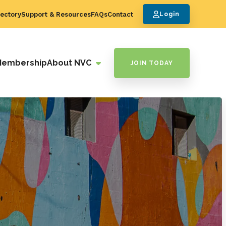
ectory
Support & Resources
FAQs
Contact
Login
Membership
About NVC
JOIN TODAY