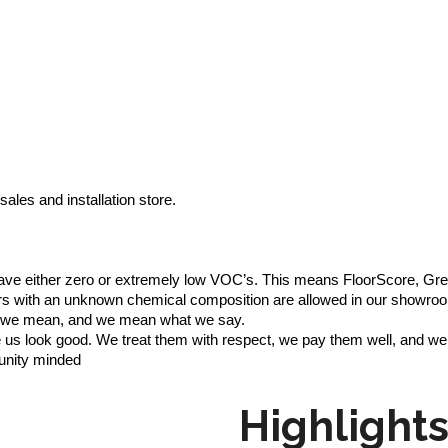
ales and installation store.
o have either zero or extremely low VOC’s. This means FloorScore,
loors with an unknown chemical composition are allowed in our showro
at we mean, and we mean what we say.
us look good. We treat them with respect, we pay them well, and we
unity minded
Highlight