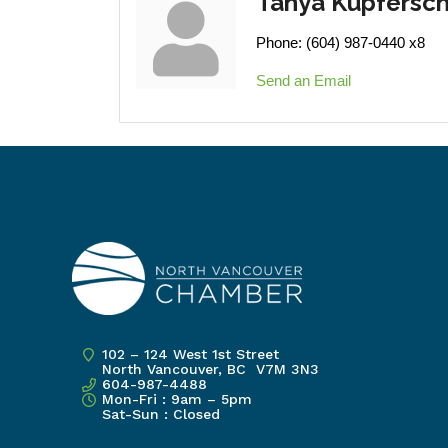
Tanya Kupfersc
Phone:
(604) 987-0440 x8
Send an Email
102 – 124 West 1st Street
North Vancouver, BC V7M 3N3
604-987-4488
Mon-Fri : 9am – 5pm
Sat-Sun : Closed