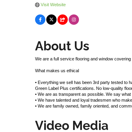
Visit Website
About Us
We are a full service flooring and window covering s
What makes us ethical
• Everything we sell has been 3rd party tested t
Green Label Plus certifications. No low-quality f
• We are as transparent as possible. We say wh
• We have talented and loyal tradesmen who make 
• We are family owned, family oriented, and comm
Video Media