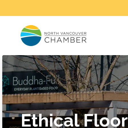
Ethical Floor