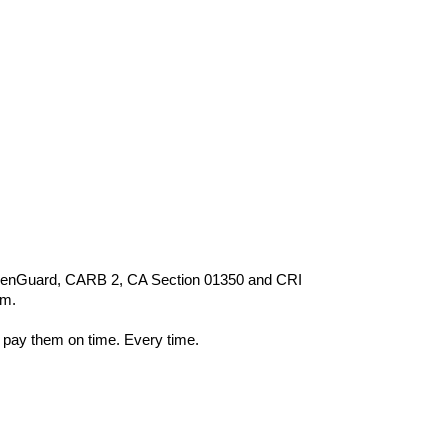
 GreenGuard, CARB 2, CA Section 01350 and CRI
om.
 pay them on time. Every time.
s