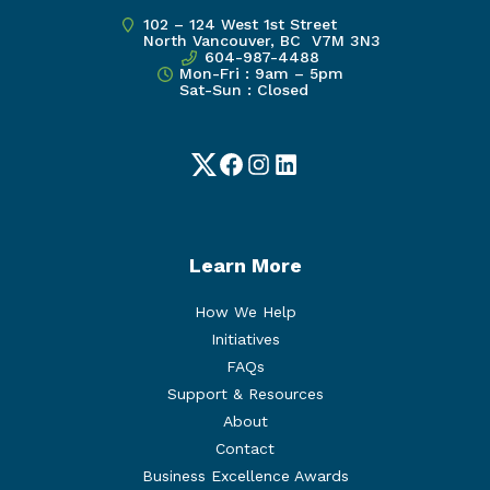
102 – 124 West 1st Street
North Vancouver, BC V7M 3N3
604-987-4488
Mon-Fri : 9am – 5pm
Sat-Sun : Closed
Twitter
Facebook
Instagram
LinkedIn
Learn More
How We Help
Initiatives
FAQs
Support & Resources
About
Contact
Business Excellence Awards