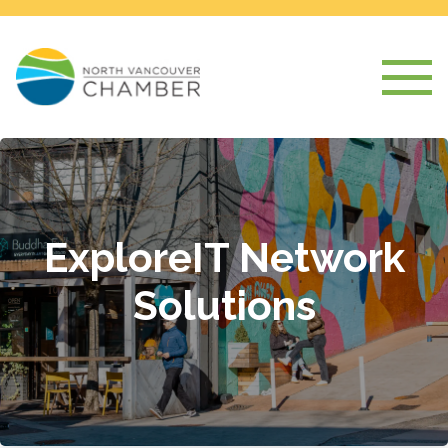
ExploreIT Network
Solutions