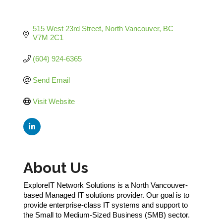
515 West 23rd Street
North Vancouver
BC
V7M 2C1
(604) 924-6365
Send Email
Visit Website
About Us
ExploreIT Network Solutions is a North Vancouver-
based Managed IT solutions provider. Our goal is to
provide enterprise-class IT systems and support to
the Small to Medium-Sized Business (SMB) sector.