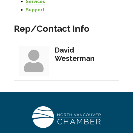
Services
Support
Rep/Contact Info
David
Westerman