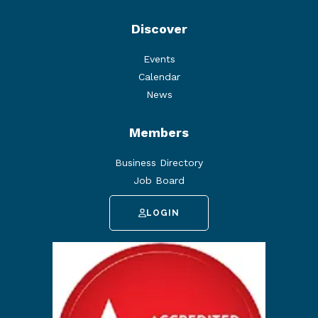
Discover
Events
Calendar
News
Members
Business Directory
Job Board
LOGIN