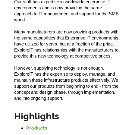
Our staff has expertise in worldwide enterprise IT
environments and is now providing the same
approach to IT management and support for the SMB
world.
Many manufacturers are now providing products with
the same capabilities that Enterprise IT environments
have utilized for years, but at a fraction of the price.
ExploreIT has relationships with the manufacturers to
provide this new technology at competitive prices.
However, supplying technology is not enough.
ExploreIT has the expertise to deploy, manage, and
maintain these infrastructure products effectively. We
support our products from beginning to end - from the
concept and design phase, through implementation,
and into ongoing support.
Highlights
Products