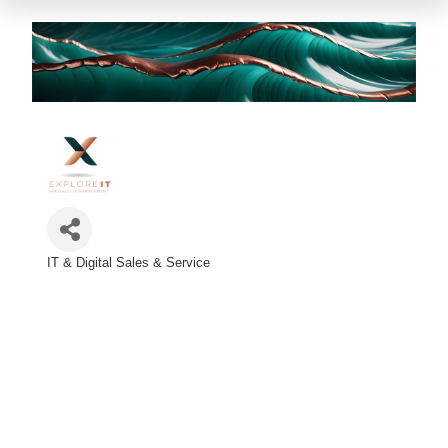
IT & Digital Sales & Service
Categories