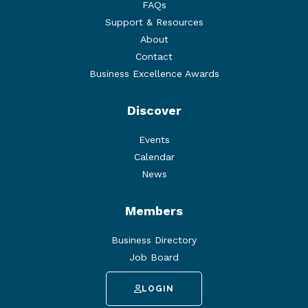
FAQs
Support & Resources
About
Contact
Business Excellence Awards
Discover
Events
Calendar
News
Members
Business Directory
Job Board
LOGIN