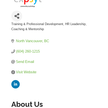
Training & Professional Development
HR Leadership,
Categories
Coaching & Mentorship
North Vancouver
BC
(604) 260-1215
Send Email
Visit Website
About Us