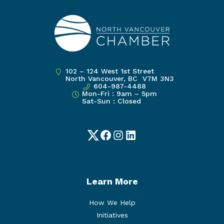
102 – 124 West 1st Street
North Vancouver, BC V7M 3N3
604-987-4488
Mon-Fri : 9am – 5pm
Sat-Sun : Closed
Twitter
Facebook
Instagram
LinkedIn
Learn More
How We Help
Initiatives