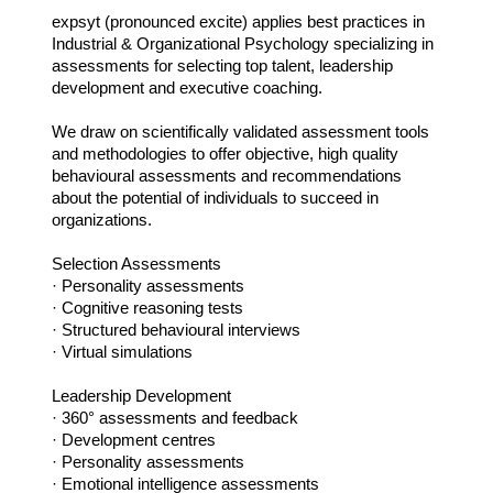
expsyt (pronounced excite) applies best practices in
Industrial & Organizational Psychology specializing in
assessments for selecting top talent, leadership
development and executive coaching.
We draw on scientifically validated assessment tools
and methodologies to offer objective, high quality
behavioural assessments and recommendations
about the potential of individuals to succeed in
organizations.
Selection Assessments
· Personality assessments
· Cognitive reasoning tests
· Structured behavioural interviews
· Virtual simulations
Leadership Development
· 360° assessments and feedback
· Development centres
· Personality assessments
· Emotional intelligence assessments