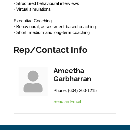
· Structured behavioural interviews
· Virtual simulations
Executive Coaching
· Behavioural, assessment-based coaching
· Short, medium and long-term coaching
Rep/Contact Info
Ameetha
Garbharran
Phone:
(604) 260-1215
Send an Email