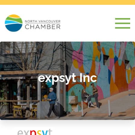
expsyt Inc