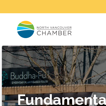
Fundamental