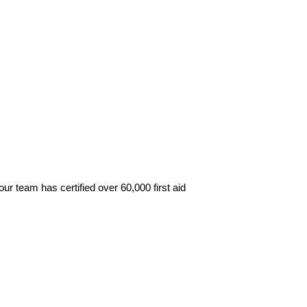
r team has certified over 60,000 first aid