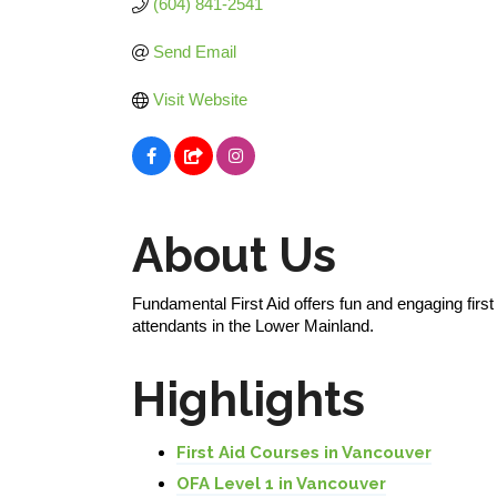
(604) 841-2541
Send Email
Visit Website
About Us
Fundamental First Aid offers fun and engaging firs
attendants in the Lower Mainland.
Highlights
First Aid Courses in Vancouver
OFA Level 1 in Vancouver