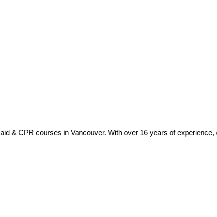
t aid & CPR courses in Vancouver. With over 16 years of experience, ou