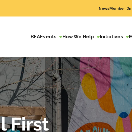
News
Member Dir
BEA
Events
How We Help
Initiatives
 First