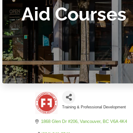
Aid Courses
Training & Professional Development
Categories
1868 Glen Dr #206
Vancouver
BC
V6A 4K4