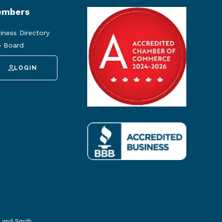
mbers
iness Directory
 Board
LOGIN
 and Smith
.