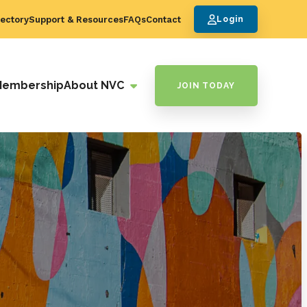
ectory
Support & Resources
FAQs
Contact
Login
Membership
About NVC
JOIN TODAY