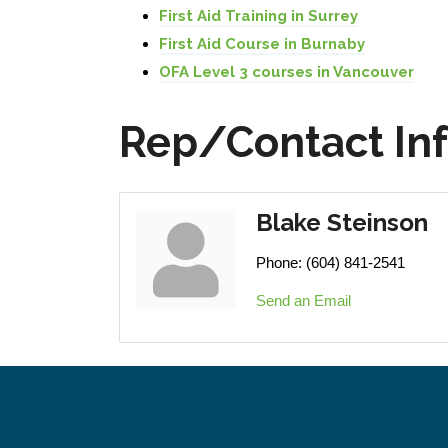
First Aid Training in Surrey
First Aid Course in Burnaby
OFA Level 3 courses in Vancouver
Rep/Contact In
Blake Steinson
Phone:
(604) 841-2541
Send an Email