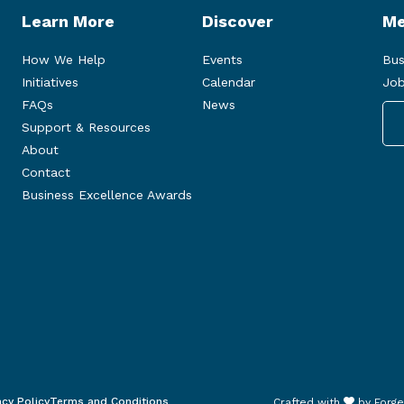
Learn More
Discover
Me
How We Help
Events
Bus
Initiatives
Calendar
Job
FAQs
News
Support & Resources
About
Contact
Business Excellence Awards
acy Policy
Terms and Conditions
Crafted with
by
Forge