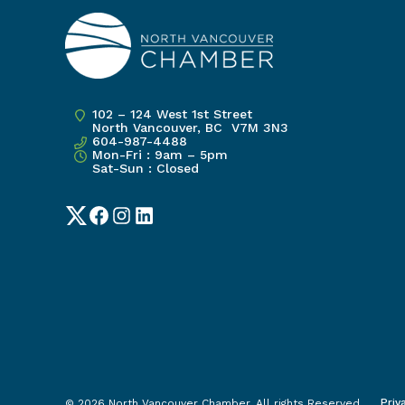
102 – 124 West 1st Street
North Vancouver, BC V7M 3N3
604-987-4488
Mon-Fri : 9am – 5pm
Sat-Sun : Closed
Twitter
Facebook
Instagram
LinkedIn
Priv
© 2026 North Vancouver Chamber. All rights Reserved.