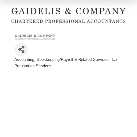
Accounting
Bookkeeping/Payroll & Related Services
Tax
Categories
Preparation Services