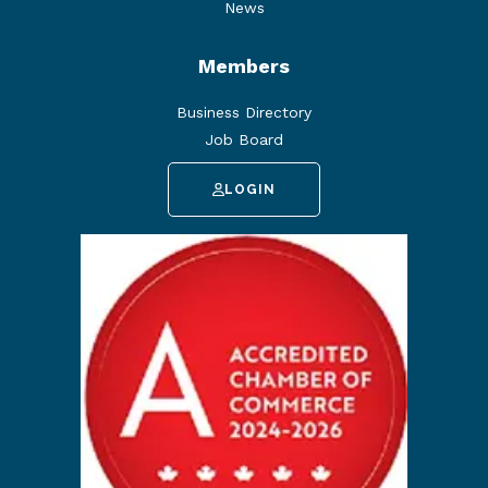
News
Members
Business Directory
Job Board
LOGIN