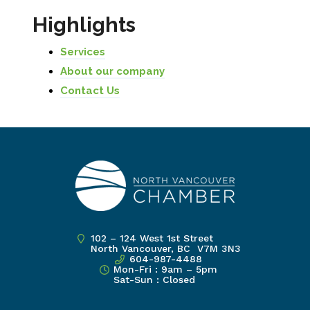
Highlights
Services
About our company
Contact Us
102 – 124 West 1st Street
North Vancouver, BC V7M 3N3
604-987-4488
Mon-Fri : 9am – 5pm
Sat-Sun : Closed