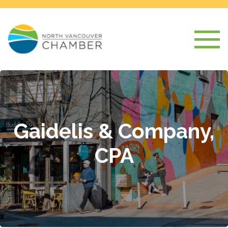
Gaidelis & Company,
CPA