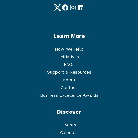
Twitter
Facebook
Instagram
LinkedIn
Learn More
How We Help
Initiatives
FAQs
Support & Resources
About
Contact
Business Excellence Awards
Discover
Events
Calendar