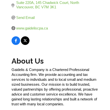
Suite 220A, 145 Chadwick Court
North 
Vancouver
BC
V7M 3K1
Send Email
www.gaideliscpa.ca
About Us
Gaidelis & Company is a Chartered Professional
Accounting firm. We provide accounting and tax
services to individuals and to local small and medium
sized businesses. Our mission is to build trusted,
valued partnerships by offering professional, proactive
advice and customer service excellence. We have
gained long lasting relationships and built a network of
trust with many local companies.