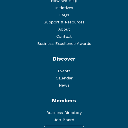
How We Help
Initiatives
FAQs
Support & Resources
About
Contact
Business Excellence Awards
Discover
Events
Calendar
News
Members
Business Directory
Job Board