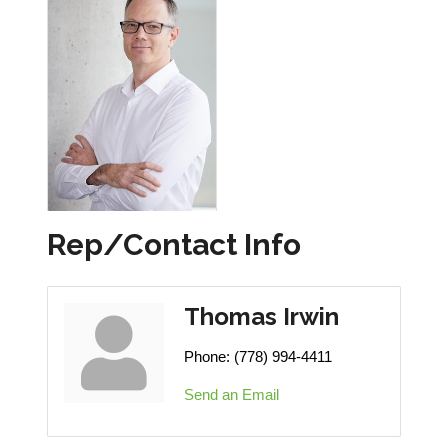
Rep/Contact Info
Thomas Irwin
Phone:
(778) 994-4411
Send an Email