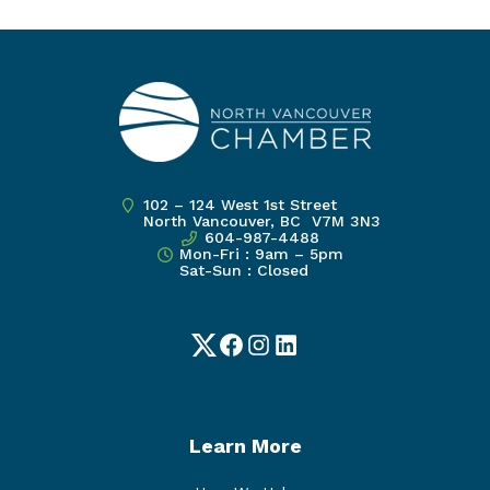
102 – 124 West 1st Street
North Vancouver, BC V7M 3N3
604-987-4488
Mon-Fri : 9am – 5pm
Sat-Sun : Closed
Twitter
Facebook
Instagram
LinkedIn
Learn More