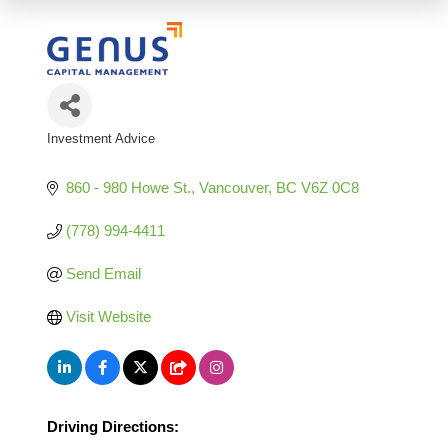
Investment Advice
Categories
860 - 980 Howe St.
Vancouver
BC
V6Z 0C8
(778) 994-4411
Send Email
Visit Website
Driving Directions: