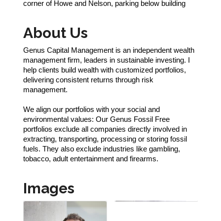
corner of Howe and Nelson, parking below building
About Us
Genus Capital Management is an independent wealth
management firm, leaders in sustainable investing. I
help clients build wealth with customized portfolios,
delivering consistent returns through risk
management.
We align our portfolios with your social and
environmental values: Our Genus Fossil Free
portfolios exclude all companies directly involved in
extracting, transporting, processing or storing fossil
fuels. They also exclude industries like gambling,
tobacco, adult entertainment and firearms.
Images