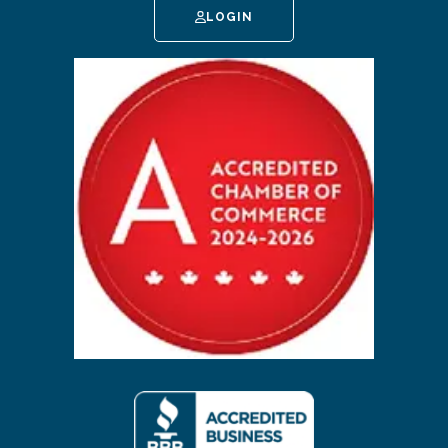
LOGIN