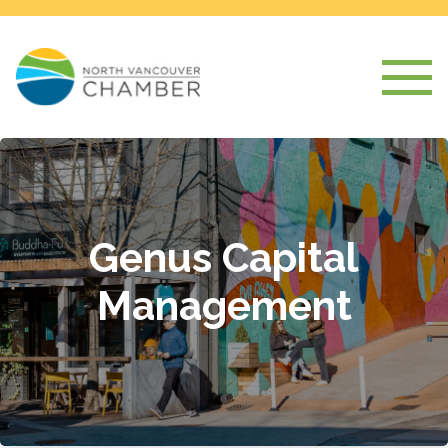
Genus Capital
Management