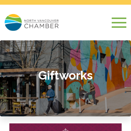
Giftworks