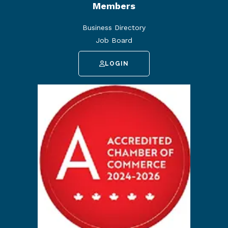
Members
Business Directory
Job Board
LOGIN