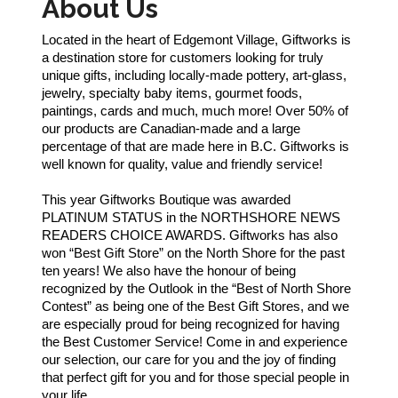
About Us
Located in the heart of Edgemont Village, Giftworks is
a destination store for customers looking for truly
unique gifts, including locally-made pottery, art-glass,
jewelry, specialty baby items, gourmet foods,
paintings, cards and much, much more! Over 50% of
our products are Canadian-made and a large
percentage of that are made here in B.C. Giftworks is
well known for quality, value and friendly service!
This year Giftworks Boutique was awarded
PLATINUM STATUS in the NORTHSHORE NEWS
READERS CHOICE AWARDS. Giftworks has also
won “Best Gift Store” on the North Shore for the past
ten years! We also have the honour of being
recognized by the Outlook in the “Best of North Shore
Contest” as being one of the Best Gift Stores, and we
are especially proud for being recognized for having
the Best Customer Service! Come in and experience
our selection, our care for you and the joy of finding
that perfect gift for you and for those special people in
your life.