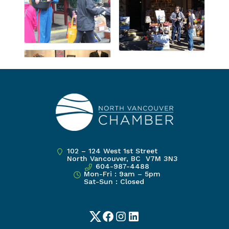
102 – 124 West 1st Street
North Vancouver, BC V7M 3N3
604-987-4488
Mon-Fri : 9am – 5pm
Sat-Sun : Closed
Twitter
Facebook
Instagram
LinkedIn