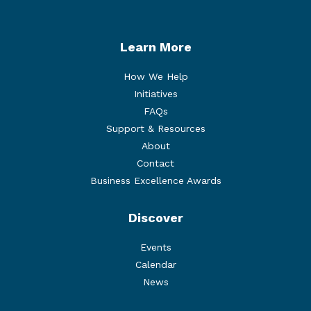
Learn More
How We Help
Initiatives
FAQs
Support & Resources
About
Contact
Business Excellence Awards
Discover
Events
Calendar
News