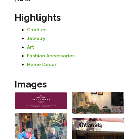
Highlights
Candles
Jewelry
Art
Fashion Accessories
Home Decor
Images