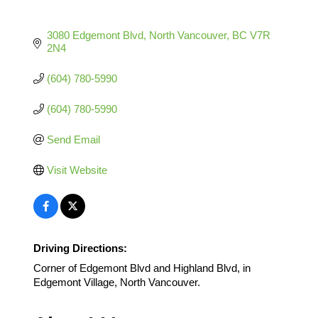
3080 Edgemont Blvd
North Vancouver
BC
V7R 
2N4
(604) 780-5990
(604) 780-5990
Send Email
Visit Website
Driving Directions:
Corner of Edgemont Blvd and Highland Blvd, in
Edgemont Village, North Vancouver.