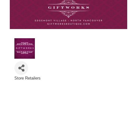
Store Retailers
Categories