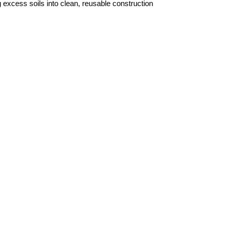
excess soils into clean, reusable construction