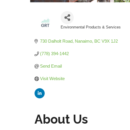
Environmental Products & Services
Categories
730 Dalholt Road
Nanaimo
BC
V9X 1J2
(778) 394-1442
Send Email
Visit Website
About Us