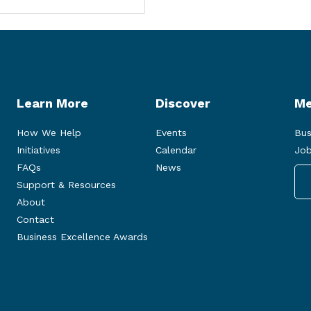
Learn More
Discover
Me
How We Help
Events
Bus
Initiatives
Calendar
Job
FAQs
News
Support & Resources
About
Contact
Business Excellence Awards