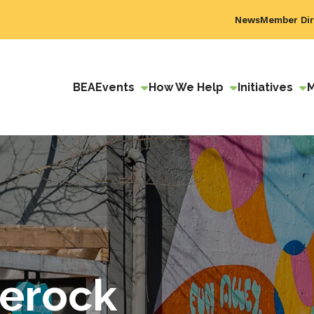
News
Member Dir
BEA
Events
How We Help
Initiatives
erock