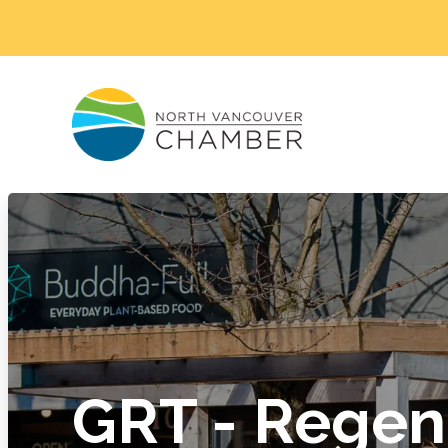
GRT - Regen