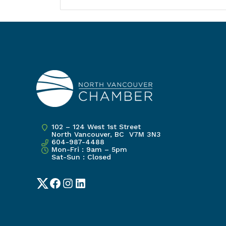
102 – 124 West 1st Street
North Vancouver, BC V7M 3N3
604-987-4488
Mon-Fri : 9am – 5pm
Sat-Sun : Closed
Twitter
Facebook
Instagram
LinkedIn