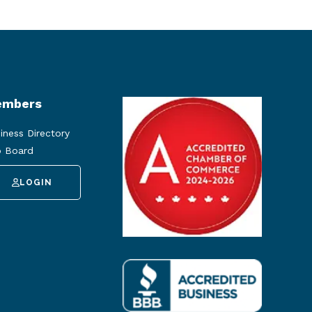
mbers
iness Directory
 Board
LOGIN