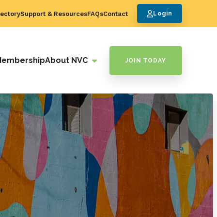
ectory
Support & Resources
FAQs
Contact
Login
Membership
About NVC
JOIN TODAY