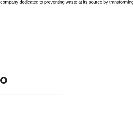
company dedicated to preventing waste at its source by transforming 
fo