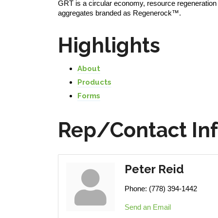
GRT is a circular economy, resource regeneration 
aggregates branded as Regenerock™.
Highlights
About
Products
Forms
Rep/Contact In
Peter Reid
Phone:
(778) 394-1442
Send an Email