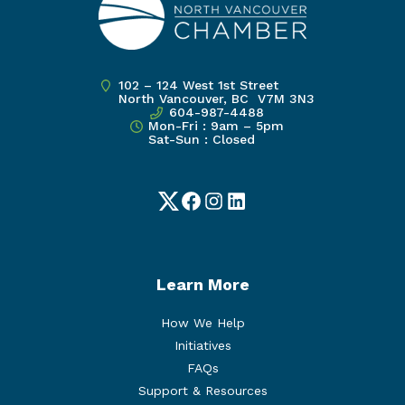
102 – 124 West 1st Street
North Vancouver, BC V7M 3N3
604-987-4488
Mon-Fri : 9am – 5pm
Sat-Sun : Closed
Twitter
Facebook
Instagram
LinkedIn
Learn More
How We Help
Initiatives
FAQs
Support & Resources