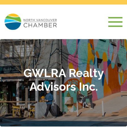
GWLRA Realty
Advisors Inc.