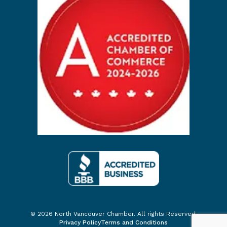
© 2026 North Vancouver Chamber. All rights Reserved.
Privacy Policy
Terms and Conditions