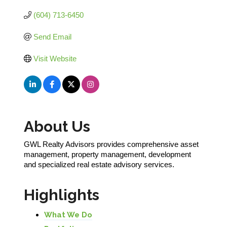
(604) 713-6450
Send Email
Visit Website
About Us
GWL Realty Advisors provides comprehensive asset
management, property management, development
and specialized real estate advisory services.
Highlights
What We Do