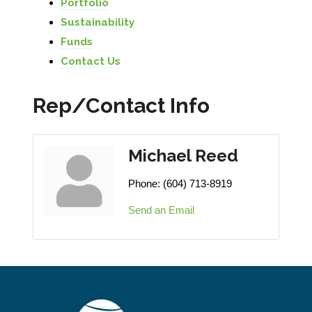
Portfolio
Sustainability
Funds
Contact Us
Rep/Contact Info
Michael Reed
Phone:
(604) 713-8919
Send an Email