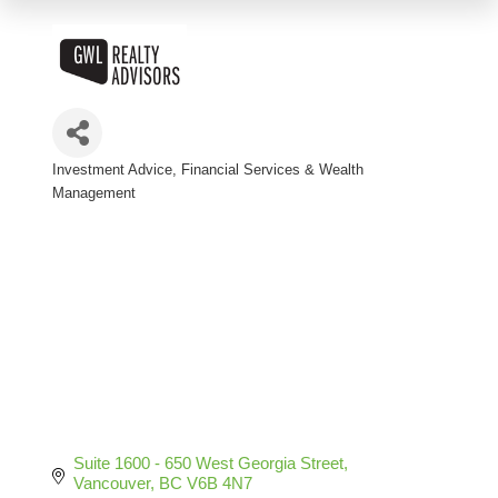
Investment Advice
Financial Services & Wealth
Categories
Management
Suite 1600 - 650 West Georgia Street
Vancouver
BC
V6B 4N7