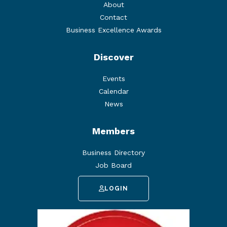
About
Contact
Business Excellence Awards
Discover
Events
Calendar
News
Members
Business Directory
Job Board
LOGIN