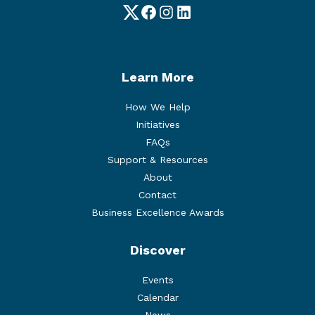
Twitter
Facebook
Instagram
LinkedIn
Learn More
How We Help
Initiatives
FAQs
Support & Resources
About
Contact
Business Excellence Awards
Discover
Events
Calendar