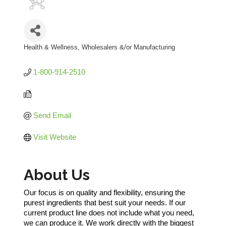
Health & Wellness
Wholesalers &/or Manufacturing
Categories
1-800-914-2510
Send Email
Visit Website
About Us
Our focus is on quality and flexibility, ensuring the
purest ingredients that best suit your needs. If our
current product line does not include what you need,
we can produce it. We work directly with the biggest