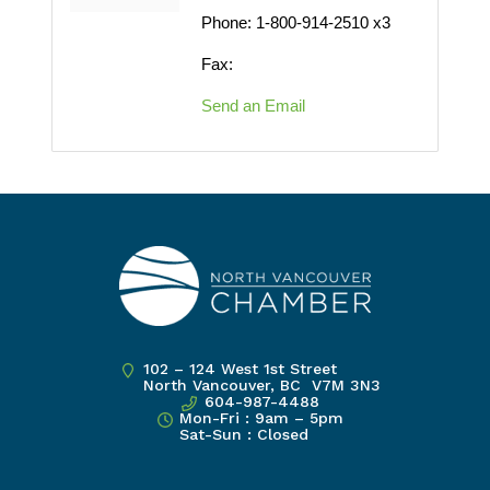
Phone:
1-800-914-2510 x3
Fax:
Send an Email
102 – 124 West 1st Street
North Vancouver, BC V7M 3N3
604-987-4488
Mon-Fri : 9am – 5pm
Sat-Sun : Closed