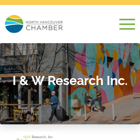
I & W Research Inc.