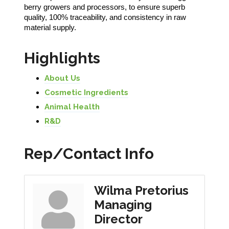
berry growers and processors, to ensure superb
quality, 100% traceability, and consistency in raw
material supply.
Highlights
About Us
Cosmetic Ingredients
Animal Health
R&D
Rep/Contact Info
Wilma Pretorius
Managing
Director