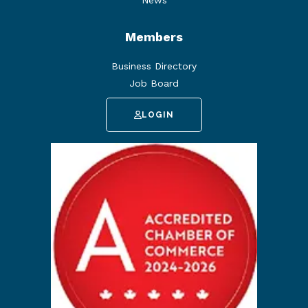
News
Members
Business Directory
Job Board
LOGIN