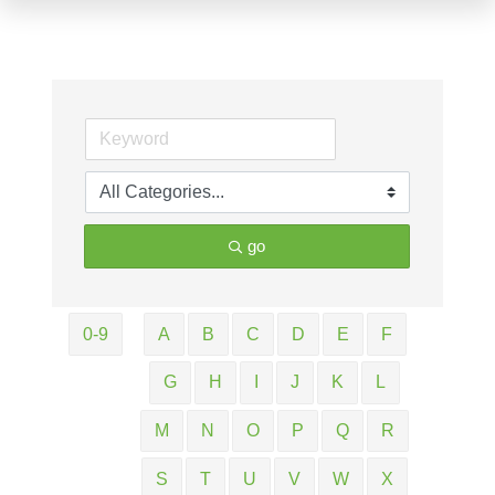
go
0-9
A
B
C
D
E
F
G
H
I
J
K
L
M
N
O
P
Q
R
S
T
U
V
W
X