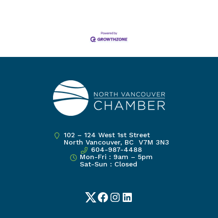
102 – 124 West 1st Street
North Vancouver, BC V7M 3N3
604-987-4488
Mon-Fri : 9am – 5pm
Sat-Sun : Closed
Twitter
Facebook
Instagram
LinkedIn