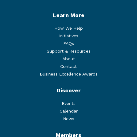
Learn More
How We Help
Initiatives
FAQs
Support & Resources
About
Contact
Business Excellence Awards
Discover
Events
Calendar
News
Members