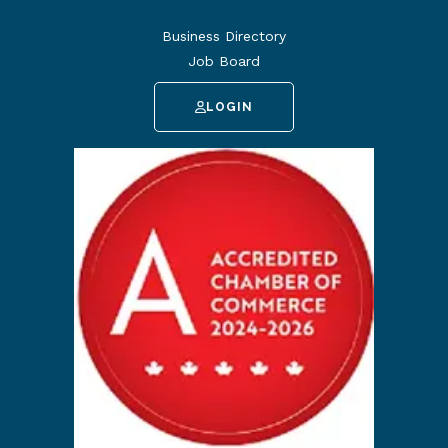
Business Directory
Job Board
LOGIN