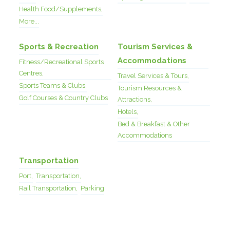
Health Food/Supplements,
More...
Sports & Recreation
Tourism Services &
Accommodations
Fitness/Recreational Sports
Centres,
Travel Services & Tours,
Sports Teams & Clubs,
Tourism Resources &
Golf Courses & Country Clubs
Attractions,
Hotels,
Bed & Breakfast & Other
Accommodations
Transportation
Port,
Transportation,
Rail Transportation,
Parking