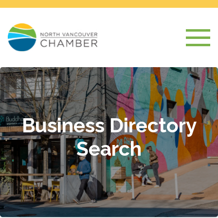
Business Directory
Search