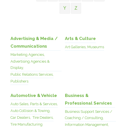
Y
Z
Advertising & Media /
Arts & Culture
Communications
Art Galleries, Museums
Marketing Agencies,
Advertising Agencies &
Display,
Public Relations Services,
Publishers
Automotive & Vehicle
Business &
Professional Services
Auto Sales, Parts & Services,
Auto Collision & Towing,
Business Support Services /
Car Dealers,
Tire Dealers,
Coaching / Consulting,
Tire Manufacturing
Information Management,