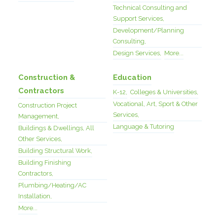
Technical Consulting and
Support Services,
Development/Planning
Consulting,
Design Services,
More...
Construction &
Education
Contractors
K-12,
Colleges & Universities,
Vocational, Art, Sport & Other
Construction Project
Services,
Management,
Language & Tutoring
Buildings & Dwellings, All
Other Services,
Building Structural Work,
Building Finishing
Contractors,
Plumbing/Heating/AC
Installation,
More...