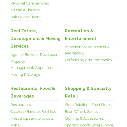
Personal Care Services,
Massage Therapy,
Hair Salons,
More...
Real Estate,
Recreation &
Development & Moving
Entertainment
Services
Attractions/Amusement &
Recreation,
Agents/Brokers,
Developers,
Performing Arts Companies
Property
Management/Appraisers,
Moving & Storage
Restaurants, Food &
Shopping & Specialty
Beverages
Retail
Restaurants,
Store Retailers,
Food Stores,
Caterers/Banquet Facilities,
Beer, Wine & Spirits,
Meat Shops and products,
Clothing & Accessories,
Pubs,
Sporting Goods Stores,
More...