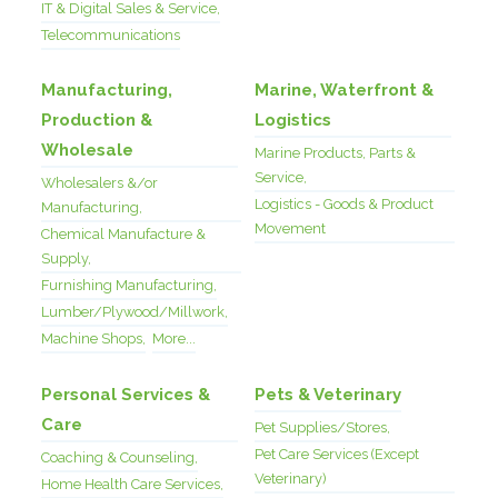
IT & Digital Sales & Service,
Telecommunications
Manufacturing,
Marine, Waterfront &
Production &
Logistics
Wholesale
Marine Products, Parts &
Service,
Wholesalers &/or
Logistics - Goods & Product
Manufacturing,
Movement
Chemical Manufacture &
Supply,
Furnishing Manufacturing,
Lumber/Plywood/Millwork,
Machine Shops,
More...
Personal Services &
Pets & Veterinary
Care
Pet Supplies/Stores,
Pet Care Services (Except
Coaching & Counseling,
Veterinary)
Home Health Care Services,