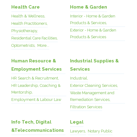
Health Care
Home & Garden
Health & Wellness,
Interior - Home & Garden
Products & Services,
Health Practitioners,
Exterior - Home & Garden
Physiotherapy,
Products & Services
Residential Care Facilities,
Optometrists,
More...
Human Resource &
Industrial Supplies &
Employment Services
Services
HR Search & Recruitment,
Industrial,
HR Leadership, Coaching &
Exterior Cleaning Services,
Mentorship,
Waste Management and
Employment & Labour Law
Remediation Services,
Filtration Services
Info Tech, Digital
Legal
&Telecommunications
Lawyers,
Notary Public