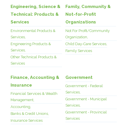
Engineering, Science &
Family, Community &
Technical: Products &
Not-for-Profit
Services
Organizations
Environmental Products &
Not For Profit/Community
Services,
Organization,
Engineering Products &
Child Day-Care Services,
Services,
Family Services
Other Technical Products &
Services
Finance, Accounting &
Government
Insurance
Government - Federal
Services,
Financial Services & Wealth
Government - Municipal
Management,
Services,
Accounting,
Government - Provincial
Banks & Credit Unions,
Services
Insurance Services