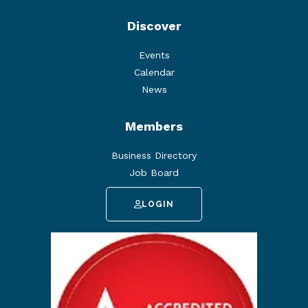
Discover
Events
Calendar
News
Members
Business Directory
Job Board
LOGIN