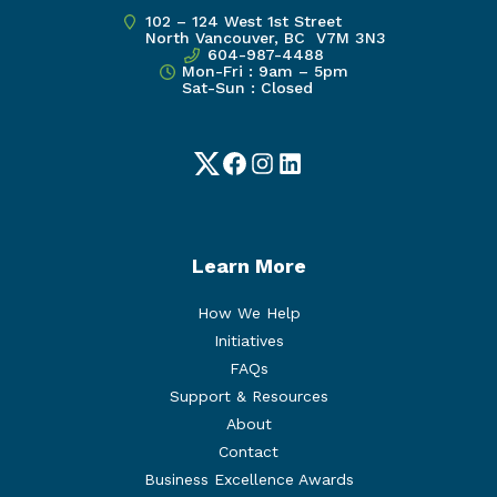
102 – 124 West 1st Street
North Vancouver, BC V7M 3N3
604-987-4488
Mon-Fri : 9am – 5pm
Sat-Sun : Closed
Twitter
Facebook
Instagram
LinkedIn
Learn More
How We Help
Initiatives
FAQs
Support & Resources
About
Contact
Business Excellence Awards