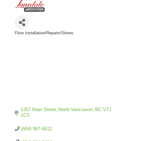
Floor Installation/Repairs/Stores
Categories
1357 Main Street
North Vancouver
BC
V7J 
1C5
(604) 987-6612