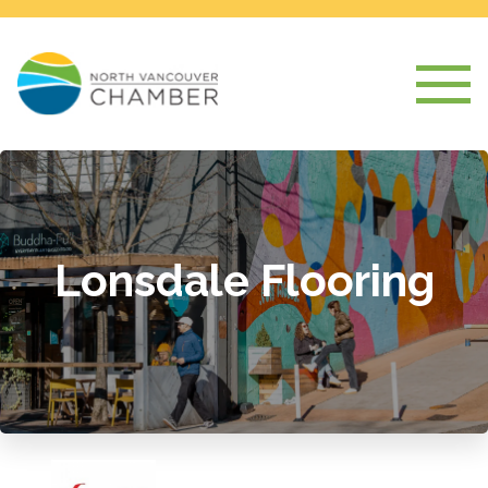
Lonsdale Flooring