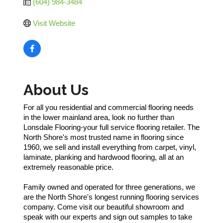
(604) 984-3484
Visit Website
About Us
For all you residential and commercial flooring needs
in the lower mainland area, look no further than
Lonsdale Flooring-your full service flooring retailer. The
North Shore's most trusted name in flooring since
1960, we sell and install everything from carpet, vinyl,
laminate, planking and hardwood flooring, all at an
extremely reasonable price.
Family owned and operated for three generations, we
are the North Shore's longest running flooring services
company. Come visit our beautiful showroom and
speak with our experts and sign out samples to take