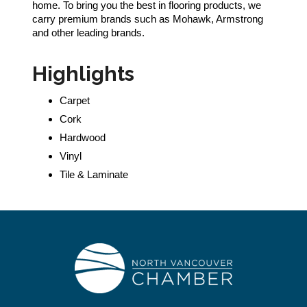
home. To bring you the best in flooring products, we
carry premium brands such as Mohawk, Armstrong
and other leading brands.
Highlights
Carpet
Cork
Hardwood
Vinyl
Tile & Laminate