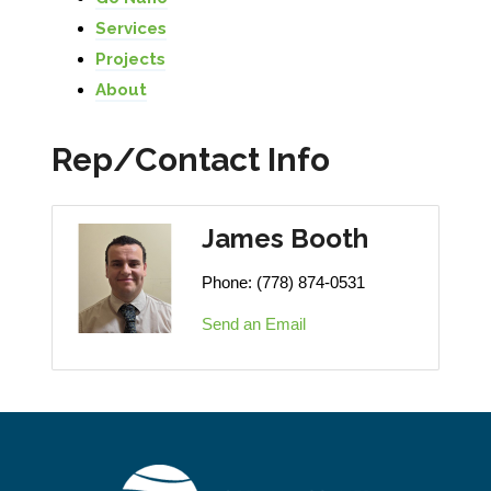
Services
Projects
About
Rep/Contact Info
James Booth
Phone:
(778) 874-0531
Send an Email