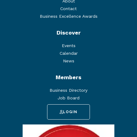
About
Contact
Business Excellence Awards
Discover
Events
Calendar
News
Members
Business Directory
Job Board
LOGIN