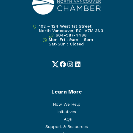
102 – 124 West 1st Street
North Vancouver, BC V7M 3N3
604-987-4488
Mon-Fri : 9am – 5pm
Sat-Sun : Closed
Twitter
Facebook
Instagram
LinkedIn
Learn More
How We Help
Initiatives
FAQs
Support & Resources