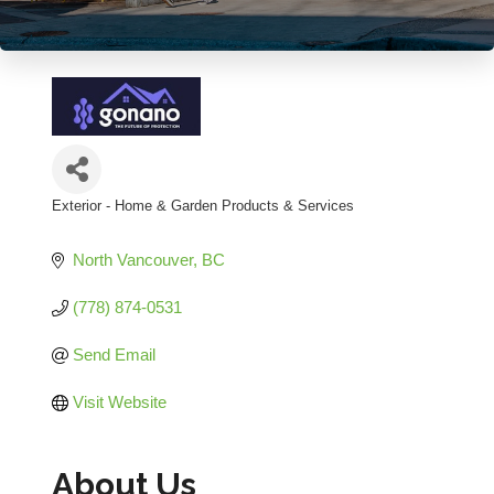
Exterior - Home & Garden Products & Services
Categories
North Vancouver
BC
(778) 874-0531
Send Email
Visit Website
About Us