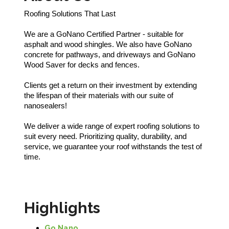
Roofing Solutions That Last
We are a GoNano Certified Partner - suitable for
asphalt and wood shingles. We also have GoNano
concrete for pathways, and driveways and GoNano
Wood Saver for decks and fences.
Clients get a return on their investment by extending
the lifespan of their materials with our suite of
nanosealers!
We deliver a wide range of expert roofing solutions to
suit every need. Prioritizing quality, durability, and
service, we guarantee your roof withstands the test of
time.
Highlights
Go Nano