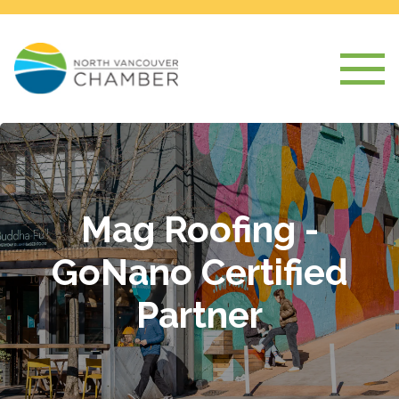
Mag Roofing -
GoNano Certified
Partner