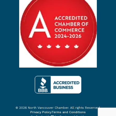
© 2026 North Vancouver Chamber. All rights Reserved.
Privacy Policy
Terms and Conditions