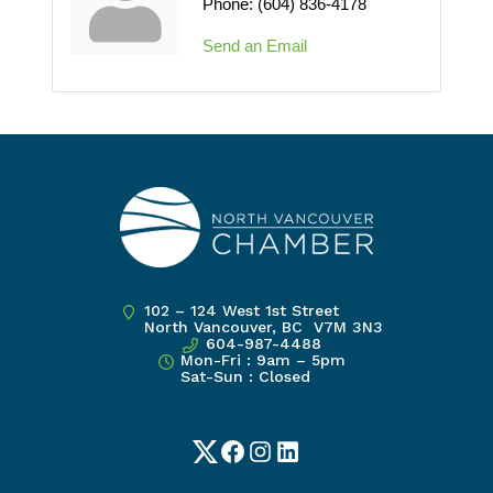
Phone:
(604) 836-4178
Send an Email
102 – 124 West 1st Street
North Vancouver, BC V7M 3N3
604-987-4488
Mon-Fri : 9am – 5pm
Sat-Sun : Closed
Twitter
Facebook
Instagram
LinkedIn