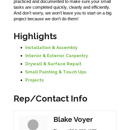
practiced and documented to make sure your small
tasks are completed quickly, cleanly and efficiently.
And don’t worry, we won’t leave you to start on a big
project because we don’t do them!
Highlights
Installation & Assembly
Interior & Exterior Carpentry
Drywall & Surface Repait
Small Painting & Touch Ups
Projects
Rep/Contact Info
Blake Voyer