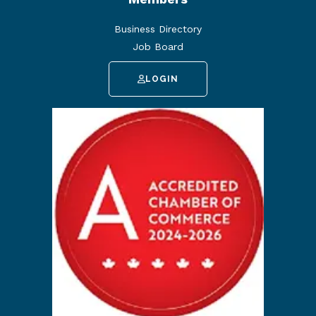
Business Directory
Job Board
LOGIN