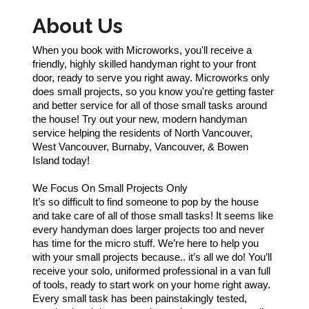
About Us
When you book with Microworks, you'll receive a
friendly, highly skilled handyman right to your front
door, ready to serve you right away. Microworks only
does small projects, so you know you're getting faster
and better service for all of those small tasks around
the house! Try out your new, modern handyman
service helping the residents of North Vancouver,
West Vancouver, Burnaby, Vancouver, & Bowen
Island today!
We Focus On Small Projects Only
It’s so difficult to find someone to pop by the house
and take care of all of those small tasks! It seems like
every handyman does larger projects too and never
has time for the micro stuff. We’re here to help you
with your small projects because.. it’s all we do! You’ll
receive your solo, uniformed professional in a van full
of tools, ready to start work on your home right away.
Every small task has been painstakingly tested,