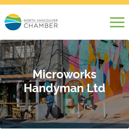
Microworks
Handyman Ltd