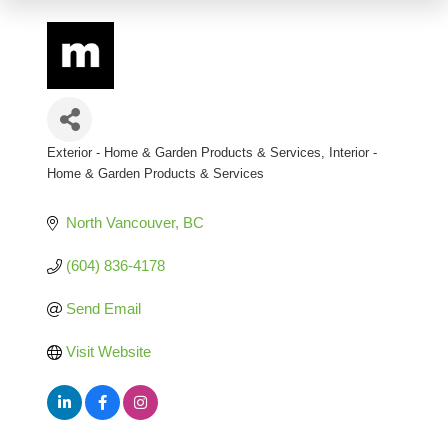
Exterior - Home & Garden Products & Services
Interior -
Categories
Home & Garden Products & Services
North Vancouver
BC
(604) 836-4178
Send Email
Visit Website