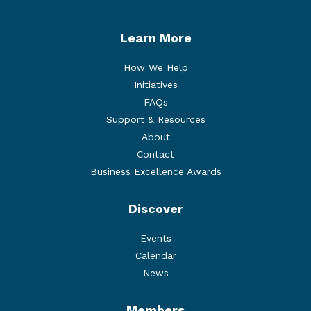
Learn More
How We Help
Initiatives
FAQs
Support & Resources
About
Contact
Business Excellence Awards
Discover
Events
Calendar
News
Members