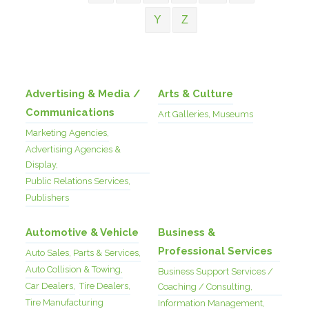
Y
Z
Advertising & Media /
Arts & Culture
Communications
Art Galleries, Museums
Marketing Agencies,
Advertising Agencies &
Display,
Public Relations Services,
Publishers
Automotive & Vehicle
Business &
Professional Services
Auto Sales, Parts & Services,
Auto Collision & Towing,
Business Support Services /
Car Dealers,
Tire Dealers,
Coaching / Consulting,
Tire Manufacturing
Information Management,