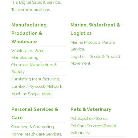
IT & Digital Sales & Service,
Telecommunications
Manufacturing,
Marine, Waterfront &
Production &
Logistics
Wholesale
Marine Products, Parts &
Service,
Wholesalers &/or
Logistics - Goods & Product
Manufacturing,
Movement
Chemical Manufacture &
Supply,
Furnishing Manufacturing,
Lumber/Plywood/Millwork,
Machine Shops,
More...
Personal Services &
Pets & Veterinary
Care
Pet Supplies/Stores,
Pet Care Services (Except
Coaching & Counseling,
Veterinary)
Home Health Care Services,