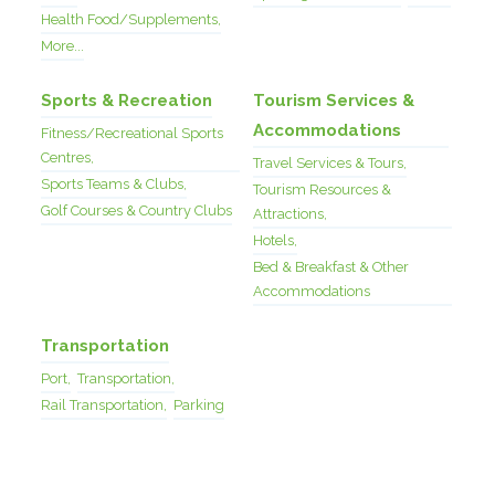
Health Food/Supplements,
More...
Sports & Recreation
Tourism Services &
Accommodations
Fitness/Recreational Sports
Centres,
Travel Services & Tours,
Sports Teams & Clubs,
Tourism Resources &
Golf Courses & Country Clubs
Attractions,
Hotels,
Bed & Breakfast & Other
Accommodations
Transportation
Port,
Transportation,
Rail Transportation,
Parking