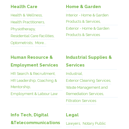
Health Care
Home & Garden
Health & Wellness,
Interior - Home & Garden
Products & Services,
Health Practitioners,
Exterior - Home & Garden
Physiotherapy,
Products & Services
Residential Care Facilities,
Optometrists,
More...
Human Resource &
Industrial Supplies &
Employment Services
Services
HR Search & Recruitment,
Industrial,
HR Leadership, Coaching &
Exterior Cleaning Services,
Mentorship,
Waste Management and
Employment & Labour Law
Remediation Services,
Filtration Services
Info Tech, Digital
Legal
&Telecommunications
Lawyers,
Notary Public