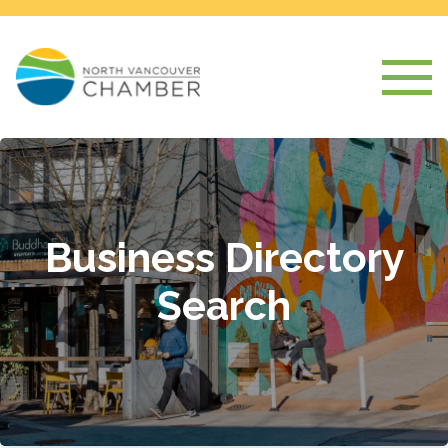
Business Directory
Search