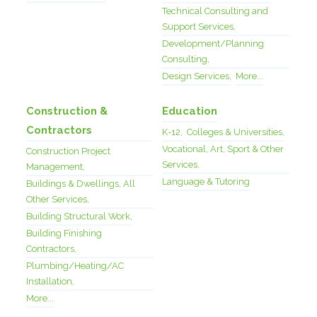
Technical Consulting and
Support Services,
Development/Planning
Consulting,
Design Services,
More...
Construction &
Education
Contractors
K-12,
Colleges & Universities,
Vocational, Art, Sport & Other
Construction Project
Services,
Management,
Language & Tutoring
Buildings & Dwellings, All
Other Services,
Building Structural Work,
Building Finishing
Contractors,
Plumbing/Heating/AC
Installation,
More...