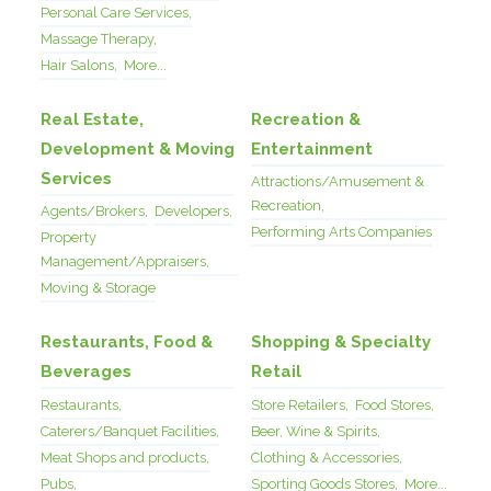
Personal Care Services,
Massage Therapy,
Hair Salons,
More...
Real Estate,
Recreation &
Development & Moving
Entertainment
Services
Attractions/Amusement &
Recreation,
Agents/Brokers,
Developers,
Performing Arts Companies
Property
Management/Appraisers,
Moving & Storage
Restaurants, Food &
Shopping & Specialty
Beverages
Retail
Restaurants,
Store Retailers,
Food Stores,
Caterers/Banquet Facilities,
Beer, Wine & Spirits,
Meat Shops and products,
Clothing & Accessories,
Pubs,
Sporting Goods Stores,
More...