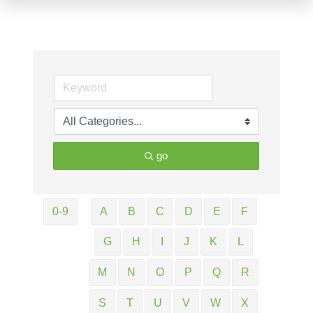
go
0-9
A
B
C
D
E
F
G
H
I
J
K
L
M
N
O
P
Q
R
S
T
U
V
W
X