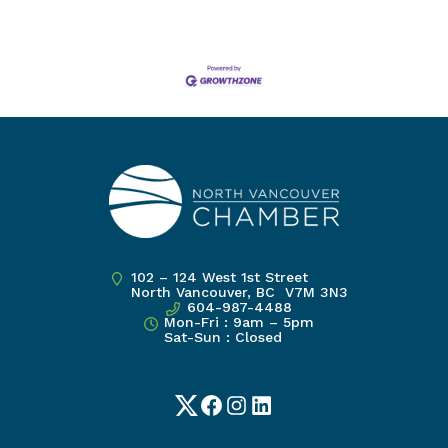
102 – 124 West 1st Street
North Vancouver, BC V7M 3N3
604-987-4488
Mon-Fri : 9am – 5pm
Sat-Sun : Closed
Twitter
Facebook
Instagram
LinkedIn