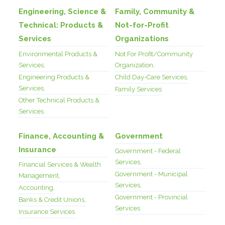
Engineering, Science &
Family, Community &
Technical: Products &
Not-for-Profit
Services
Organizations
Environmental Products &
Not For Profit/Community
Services,
Organization,
Engineering Products &
Child Day-Care Services,
Services,
Family Services
Other Technical Products &
Services
Finance, Accounting &
Government
Insurance
Government - Federal
Services,
Financial Services & Wealth
Government - Municipal
Management,
Services,
Accounting,
Government - Provincial
Banks & Credit Unions,
Services
Insurance Services