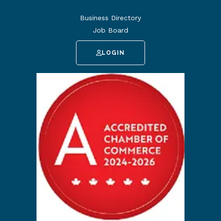
Business Directory
Job Board
LOGIN