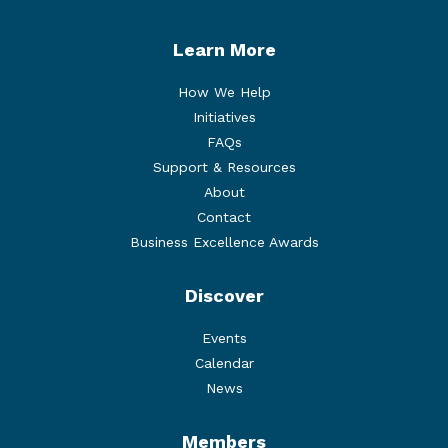
Learn More
How We Help
Initiatives
FAQs
Support & Resources
About
Contact
Business Excellence Awards
Discover
Events
Calendar
News
Members